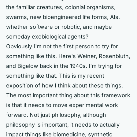
the familiar creatures, colonial organisms,
swarms, new bioengineered life forms, AIs,
whether software or robotic, and maybe
someday exobiological agents?
Obviously I'm not the first person to try for
something like this. Here's Weiner, Rosenbluth,
and Bigelow back in the 1940s. I'm trying for
something like that. This is my recent
exposition of how I think about these things.
The most important thing about this framework
is that it needs to move experimental work
forward. Not just philosophy, although
philosophy is important, it needs to actually
impact things like biomedicine, synthetic