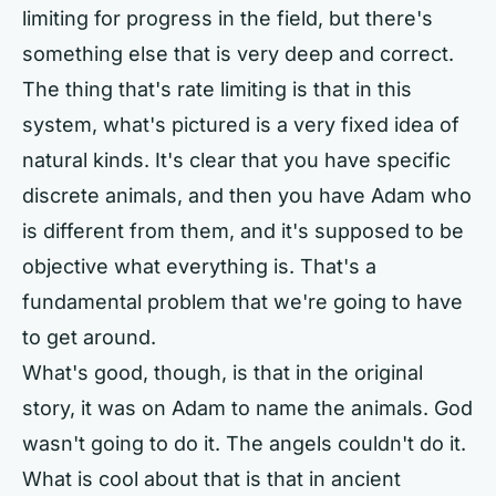
limiting for progress in the field, but there's
something else that is very deep and correct.
The thing that's rate limiting is that in this
system, what's pictured is a very fixed idea of
natural kinds. It's clear that you have specific
discrete animals, and then you have Adam who
is different from them, and it's supposed to be
objective what everything is. That's a
fundamental problem that we're going to have
to get around.
What's good, though, is that in the original
story, it was on Adam to name the animals. God
wasn't going to do it. The angels couldn't do it.
What is cool about that is that in ancient