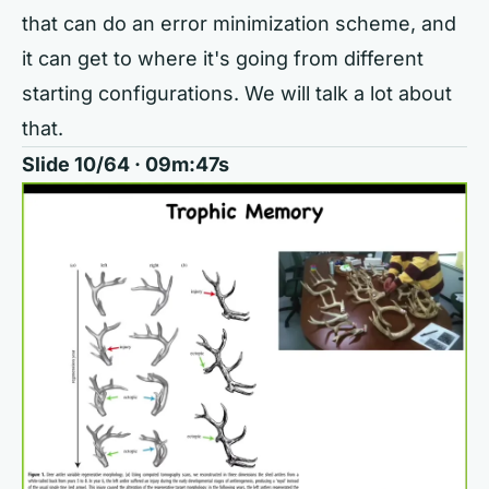
that can do an error minimization scheme, and
it can get to where it's going from different
starting configurations. We will talk a lot about
that.
Slide 10/64 · 09m:47s