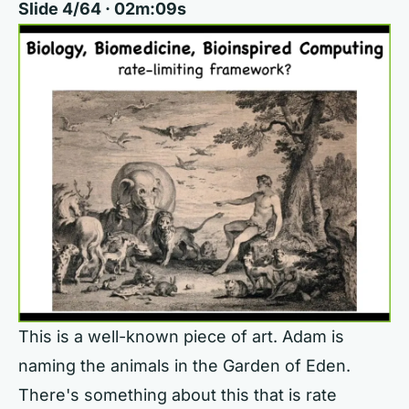
Slide 4/64 · 02m:09s
This is a well-known piece of art. Adam is
naming the animals in the Garden of Eden.
There's something about this that is rate