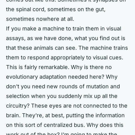
the spinal cord, sometimes on the gut,
sometimes nowhere at all.
If you make a machine to train them in visual
assays, as we have done, what you find out is
that these animals can see. The machine trains
them to respond appropriately to visual cues.
This is fairly remarkable. Why is there no
evolutionary adaptation needed here? Why
don't you need new rounds of mutation and
selection when you suddenly mix up all the
circuitry? These eyes are not connected to the
brain. They're, at best, putting the information
on this sort of centralized bus. Why does this
work out of the box? I'm going to make the