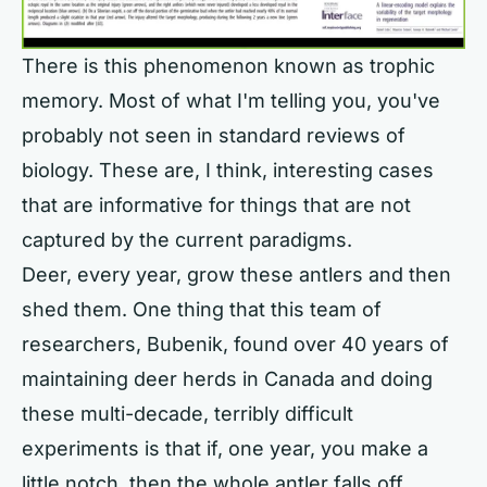
There is this phenomenon known as trophic
memory. Most of what I'm telling you, you've
probably not seen in standard reviews of
biology. These are, I think, interesting cases
that are informative for things that are not
captured by the current paradigms.
Deer, every year, grow these antlers and then
shed them. One thing that this team of
researchers, Bubenik, found over 40 years of
maintaining deer herds in Canada and doing
these multi-decade, terribly difficult
experiments is that if, one year, you make a
little notch, then the whole antler falls off.