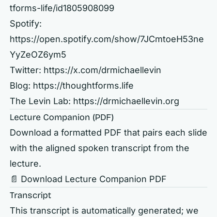
tforms-life/id1805908099
Spotify:
https://open.spotify.com/show/7JCmtoeH53ne
YyZeOZ6ym5
Twitter:
https://x.com/drmichaellevin
Blog:
https://thoughtforms.life
The Levin Lab:
https://drmichaellevin.org
Lecture Companion (PDF)
Download a formatted PDF that pairs each slide
with the aligned spoken transcript from the
lecture.
📄 Download Lecture Companion PDF
Transcript
This transcript is automatically generated; we