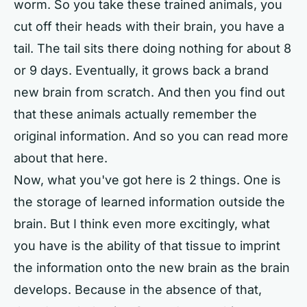
worm. So you take these trained animals, you
cut off their heads with their brain, you have a
tail. The tail sits there doing nothing for about 8
or 9 days. Eventually, it grows back a brand
new brain from scratch. And then you find out
that these animals actually remember the
original information. And so you can read more
about that here.
Now, what you've got here is 2 things. One is
the storage of learned information outside the
brain. But I think even more excitingly, what
you have is the ability of that tissue to imprint
the information onto the new brain as the brain
develops. Because in the absence of that,