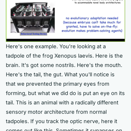
Here's one example. You're looking at a
tadpole of the frog Xenopus laevis. Here is the
brain. It's got some nostrils. Here's the mouth.
Here's the tail, the gut. What you'll notice is
that we prevented the primary eyes from
forming, but what we did do is put an eye on its
tail. This is an animal with a radically different
sensory motor architecture from normal
tadpoles. If you track the optic nerve, here it
comes out like this. Sometimes it synapses on