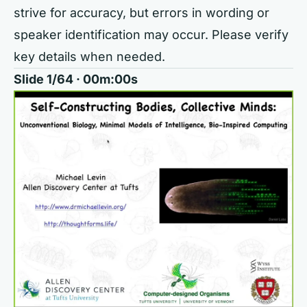
strive for accuracy, but errors in wording or
speaker identification may occur. Please verify
key details when needed.
Slide 1/64 · 00m:00s