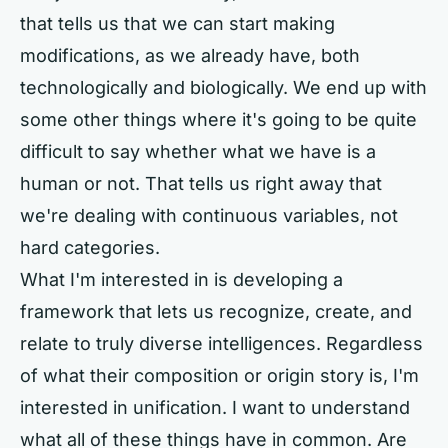
that tells us that we can start making
modifications, as we already have, both
technologically and biologically. We end up with
some other things where it's going to be quite
difficult to say whether what we have is a
human or not. That tells us right away that
we're dealing with continuous variables, not
hard categories.
What I'm interested in is developing a
framework that lets us recognize, create, and
relate to truly diverse intelligences. Regardless
of what their composition or origin story is, I'm
interested in unification. I want to understand
what all of these things have in common. Are