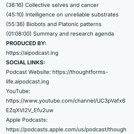
(38:16) Collective selves and cancer
(45:10) Intelligence on unreliable substrates
(55:36) Biobots and Platonic patterns
(01:08:00) Summary and research agenda
PRODUCED BY:
https://aipodcast.ing
SOCIAL LINKS:
Podcast Website:
https://thoughtforms-
life.aipodcast.ing
YouTube:
https://www.youtube.com/channel/UC3pVafx6
EZqXVI2V_Efu2uw
Apple Podcasts:
https://podcasts.apple.com/us/podcast/though