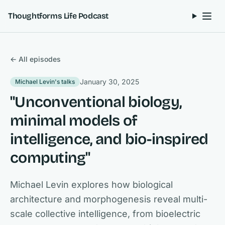
Skip to content
Thoughtforms Life Podcast
← All episodes
January 30, 2025
Michael Levin's talks
"Unconventional biology,
minimal models of
intelligence, and bio-inspired
computing"
Michael Levin explores how biological
architecture and morphogenesis reveal multi-
scale collective intelligence, from bioelectric