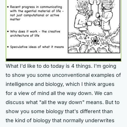
What I'd like to do today is 4 things. I'm going
to show you some unconventional examples of
intelligence and biology, which I think argues
for a view of mind all the way down. We can
discuss what "all the way down" means. But to
show you some biology that's different than
the kind of biology that normally underwrites