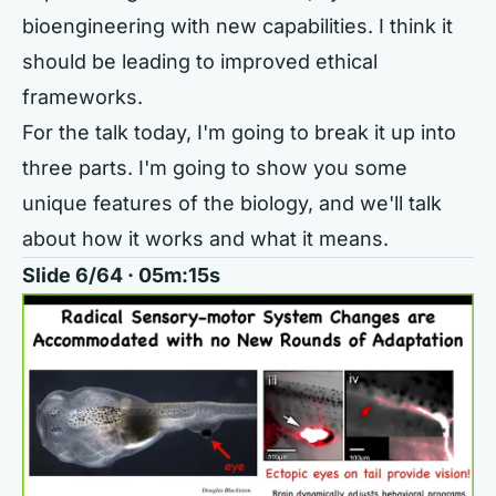
bioengineering with new capabilities. I think it
should be leading to improved ethical
frameworks.
For the talk today, I'm going to break it up into
three parts. I'm going to show you some
unique features of the biology, and we'll talk
about how it works and what it means.
Slide 6/64 · 05m:15s