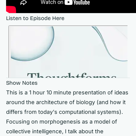
Listen to Episode Here
Show Notes
This is a 1 hour 10 minute presentation of ideas
around the architecture of biology (and how it
differs from today's computational systems).
Focusing on morphogenesis as a model of
collective intelligence, I talk about the