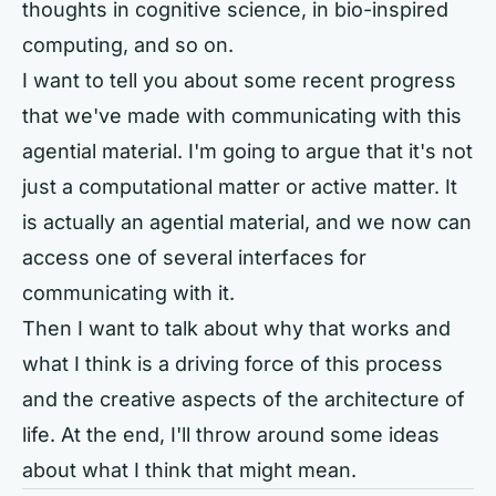
thoughts in cognitive science, in bio-inspired
computing, and so on.
I want to tell you about some recent progress
that we've made with communicating with this
agential material. I'm going to argue that it's not
just a computational matter or active matter. It
is actually an agential material, and we now can
access one of several interfaces for
communicating with it.
Then I want to talk about why that works and
what I think is a driving force of this process
and the creative aspects of the architecture of
life. At the end, I'll throw around some ideas
about what I think that might mean.