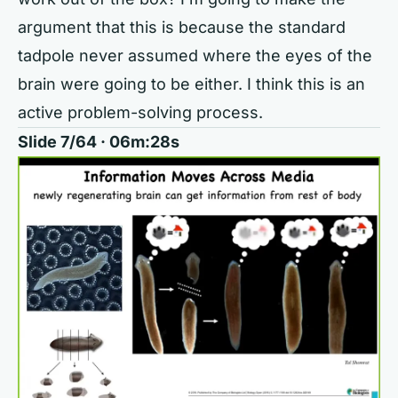
argument that this is because the standard
tadpole never assumed where the eyes of the
brain were going to be either. I think this is an
active problem-solving process.
Slide 7/64 · 06m:28s