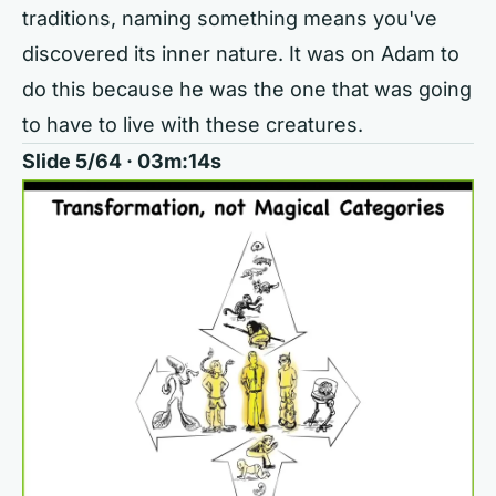
traditions, naming something means you've
discovered its inner nature. It was on Adam to
do this because he was the one that was going
to have to live with these creatures.
Slide 5/64 · 03m:14s