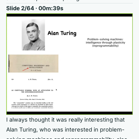
Slide 2/64 · 00m:39s
I always thought it was really interesting that
Alan Turing, who was interested in problem-