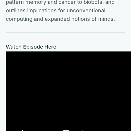
pattern memory and cancer to biobots, and
outlines implications for unconventional
computing and expanded notions of minds.
Watch Episode Here