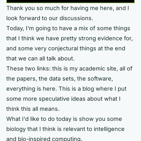
Thank you so much for having me here, and I
look forward to our discussions.
Today, I'm going to have a mix of some things
that I think we have pretty strong evidence for,
and some very conjectural things at the end
that we can all talk about.
These two links: this is my academic site, all of
the papers, the data sets, the software,
everything is here. This is a blog where I put
some more speculative ideas about what I
think this all means.
What I'd like to do today is show you some
biology that I think is relevant to intelligence
and bio-inspired computing.