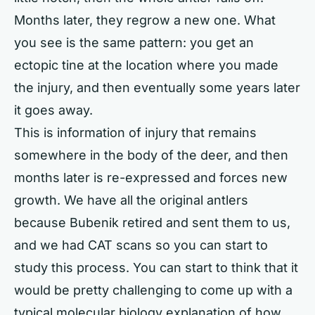
Months later, they regrow a new one. What
you see is the same pattern: you get an
ectopic tine at the location where you made
the injury, and then eventually some years later
it goes away.
This is information of injury that remains
somewhere in the body of the deer, and then
months later is re-expressed and forces new
growth. We have all the original antlers
because Bubenik retired and sent them to us,
and we had CAT scans so you can start to
study this process. You can start to think that it
would be pretty challenging to come up with a
typical molecular biology explanation of how