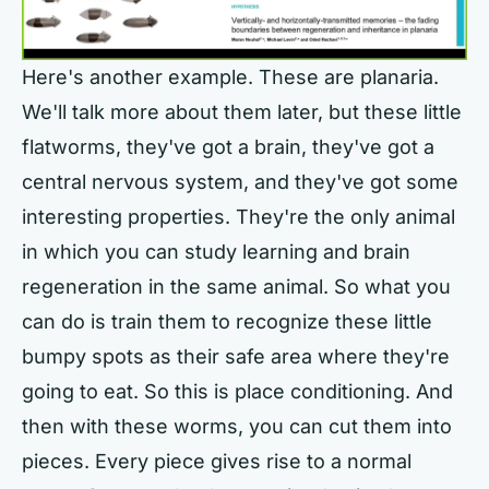
Here's another example. These are planaria.
We'll talk more about them later, but these little
flatworms, they've got a brain, they've got a
central nervous system, and they've got some
interesting properties. They're the only animal
in which you can study learning and brain
regeneration in the same animal. So what you
can do is train them to recognize these little
bumpy spots as their safe area where they're
going to eat. So this is place conditioning. And
then with these worms, you can cut them into
pieces. Every piece gives rise to a normal