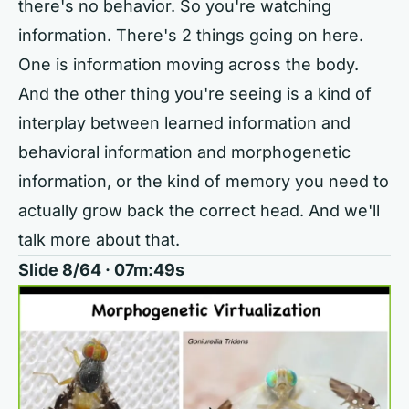
there's no behavior. So you're watching
information. There's 2 things going on here.
One is information moving across the body.
And the other thing you're seeing is a kind of
interplay between learned information and
behavioral information and morphogenetic
information, or the kind of memory you need to
actually grow back the correct head. And we'll
talk more about that.
Slide 8/64 · 07m:49s