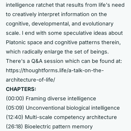
intelligence ratchet that results from life's need
to creatively interpret information on the
cognitive, developmental, and evolutionary
scale. I end with some speculative ideas about
Platonic space and cognitive patterns therein,
which radically enlarge the set of beings.
There's a Q&A session which can be found at:
https://thoughtforms.life/a-talk-on-the-
architecture-of-life/
CHAPTERS:
(00:00) Framing diverse intelligence
(05:09) Unconventional biological intelligence
(12:40) Multi-scale competency architecture
(26:18) Bioelectric pattern memory