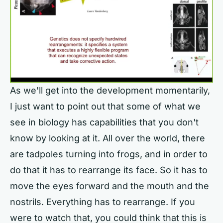
As we'll get into the development momentarily,
I just want to point out that some of what we
see in biology has capabilities that you don't
know by looking at it. All over the world, there
are tadpoles turning into frogs, and in order to
do that it has to rearrange its face. So it has to
move the eyes forward and the mouth and the
nostrils. Everything has to rearrange. If you
were to watch that, you could think that this is