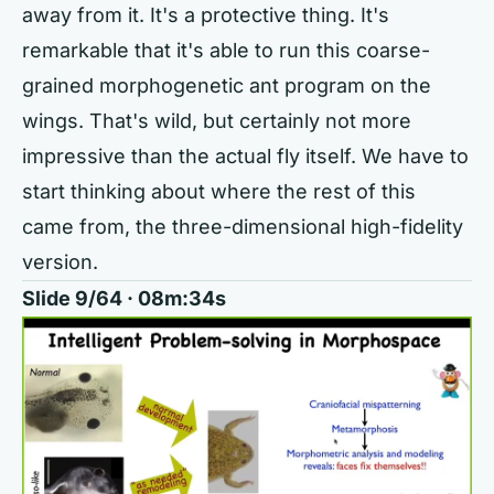
away from it. It's a protective thing. It's
remarkable that it's able to run this coarse-
grained morphogenetic ant program on the
wings. That's wild, but certainly not more
impressive than the actual fly itself. We have to
start thinking about where the rest of this
came from, the three-dimensional high-fidelity
version.
Slide 9/64 · 08m:34s