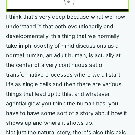
I think that's very deep because what we now
understand is that both evolutionarily and
developmentally, this thing that we normally
take in philosophy of mind discussions as a
normal human, an adult human, is actually at
the center of a very continuous set of
transformative processes where we all start
life as single cells and then there are various
things that lead up to this, and whatever
agential glow you think the human has, you
have to have some sort of a story about how it
shows up and where it shows up.
Not just the natural story, there's also this axis