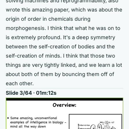
solving machines and reprogrammability, also
wrote this amazing paper, which was about the
origin of order in chemicals during
morphogenesis. I think that what he was on to
is extremely profound. It's a deep symmetry
between the self-creation of bodies and the
self-creation of minds. I think that those two
things are very tightly linked, and we learn a lot
about both of them by bouncing them off of
each other.
Slide 3/64 · 01m:12s