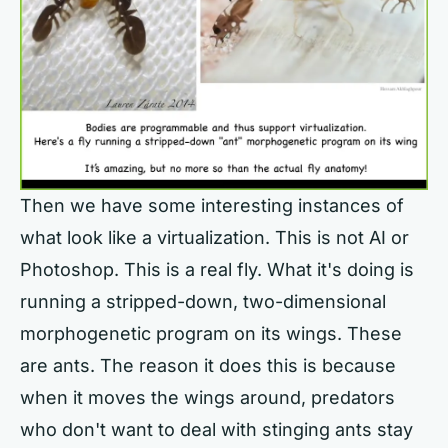
Then we have some interesting instances of
what look like a virtualization. This is not AI or
Photoshop. This is a real fly. What it's doing is
running a stripped-down, two-dimensional
morphogenetic program on its wings. These
are ants. The reason it does this is because
when it moves the wings around, predators
who don't want to deal with stinging ants stay