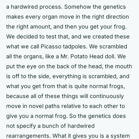
a hardwired process. Somehow the genetics
makes every organ move in the right direction
the right amount, and then you get your frog.
We decided to test that, and we created these
what we call Picasso tadpoles. We scrambled
all the organs, like a Mr. Potato Head doll. We
put the eye on the back of the head, the mouth
is off to the side, everything is scrambled, and
what you get from that is quite normal frogs,
because all of these things will continuously
move in novel paths relative to each other to
give you a normal frog. So the genetics does
not specify a bunch of hardwired
rearrangements. What it gives you is a system