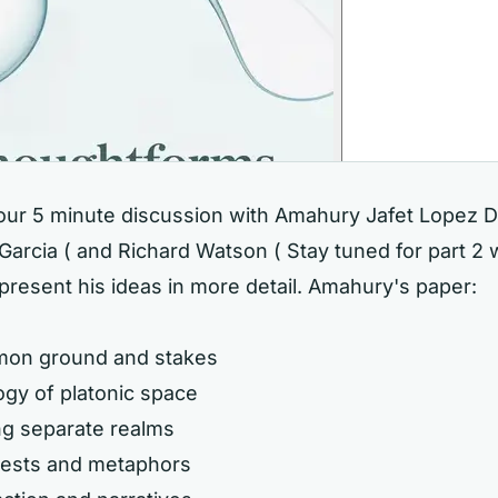
hour 5 minute discussion with Amahury Jafet Lopez D
arcia ( and Richard Watson ( Stay tuned for part 2
present his ideas in more detail. Amahury's paper:
mon ground and stakes
ogy of platonic space
ng separate realms
 tests and metaphors