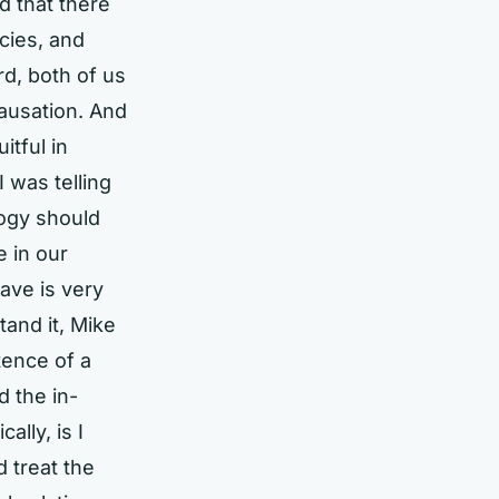
d that there
cies, and
rd, both of us
causation. And
itful in
 was telling
logy should
e in our
ave is very
tand it, Mike
tence of a
 the in-
ally, is I
 treat the