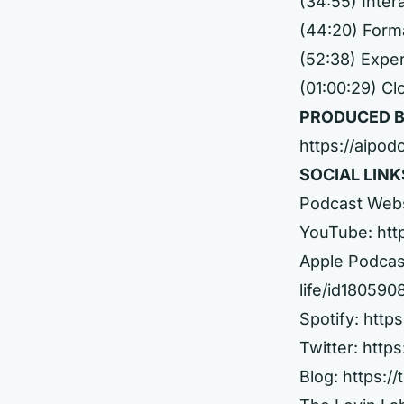
(34:55) Inter
(44:20) Forma
(52:38) Expe
(01:00:29) Cl
PRODUCED B
https://aipod
SOCIAL LINK
Podcast Web
YouTube:
htt
Apple Podcas
life/id18059
Spotify:
http
Twitter:
https
Blog:
https://