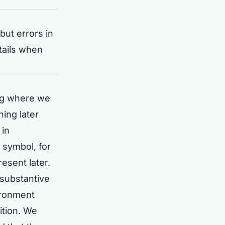
but errors in
tails when
ing where we
hing later
 in
 symbol, for
esent later.
 substantive
ironment
ition. We