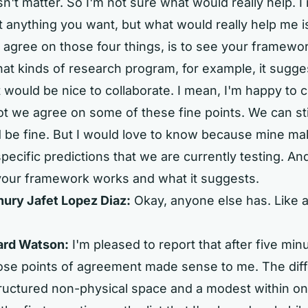
n't matter. So I'm not sure what would really help. 
t anything you want, but what would really help me i
 agree on those four things, is to see your framewo
t kinds of research program, for example, it sugge
it would be nice to collaborate. I mean, I'm happy to 
t we agree on some of these fine points. We can stil
d be fine. But I would love to know because mine ma
pecific predictions that we are currently testing. An
your framework works and what it suggests.
ry Jafet Lopez Diaz:
Okay, anyone else has. Like a
ard Watson:
I'm pleased to report that after five minut
hose points of agreement made sense to me. The dif
ructured non-physical space and a modest within o