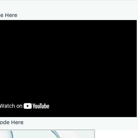
e Here
sode Here