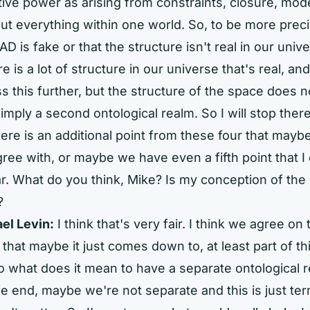
tive power as arising from constraints, closure, mode
but everything within one world. So, to be more preci
D is fake or that the structure isn't real in our univer
re is a lot of structure in our universe that's real, a
ss this further, but the structure of the space does n
 imply a second ontological realm. So I will stop ther
ere is an additional point from these four that mayb
ree with, or maybe we have even a fifth point that I 
r. What do you think, Mike? Is my conception of the 
?
el Levin:
I think that's very fair. I think we agree on
k that maybe it just comes down to, at least part of this
 what does it mean to have a separate ontological 
e end, maybe we're not separate and this is just ter