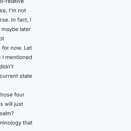
l-relative
se, I'm not
se. In fact, I
nd maybe later
ot
e for now. Let
e I mentioned
didn't
current state
 those four
 will just
realm?
minology that