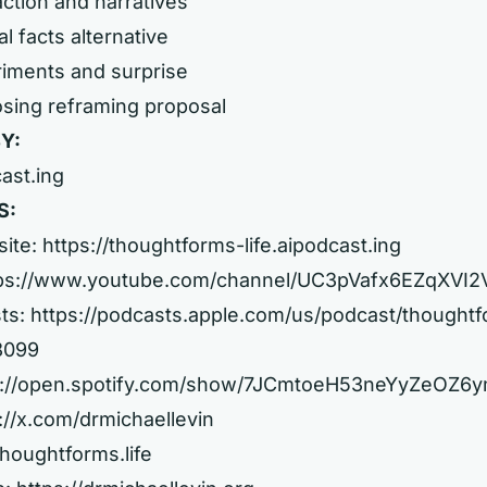
action and narratives
l facts alternative
riments and surprise
osing reframing proposal
Y:
cast.ing
S:
site:
https://thoughtforms-life.aipodcast.ing
ps://www.youtube.com/channel/UC3pVafx6EZqXVI
ts:
https://podcasts.apple.com/us/podcast/thought
08099
s://open.spotify.com/show/7JCmtoeH53neYyZeOZ6
://x.com/drmichaellevin
thoughtforms.life