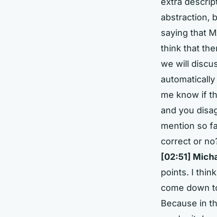
extra descrip
abstraction, 
saying that MA
think that the
we will discu
automatically
me know if th
and you disag
mention so fa
correct or no
[02:51]
Micha
points. I thin
come down to
Because in th