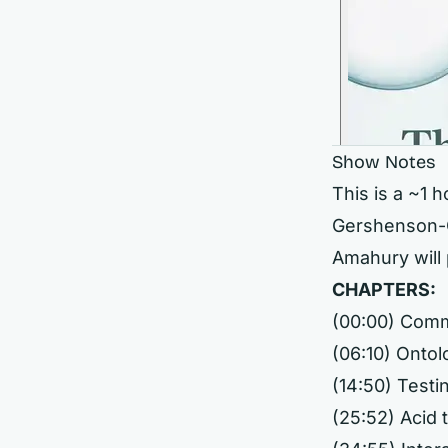
Show Notes
This is a ~1 
Gershenson-G
Amahury will 
CHAPTERS:
(00:00) Com
(06:10) Ontol
(14:50) Testi
(25:52) Acid