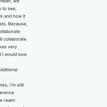
I mean, we
s to see,
rk and how it
sts. Because,
collaborate
l collaborate.
kes very
d I would love
dditional
es, I'm still
ference
ne realm