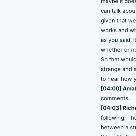
maybe it does
can talk abou
given that we
works and wha
as you said, 
whether or no
So that woul
strange and s
to hear how 
[04:00]
Amahu
comments.
[04:03]
Rich
following. T
between a st