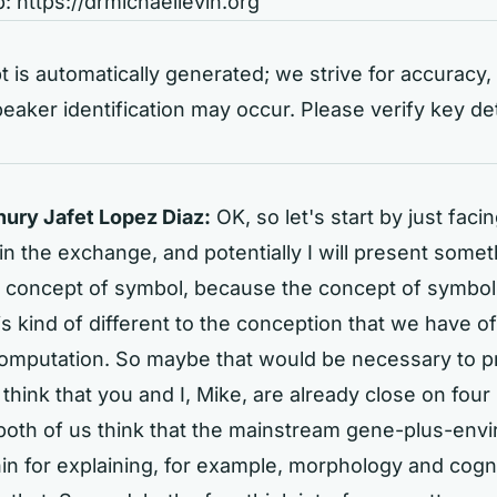
b:
https://drmichaellevin.org
t is automatically generated; we strive for accuracy, 
eaker identification may occur. Please verify key de
ry Jafet Lopez Diaz:
OK, so let's start by just fac
 in the exchange, and potentially I will present somet
e concept of symbol, because the concept of symbol
is kind of different to the conception that we have of
omputation. So maybe that would be necessary to pr
I think that you and I, Mike, are already close on four
, both of us think that the mainstream gene-plus-env
thin for explaining, for example, morphology and cogn