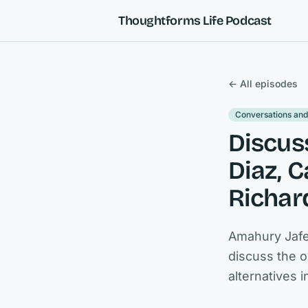
Skip to content
Thoughtforms Life Podcast
← All episodes
Conversations and
Discus
Diaz, 
Richar
Amahury Jafe
discuss the o
alternatives 