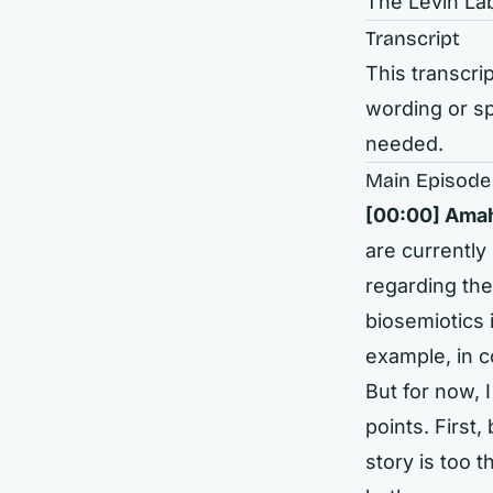
The Levin La
Transcript
This transcrip
wording or sp
needed.
Main Episode
[00:00]
Amahu
are currently
regarding th
biosemiotics 
example, in c
But for now, 
points. First
story is too 