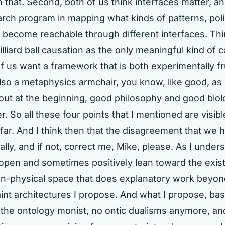
 that. Second, both of us think interfaces matter, an
earch program in mapping what kinds of patterns, poli
 become reachable through different interfaces. Thi
illiard ball causation as the only meaningful kind of 
of us want a framework that is both experimentally fru
also a metaphysics armchair, you know, like good, as I
out at the beginning, good philosophy and good bio
. So all these four points that I mentioned are visibl
ar. And I think then that the disagreement that we h
lly, and if not, correct me, Mike, please. As I unders
 open and sometimes positively lean toward the exis
on-physical space that does explanatory work beyond
int architectures I propose. And what I propose, basic
the ontology monist, no ontic dualisms anymore, and