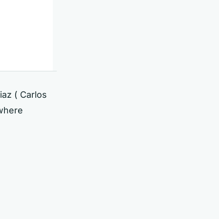
iaz ( Carlos
 where