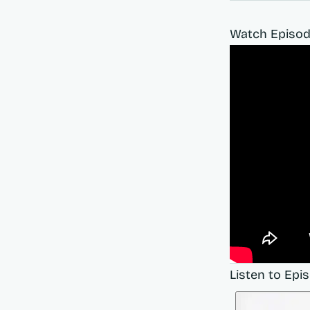
Watch Episod
Listen to Epi