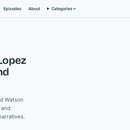
Episodes
About
Categories
 Lopez
nd
rd Watson
, and
narratives.