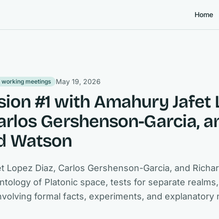
Home
May 19, 2026
 working meetings
sion #1 with Amahury Jafet
Carlos Gershenson-Garcia, a
d Watson
t Lopez Diaz, Carlos Gershenson-Garcia, and Richa
ntology of Platonic space, tests for separate realms
involving formal facts, experiments, and explanatory 