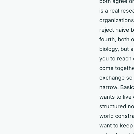
both agree on
is a real res
organizations
reject naive b
fourth, both 
biology, but 
you to reach 
come together
exchange so f
narrow. Basica
wants to live
structured n
world constra
want to keep 