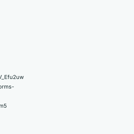
2V_Efu2uw
forms-
ym5