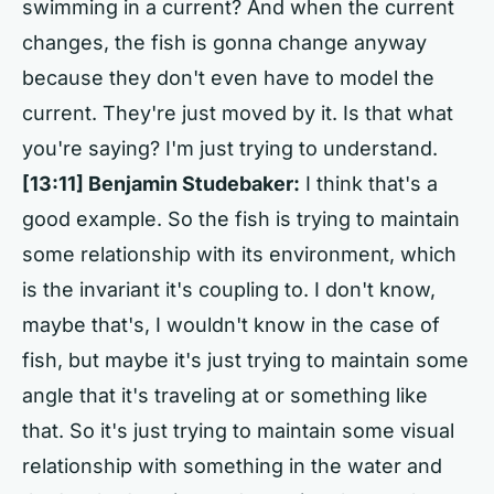
swimming in a current? And when the current
changes, the fish is gonna change anyway
because they don't even have to model the
current. They're just moved by it. Is that what
you're saying? I'm just trying to understand.
[13:11]
Benjamin Studebaker:
I think that's a
good example. So the fish is trying to maintain
some relationship with its environment, which
is the invariant it's coupling to. I don't know,
maybe that's, I wouldn't know in the case of
fish, but maybe it's just trying to maintain some
angle that it's traveling at or something like
that. So it's just trying to maintain some visual
relationship with something in the water and