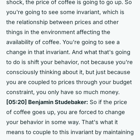
shock, the price of coffee is going to go up. So
you're going to see some invariant, which is
the relationship between prices and other
things in the environment affecting the
availability of coffee. You're going to see a
change in that invariant. And what that's going
to do is shift your behavior, not because you're
consciously thinking about it, but just because
you are coupled to prices through your budget
constraint, you only have so much money.
[05:20]
Benjamin Studebaker:
So if the price
of coffee goes up, you are forced to change
your behavior in some way. That's what it
means to couple to this invariant by maintaining