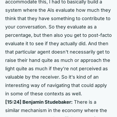
accommodate this, I had to basically build a
system where the AIs evaluate how much they
think that they have something to contribute to
your conversation. So they evaluate as a
percentage, but then also you get to post-facto
evaluate it to see if they actually did. And then
that particular agent doesn't necessarily get to
raise their hand quite as much or approach the
light quite as much if they're not perceived as
valuable by the receiver. So it's kind of an
interesting way of navigating that could apply
in some of these contexts as well.
[15:24]
Benjamin Studebaker:
There is a
similar mechanism in the economy where the