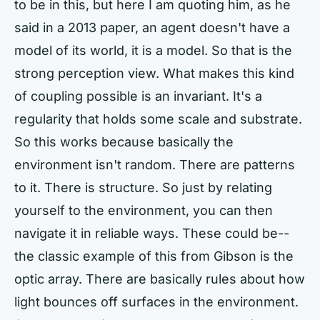
to be in this, but here I am quoting him, as he
said in a 2013 paper, an agent doesn't have a
model of its world, it is a model. So that is the
strong perception view. What makes this kind
of coupling possible is an invariant. It's a
regularity that holds some scale and substrate.
So this works because basically the
environment isn't random. There are patterns
to it. There is structure. So just by relating
yourself to the environment, you can then
navigate it in reliable ways. These could be--
the classic example of this from Gibson is the
optic array. There are basically rules about how
light bounces off surfaces in the environment.