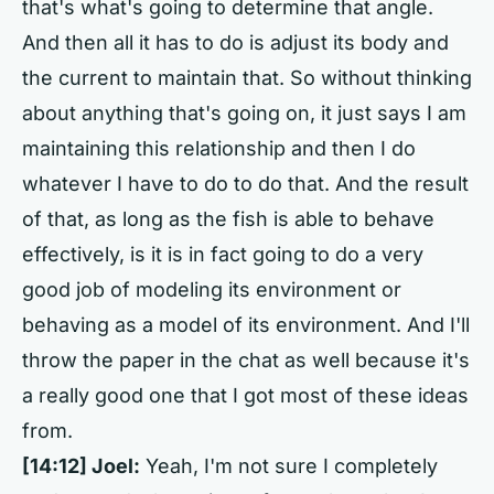
that's what's going to determine that angle.
And then all it has to do is adjust its body and
the current to maintain that. So without thinking
about anything that's going on, it just says I am
maintaining this relationship and then I do
whatever I have to do to do that. And the result
of that, as long as the fish is able to behave
effectively, is it is in fact going to do a very
good job of modeling its environment or
behaving as a model of its environment. And I'll
throw the paper in the chat as well because it's
a really good one that I got most of these ideas
from.
[14:12]
Joel:
Yeah, I'm not sure I completely