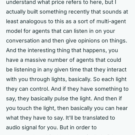
understand what price refers to here, but I
actually built something recently that sounds at
least analogous to this as a sort of multi-agent
model for agents that can listen in on your
conversation and then give opinions on things.
And the interesting thing that happens, you
have a massive number of agents that could
be listening in any given time that they interact
with you through lights, basically. So each light
they can control. And if they have something to
say, they basically pulse the light. And then if
you touch the light, then basically you can hear
what they have to say. It'll be translated to
audio signal for you. But in order to