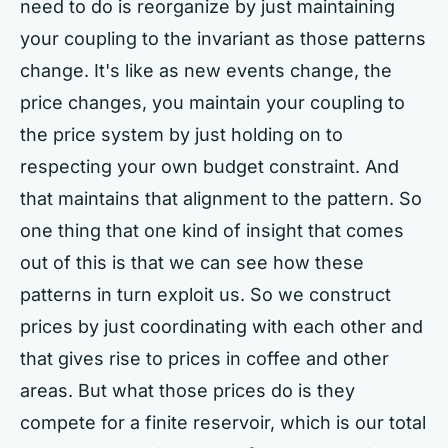
need to do is reorganize by just maintaining
your coupling to the invariant as those patterns
change. It's like as new events change, the
price changes, you maintain your coupling to
the price system by just holding on to
respecting your own budget constraint. And
that maintains that alignment to the pattern. So
one thing that one kind of insight that comes
out of this is that we can see how these
patterns in turn exploit us. So we construct
prices by just coordinating with each other and
that gives rise to prices in coffee and other
areas. But what those prices do is they
compete for a finite reservoir, which is our total