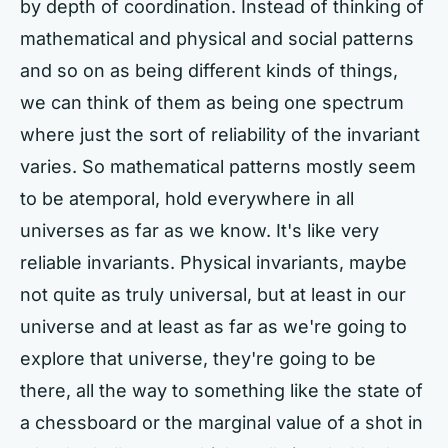
by depth of coordination. Instead of thinking of
mathematical and physical and social patterns
and so on as being different kinds of things,
we can think of them as being one spectrum
where just the sort of reliability of the invariant
varies. So mathematical patterns mostly seem
to be atemporal, hold everywhere in all
universes as far as we know. It's like very
reliable invariants. Physical invariants, maybe
not quite as truly universal, but at least in our
universe and at least as far as we're going to
explore that universe, they're going to be
there, all the way to something like the state of
a chessboard or the marginal value of a shot in