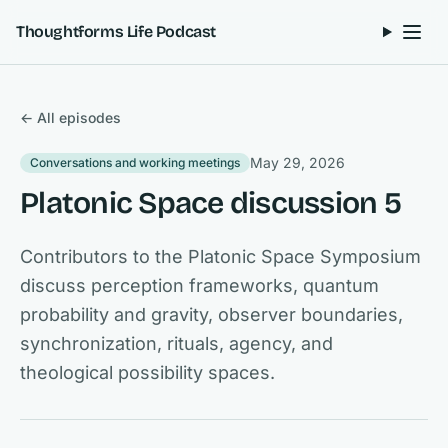
Skip to content
Thoughtforms Life Podcast
← All episodes
May 29, 2026
Conversations and working meetings
Platonic Space discussion 5
Contributors to the Platonic Space Symposium
discuss perception frameworks, quantum
probability and gravity, observer boundaries,
synchronization, rituals, agency, and
theological possibility spaces.