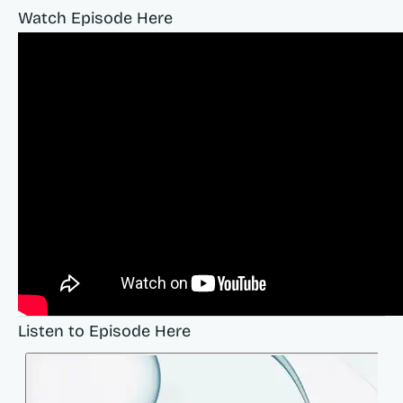
Watch Episode Here
Listen to Episode Here