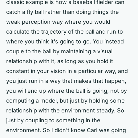
classic example is how a baseball fielder can
catch a fly ball rather than doing things the
weak perception way where you would
calculate the trajectory of the ball and run to
where you think it's going to go. You instead
couple to the ball by maintaining a visual
relationship with it, as long as you hold it
constant in your vision in a particular way, and
you just run in a way that makes that happen,
you will end up where the ball is going, not by
computing a model, but just by holding some
relationship with the environment steady. So
just by coupling to something in the
environment. So I didn't know Carl was going