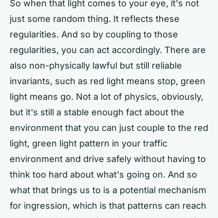
So when that light comes to your eye, it's not
just some random thing. It reflects these
regularities. And so by coupling to those
regularities, you can act accordingly. There are
also non-physically lawful but still reliable
invariants, such as red light means stop, green
light means go. Not a lot of physics, obviously,
but it's still a stable enough fact about the
environment that you can just couple to the red
light, green light pattern in your traffic
environment and drive safely without having to
think too hard about what's going on. And so
what that brings us to is a potential mechanism
for ingression, which is that patterns can reach