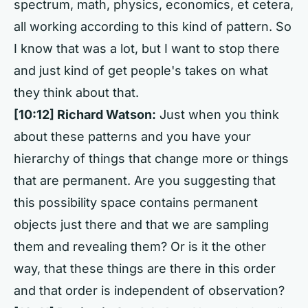
spectrum, math, physics, economics, et cetera,
all working according to this kind of pattern. So
I know that was a lot, but I want to stop there
and just kind of get people's takes on what
they think about that.
[10:12]
Richard Watson:
Just when you think
about these patterns and you have your
hierarchy of things that change more or things
that are permanent. Are you suggesting that
this possibility space contains permanent
objects just there and that we are sampling
them and revealing them? Or is it the other
way, that these things are there in this order
and that order is independent of observation?