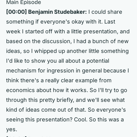
Main Episode
[00:00]
Benjamin Studebaker:
I could share
something if everyone's okay with it. Last
week I started off with a little presentation, and
based on the discussion, I had a bunch of new
ideas, so I whipped up another little something
I'd like to show you all about a potential
mechanism for ingression in general because I
think there's a really clear example from
economics about how it works. So I'll try to go
through this pretty briefly, and we'll see what
kind of ideas come out of that. So everyone's
seeing this presentation? Cool. So this was a
yes.