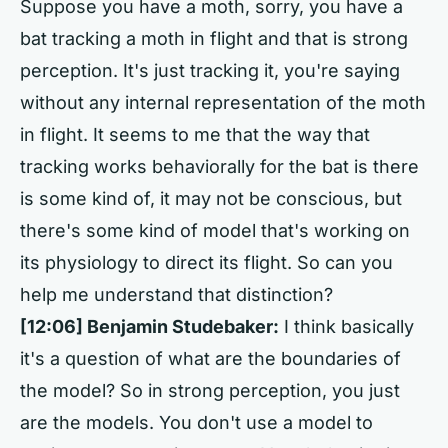
Suppose you have a moth, sorry, you have a
bat tracking a moth in flight and that is strong
perception. It's just tracking it, you're saying
without any internal representation of the moth
in flight. It seems to me that the way that
tracking works behaviorally for the bat is there
is some kind of, it may not be conscious, but
there's some kind of model that's working on
its physiology to direct its flight. So can you
help me understand that distinction?
[12:06]
Benjamin Studebaker:
I think basically
it's a question of what are the boundaries of
the model? So in strong perception, you just
are the models. You don't use a model to