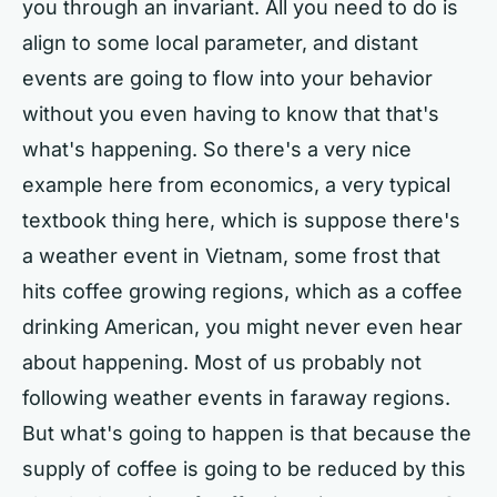
you through an invariant. All you need to do is
align to some local parameter, and distant
events are going to flow into your behavior
without you even having to know that that's
what's happening. So there's a very nice
example here from economics, a very typical
textbook thing here, which is suppose there's
a weather event in Vietnam, some frost that
hits coffee growing regions, which as a coffee
drinking American, you might never even hear
about happening. Most of us probably not
following weather events in faraway regions.
But what's going to happen is that because the
supply of coffee is going to be reduced by this