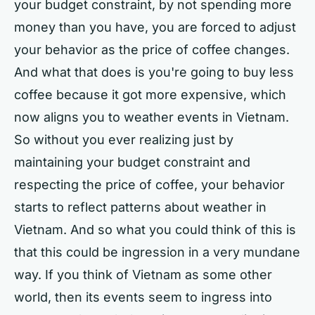
your budget constraint, by not spending more
money than you have, you are forced to adjust
your behavior as the price of coffee changes.
And what that does is you're going to buy less
coffee because it got more expensive, which
now aligns you to weather events in Vietnam.
So without you ever realizing just by
maintaining your budget constraint and
respecting the price of coffee, your behavior
starts to reflect patterns about weather in
Vietnam. And so what you could think of this is
that this could be ingression in a very mundane
way. If you think of Vietnam as some other
world, then its events seem to ingress into