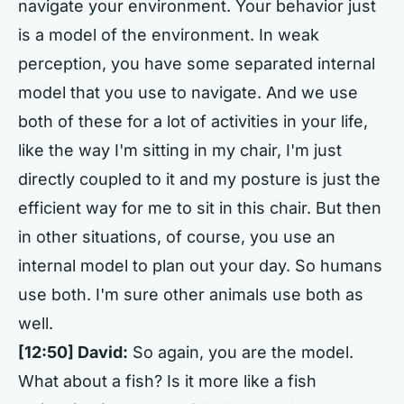
navigate your environment. Your behavior just
is a model of the environment. In weak
perception, you have some separated internal
model that you use to navigate. And we use
both of these for a lot of activities in your life,
like the way I'm sitting in my chair, I'm just
directly coupled to it and my posture is just the
efficient way for me to sit in this chair. But then
in other situations, of course, you use an
internal model to plan out your day. So humans
use both. I'm sure other animals use both as
well.
[12:50]
David:
So again, you are the model.
What about a fish? Is it more like a fish