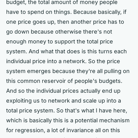
budget, the total amount of money people
have to spend on things. Because basically, if
one price goes up, then another price has to
go down because otherwise there's not
enough money to support the total price
system. And what that does is this turns each
individual price into a network. So the price
system emerges because they're all pulling on
this common reservoir of people's budgets.
And so the individual prices actually end up
exploiting us to network and scale up into a
total price system. So that's what I have here,
which is basically this is a potential mechanism
for regression, a lot of invariance all on this