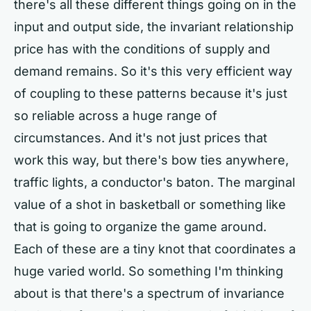
there's all these different things going on in the
input and output side, the invariant relationship
price has with the conditions of supply and
demand remains. So it's this very efficient way
of coupling to these patterns because it's just
so reliable across a huge range of
circumstances. And it's not just prices that
work this way, but there's bow ties anywhere,
traffic lights, a conductor's baton. The marginal
value of a shot in basketball or something like
that is going to organize the game around.
Each of these are a tiny knot that coordinates a
huge varied world. So something I'm thinking
about is that there's a spectrum of invariance