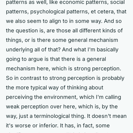
patterns as well, like economic patterns, social
patterns, psychological patterns, et cetera, that
we also seem to align to in some way. And so
the question is, are those all different kinds of
things, or is there some general mechanism
underlying all of that? And what I'm basically
going to argue is that there is a general
mechanism here, which is strong perception.
So in contrast to strong perception is probably
the more typical way of thinking about
perceiving the environment, which I'm calling
weak perception over here, which is, by the
way, just a terminological thing. It doesn't mean
it's worse or inferior. It has, in fact, some