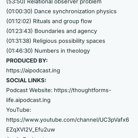
(53:50) Relational observer problem
(01:00:30) Dance synchronization physics
(01:12:02) Rituals and group flow
(01:23:43) Boundaries and agency
(01:31:38) Religious possibility spaces
(01:46:30) Numbers in theology
PRODUCED BY:
https://aipodcast.ing
SOCIAL LINKS:
Podcast Website:
https://thoughtforms-
life.aipodcast.ing
YouTube:
https://www.youtube.com/channel/UC3pVafx6
EZqXVI2V_Efu2uw