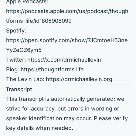
Apple Podcasts:
https://podcasts.apple.com/us/podcast/though
tforms-life/id1805908099
Spotify:
https://open.spotify.com/show/7JCmtoeH53ne
YyZeOZ6ym5
Twitter:
https://x.com/drmichaellevin
Blog:
https://thoughtforms.life
The Levin Lab:
https://drmichaellevin.org
Transcript
This transcript is automatically generated; we
strive for accuracy, but errors in wording or
speaker identification may occur. Please verify
key details when needed.