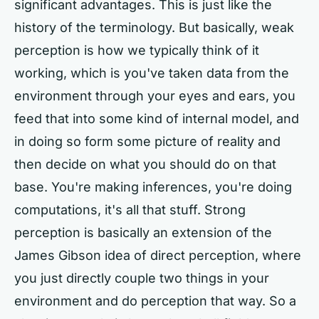
significant advantages. This is just like the
history of the terminology. But basically, weak
perception is how we typically think of it
working, which is you've taken data from the
environment through your eyes and ears, you
feed that into some kind of internal model, and
in doing so form some picture of reality and
then decide on what you should do on that
base. You're making inferences, you're doing
computations, it's all that stuff. Strong
perception is basically an extension of the
James Gibson idea of direct perception, where
you just directly couple two things in your
environment and do perception that way. So a