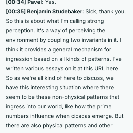
[00:34]
Pavel:
Yes.
[00:35]
Benjamin Studebaker:
Sick, thank you.
So this is about what I'm calling strong
perception. It's a way of perceiving the
environment by coupling two invariants in it. I
think it provides a general mechanism for
ingression based on all kinds of patterns. I've
written various essays on it at this URL here.
So as we're all kind of here to discuss, we
have this interesting situation where there
seem to be these non-physical patterns that
ingress into our world, like how the prime
numbers influence when cicadas emerge. But
there are also physical patterns and other