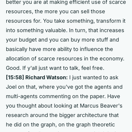
better you are at making efficient use of scarce
resources, the more you can sell those
resources for. You take something, transform it
into something valuable. In turn, that increases
your budget and you can buy more stuff and
basically have more ability to influence the
allocation of scarce resources in the economy.
Good. If y'all just want to talk, feel free.
[15:58]
Richard Watson:
I just wanted to ask
Joel on that, where you've got the agents and
multi-agents commenting on the paper. Have
you thought about looking at Marcus Beaver's
research around the bigger architecture that
he did on the graph, on the graph theoretic