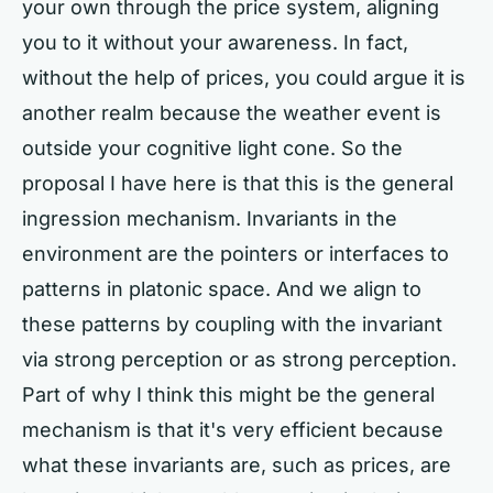
your own through the price system, aligning
you to it without your awareness. In fact,
without the help of prices, you could argue it is
another realm because the weather event is
outside your cognitive light cone. So the
proposal I have here is that this is the general
ingression mechanism. Invariants in the
environment are the pointers or interfaces to
patterns in platonic space. And we align to
these patterns by coupling with the invariant
via strong perception or as strong perception.
Part of why I think this might be the general
mechanism is that it's very efficient because
what these invariants are, such as prices, are