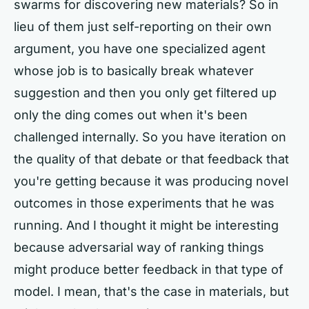
swarms for discovering new materials? So in
lieu of them just self-reporting on their own
argument, you have one specialized agent
whose job is to basically break whatever
suggestion and then you only get filtered up
only the ding comes out when it's been
challenged internally. So you have iteration on
the quality of that debate or that feedback that
you're getting because it was producing novel
outcomes in those experiments that he was
running. And I thought it might be interesting
because adversarial way of ranking things
might produce better feedback in that type of
model. I mean, that's the case in materials, but