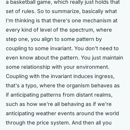
a basketball game, which really just holds that
set of rules. So to summarize, basically what
I'm thinking is that there's one mechanism at
every kind of level of the spectrum, where
step one, you align to some pattern by
coupling to some invariant. You don't need to
even know about the pattern. You just maintain
some relationship with your environment.
Coupling with the invariant induces ingress,
that's a typo, where the organism behaves as
if anticipating patterns from distant realms,
such as how we're all behaving as if we're
anticipating weather events around the world
through the price system. And then all you