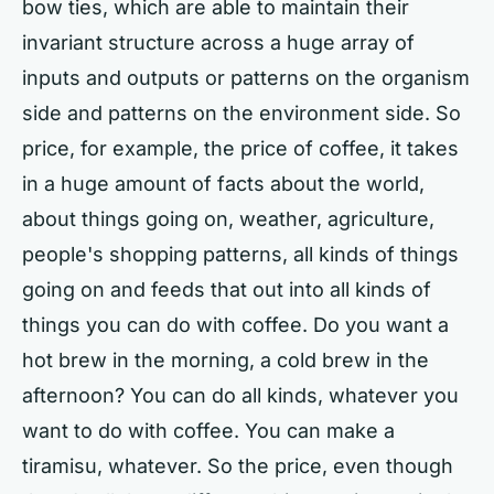
bow ties, which are able to maintain their
invariant structure across a huge array of
inputs and outputs or patterns on the organism
side and patterns on the environment side. So
price, for example, the price of coffee, it takes
in a huge amount of facts about the world,
about things going on, weather, agriculture,
people's shopping patterns, all kinds of things
going on and feeds that out into all kinds of
things you can do with coffee. Do you want a
hot brew in the morning, a cold brew in the
afternoon? You can do all kinds, whatever you
want to do with coffee. You can make a
tiramisu, whatever. So the price, even though