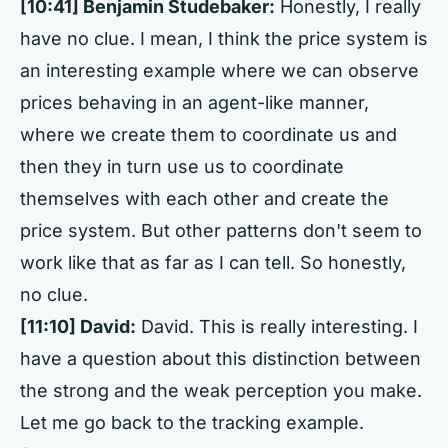
[10:41]
Benjamin Studebaker:
Honestly, I really
have no clue. I mean, I think the price system is
an interesting example where we can observe
prices behaving in an agent-like manner,
where we create them to coordinate us and
then they in turn use us to coordinate
themselves with each other and create the
price system. But other patterns don't seem to
work like that as far as I can tell. So honestly,
no clue.
[11:10]
David:
David. This is really interesting. I
have a question about this distinction between
the strong and the weak perception you make.
Let me go back to the tracking example.