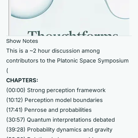
Show Notes
This is a ~2 hour discussion among
contributors to the Platonic Space Symposium
(
CHAPTERS:
(00:00) Strong perception framework
(10:12) Perception model boundaries
(17:41) Penrose and probabilities
(30:57) Quantum interpretations debated
(39:28) Probability dynamics and gravity