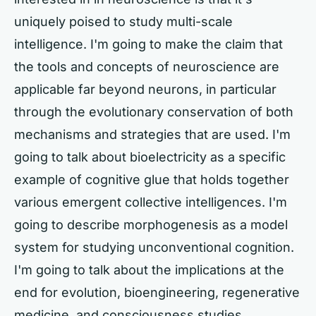
uniquely poised to study multi-scale
intelligence. I'm going to make the claim that
the tools and concepts of neuroscience are
applicable far beyond neurons, in particular
through the evolutionary conservation of both
mechanisms and strategies that are used. I'm
going to talk about bioelectricity as a specific
example of cognitive glue that holds together
various emergent collective intelligences. I'm
going to describe morphogenesis as a model
system for studying unconventional cognition.
I'm going to talk about the implications at the
end for evolution, bioengineering, regenerative
medicine, and consciousness studies.