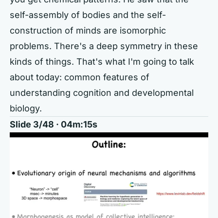
self-assembly of bodies and the self-
construction of minds are isomorphic
problems. There's a deep symmetry in these
kinds of things. That's what I'm going to talk
about today: common features of
understanding cognition and developmental
biology.
Slide 3/48 · 04m:15s