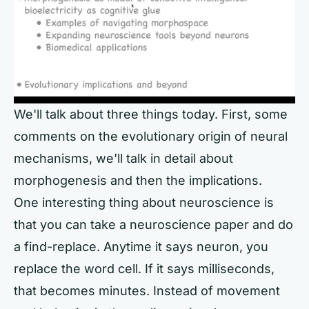
We'll talk about three things today. First, some
comments on the evolutionary origin of neural
mechanisms, we'll talk in detail about
morphogenesis and then the implications.
One interesting thing about neuroscience is
that you can take a neuroscience paper and do
a find-replace. Anytime it says neuron, you
replace the word cell. If it says milliseconds,
that becomes minutes. Instead of movement