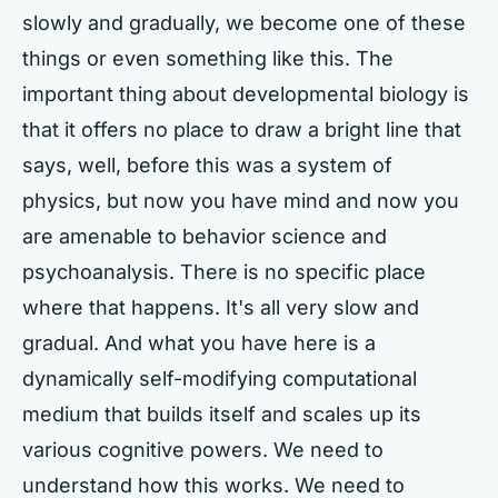
slowly and gradually, we become one of these
things or even something like this. The
important thing about developmental biology is
that it offers no place to draw a bright line that
says, well, before this was a system of
physics, but now you have mind and now you
are amenable to behavior science and
psychoanalysis. There is no specific place
where that happens. It's all very slow and
gradual. And what you have here is a
dynamically self-modifying computational
medium that builds itself and scales up its
various cognitive powers. We need to
understand how this works. We need to