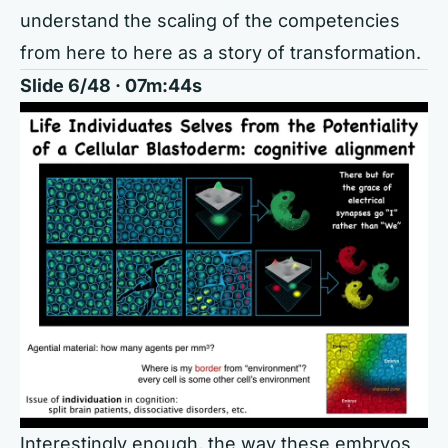
understand the scaling of the competencies
from here to here as a story of transformation.
Slide 6/48 · 07m:44s
Interestingly enough, the way these embryos