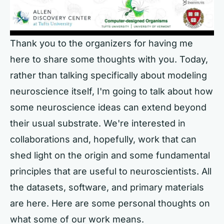
Thank you to the organizers for having me
here to share some thoughts with you. Today,
rather than talking specifically about modeling
neuroscience itself, I'm going to talk about how
some neuroscience ideas can extend beyond
their usual substrate. We're interested in
collaborations and, hopefully, work that can
shed light on the origin and some fundamental
principles that are useful to neuroscientists. All
the datasets, software, and primary materials
are here. Here are some personal thoughts on
what some of our work means.