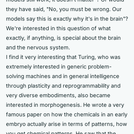
they have said, "No, you must be wrong. Our
models say this is exactly why it's in the brain"?
We're interested in this question of what
exactly, if anything, is special about the brain
and the nervous system.
I find it very interesting that Turing, who was
extremely interested in generic problem-
solving machines and in general intelligence
through plasticity and reprogrammability and
very diverse embodiments, also became
interested in morphogenesis. He wrote a very
famous paper on how the chemicals in an early
embryo actually arise in terms of patterns, how
you get chemical patterns. He saw that the