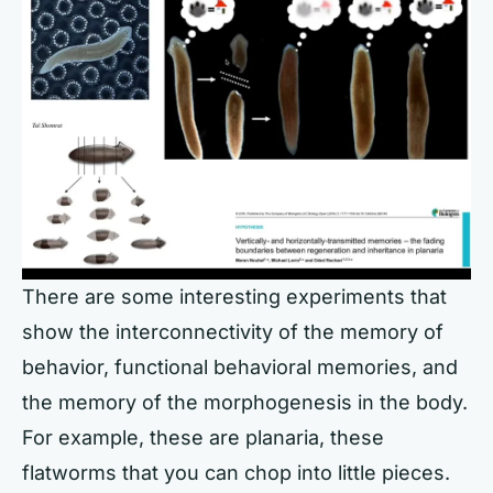
There are some interesting experiments that
show the interconnectivity of the memory of
behavior, functional behavioral memories, and
the memory of the morphogenesis in the body.
For example, these are planaria, these
flatworms that you can chop into little pieces.