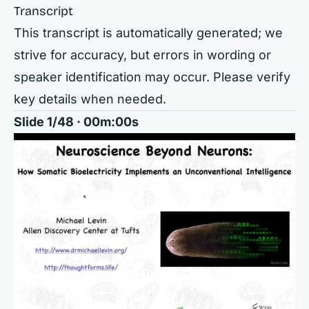
Transcript
This transcript is automatically generated; we
strive for accuracy, but errors in wording or
speaker identification may occur. Please verify
key details when needed.
Slide 1/48 · 00m:00s