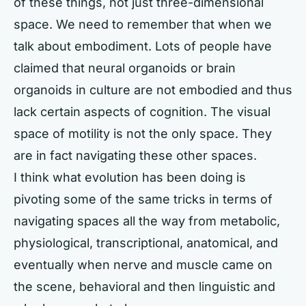
of these things, not just three-dimensional
space. We need to remember that when we
talk about embodiment. Lots of people have
claimed that neural organoids or brain
organoids in culture are not embodied and thus
lack certain aspects of cognition. The visual
space of motility is not the only space. They
are in fact navigating these other spaces.
I think what evolution has been doing is
pivoting some of the same tricks in terms of
navigating spaces all the way from metabolic,
physiological, transcriptional, anatomical, and
eventually when nerve and muscle came on
the scene, behavioral and then linguistic and