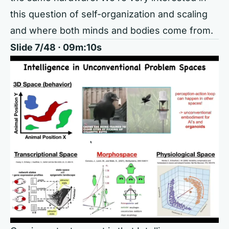
this question of self-organization and scaling
and where both minds and bodies come from.
Slide 7/48 · 09m:10s