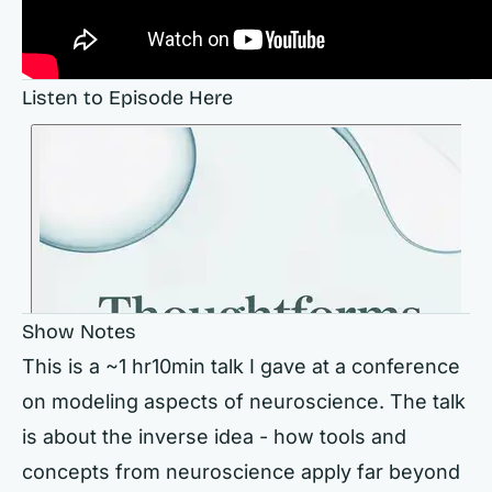
Listen to Episode Here
Show Notes
This is a ~1 hr10min talk I gave at a conference
on modeling aspects of neuroscience. The talk
is about the inverse idea - how tools and
concepts from neuroscience apply far beyond