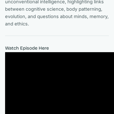
unconventional intelligence, highlighting links
between cognitive science, body patterning,
evolution, and questions about minds, memory,
and ethics.
Watch Episode Here