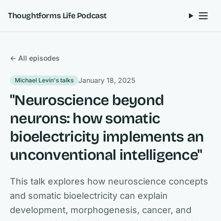
Skip to content
Thoughtforms Life Podcast
← All episodes
January 18, 2025
Michael Levin's talks
"Neuroscience beyond
neurons: how somatic
bioelectricity implements an
unconventional intelligence"
This talk explores how neuroscience concepts
and somatic bioelectricity can explain
development, morphogenesis, cancer, and