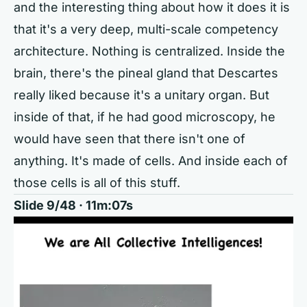
and the interesting thing about how it does it is
that it's a very deep, multi-scale competency
architecture. Nothing is centralized. Inside the
brain, there's the pineal gland that Descartes
really liked because it's a unitary organ. But
inside of that, if he had good microscopy, he
would have seen that there isn't one of
anything. It's made of cells. And inside each of
those cells is all of this stuff.
Slide 9/48 · 11m:07s