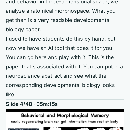
and behavior in three-dimensional space, we
analyze anatomical morphospace. What you
get then is a very readable developmental
biology paper.
I used to have students do this by hand, but
now we have an AI tool that does it for you.
You can go here and play with it. This is the
paper that's associated with it. You can put in a
neuroscience abstract and see what the
corresponding developmental biology looks
like.
Slide 4/48 · 05m:15s