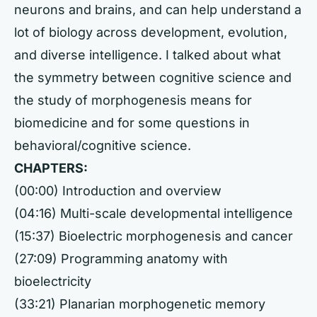
neurons and brains, and can help understand a
lot of biology across development, evolution,
and diverse intelligence. I talked about what
the symmetry between cognitive science and
the study of morphogenesis means for
biomedicine and for some questions in
behavioral/cognitive science.
CHAPTERS:
(00:00) Introduction and overview
(04:16) Multi-scale developmental intelligence
(15:37) Bioelectric morphogenesis and cancer
(27:09) Programming anatomy with
bioelectricity
(33:21) Planarian morphogenetic memory