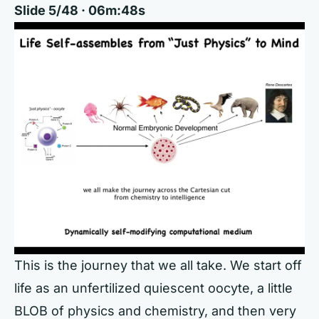
Slide 5/48 · 06m:48s
This is the journey that we all take. We start off
life as an unfertilized quiescent oocyte, a little
BLOB of physics and chemistry, and then very