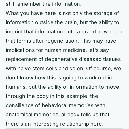
still remember the information.
What you have here is not only the storage of
information outside the brain, but the ability to
imprint that information onto a brand new brain
that forms after regeneration. This may have
implications for human medicine, let's say
replacement of degenerative diseased tissues
with naive stem cells and so on. Of course, we
don't know how this is going to work out in
humans, but the ability of information to move
through the body in this example, the
consilience of behavioral memories with
anatomical memories, already tells us that
there's an interesting relationship here.