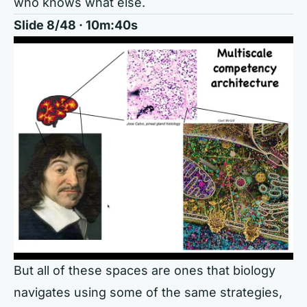
who knows what else.
Slide 8/48 · 10m:40s
But all of these spaces are ones that biology
navigates using some of the same strategies,