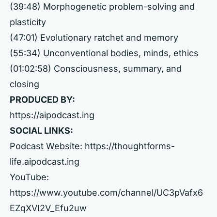
(39:48) Morphogenetic problem-solving and
plasticity
(47:01) Evolutionary ratchet and memory
(55:34) Unconventional bodies, minds, ethics
(01:02:58) Consciousness, summary, and
closing
PRODUCED BY:
https://aipodcast.ing
SOCIAL LINKS:
Podcast Website:
https://thoughtforms-
life.aipodcast.ing
YouTube:
https://www.youtube.com/channel/UC3pVafx6
EZqXVI2V_Efu2uw