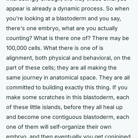
appear is already a dynamic process. So when
you're looking at a blastoderm and you say,
there's one embryo, what are you actually
counting? What is there one of? There may be
100,000 cells. What there is one of is
alignment, both physical and behavioral, on the
part of these cells; they are all making the
same journey in anatomical space. They are all
committed to building exactly this thing. If you
make some scratches in this blastoderm, each
of these little islands, before they all heal up
and become one contiguous blastoderm, each
one of them will self-organize their own
embryo, and then eventually you get conjoined