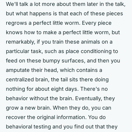
We'll talk a lot more about them later in the talk,
but what happens is that each of these pieces
regrows a perfect little worm. Every piece
knows how to make a perfect little worm, but
remarkably, if you train these animals on a
particular task, such as place conditioning to
feed on these bumpy surfaces, and then you
amputate their head, which contains a
centralized brain, the tail sits there doing
nothing for about eight days. There's no
behavior without the brain. Eventually, they
grow a new brain. When they do, you can
recover the original information. You do
behavioral testing and you find out that they