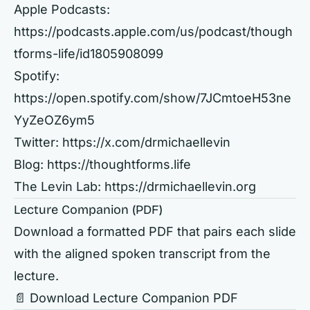
Apple Podcasts:
https://podcasts.apple.com/us/podcast/though
tforms-life/id1805908099
Spotify:
https://open.spotify.com/show/7JCmtoeH53ne
YyZeOZ6ym5
Twitter:
https://x.com/drmichaellevin
Blog:
https://thoughtforms.life
The Levin Lab:
https://drmichaellevin.org
Lecture Companion (PDF)
Download a formatted PDF that pairs each slide
with the aligned spoken transcript from the
lecture.
📄 Download Lecture Companion PDF