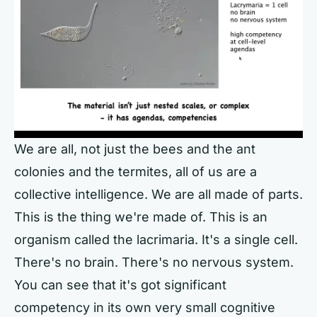
We are all, not just the bees and the ant
colonies and the termites, all of us are a
collective intelligence. We are all made of parts.
This is the thing we're made of. This is an
organism called the lacrimaria. It's a single cell.
There's no brain. There's no nervous system.
You can see that it's got significant
competency in its own very small cognitive