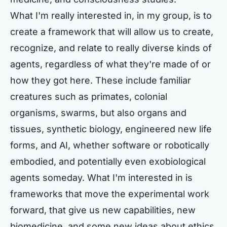
What I'm really interested in, in my group, is to
create a framework that will allow us to create,
recognize, and relate to really diverse kinds of
agents, regardless of what they're made of or
how they got here. These include familiar
creatures such as primates, colonial
organisms, swarms, but also organs and
tissues, synthetic biology, engineered new life
forms, and AI, whether software or robotically
embodied, and potentially even exobiological
agents someday. What I'm interested in is
frameworks that move the experimental work
forward, that give us new capabilities, new
biomedicine, and some new ideas about ethics