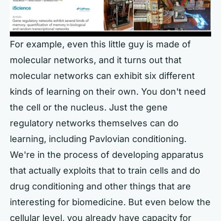
For example, even this little guy is made of
molecular networks, and it turns out that
molecular networks can exhibit six different
kinds of learning on their own. You don't need
the cell or the nucleus. Just the gene
regulatory networks themselves can do
learning, including Pavlovian conditioning.
We're in the process of developing apparatus
that actually exploits that to train cells and do
drug conditioning and other things that are
interesting for biomedicine. But even below the
cellular level, you already have capacity for