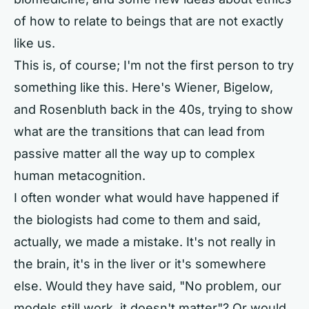
of how to relate to beings that are not exactly
like us.
This is, of course; I'm not the first person to try
something like this. Here's Wiener, Bigelow,
and Rosenbluth back in the 40s, trying to show
what are the transitions that can lead from
passive matter all the way up to complex
human metacognition.
I often wonder what would have happened if
the biologists had come to them and said,
actually, we made a mistake. It's not really in
the brain, it's in the liver or it's somewhere
else. Would they have said, "No problem, our
models still work, it doesn't matter"? Or would