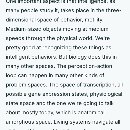
One important aspect is that Intelligence, as
many people study it, takes place in the three-
dimensional space of behavior, motility.
Medium-sized objects moving at medium
speeds through the physical world. We're
pretty good at recognizing these things as
intelligent behaviors. But biology does this in
many other spaces. The perception-action
loop can happen in many other kinds of
problem spaces. The space of transcription, all
possible gene expression states, physiological
state space and the one we're going to talk
about mostly today, which is anatomical
amorphous space. Living systems navigate all