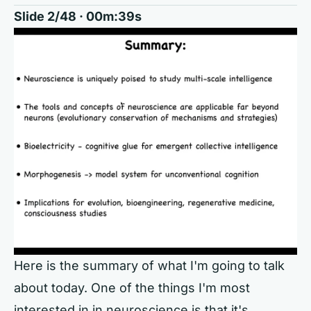
Slide 2/48 · 00m:39s
Here is the summary of what I'm going to talk
about today. One of the things I'm most
interested in in neuroscience is that it's