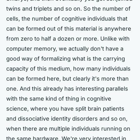
twins and triplets and so on. So the number of
cells, the number of cognitive individuals that
can be formed out of this material is anywhere
from zero to half a dozen or more. Unlike with
computer memory, we actually don't have a
good way of formalizing what is the carrying
capacity of this medium, how many individuals
can be formed here, but clearly it's more than
one. And this already has interesting parallels
with the same kind of thing in cognitive
science, where you have split brain patients
and dissociative identity disorders and so on,
when there are multiple individuals running on
the same hardware. We're very interested in