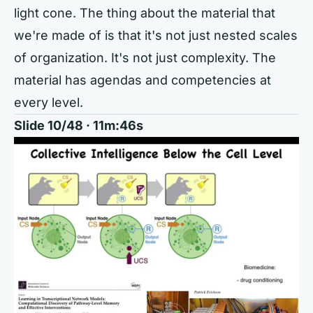
light cone. The thing about the material that
we're made of is that it's not just nested scales
of organization. It's not just complexity. The
material has agendas and competencies at
every level.
Slide 10/48 · 11m:46s