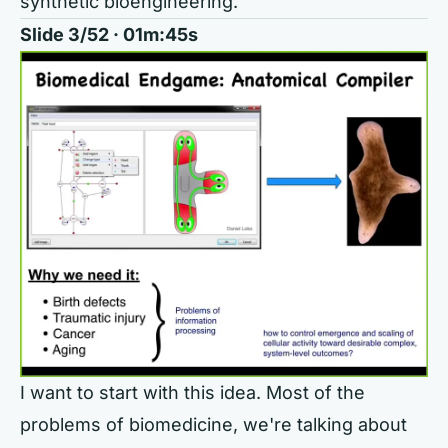
synthetic bioengineering.
Slide 3/52 · 01m:45s
I want to start with this idea. Most of the
problems of biomedicine, we're talking about