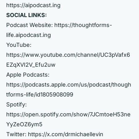
https://aipodcast.ing
SOCIAL LINKS:
Podcast Website:
https://thoughtforms-
life.aipodcast.ing
YouTube:
https://www.youtube.com/channel/UC3pVafx6
EZqXVI2V_Efu2uw
Apple Podcasts:
https://podcasts.apple.com/us/podcast/though
tforms-life/id1805908099
Spotify:
https://open.spotify.com/show/7JCmtoeH53ne
YyZeOZ6ym5
Twitter:
https://x.com/drmichaellevin