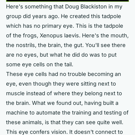
Here's something that Doug Blackiston in my
group did years ago. He created this tadpole
which has no primary eye. This is the tadpole
of the frogs, Xenopus laevis. Here's the mouth,
the nostrils, the brain, the gut. You'll see there
are no eyes, but what he did do was to put
some eye cells on the tail.
These eye cells had no trouble becoming an
eye, even though they were sitting next to
muscle instead of where they belong next to
the brain. What we found out, having built a
machine to automate the training and testing of
these animals, is that they can see quite well.
This eye confers vision. It doesn't connect to