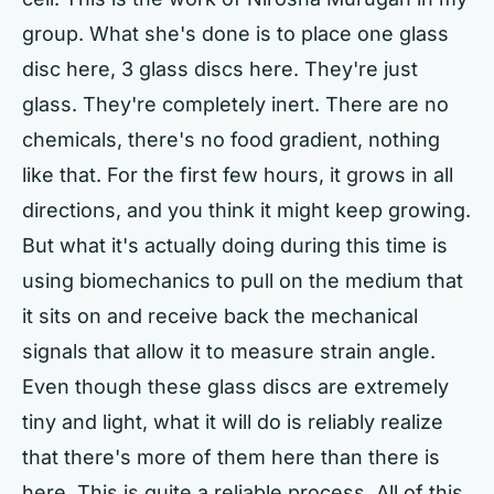
group. What she's done is to place one glass
disc here, 3 glass discs here. They're just
glass. They're completely inert. There are no
chemicals, there's no food gradient, nothing
like that. For the first few hours, it grows in all
directions, and you think it might keep growing.
But what it's actually doing during this time is
using biomechanics to pull on the medium that
it sits on and receive back the mechanical
signals that allow it to measure strain angle.
Even though these glass discs are extremely
tiny and light, what it will do is reliably realize
that there's more of them here than there is
here. This is quite a reliable process. All of this