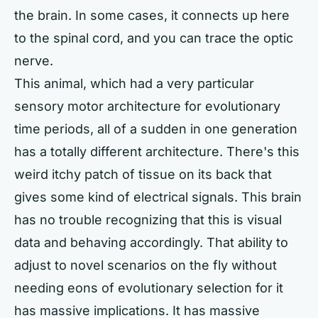
the brain. In some cases, it connects up here
to the spinal cord, and you can trace the optic
nerve.
This animal, which had a very particular
sensory motor architecture for evolutionary
time periods, all of a sudden in one generation
has a totally different architecture. There's this
weird itchy patch of tissue on its back that
gives some kind of electrical signals. This brain
has no trouble recognizing that this is visual
data and behaving accordingly. That ability to
adjust to novel scenarios on the fly without
needing eons of evolutionary selection for it
has massive implications. It has massive