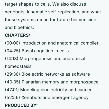
target shapes to cells. We also discuss
xenobots, kinematic self-replication, and what
these systems mean for future biomedicine
and bioethics.
CHAPTERS:
(00:00) Introduction and anatomical compiler
(04:25) Basal cognition in cells
(14:18) Morphogenesis and anatomical
homeostasis
(29:36) Bioelectric networks as software
(40:05) Planarian memory and morphospace
(47:01) Modeling bioelectricity and cancer
(52:56) Xenobots and emergent agency
PRODUCED BY: