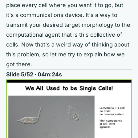
place every cell where you want it to go, but
it's a communications device. It's a way to
transmit your desired target morphology to the
computational agent that is this collective of
cells. Now that's a weird way of thinking about
this problem, so let me try to explain how we
got there.
Slide 5/52 · 04m:24s