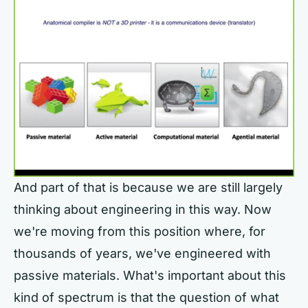
And part of that is because we are still largely
thinking about engineering in this way. Now
we're moving from this position where, for
thousands of years, we've engineered with
passive materials. What's important about this
kind of spectrum is that the question of what