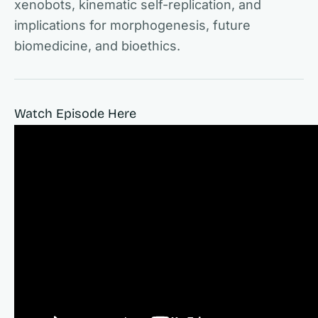
xenobots, kinematic self-replication, and
implications for morphogenesis, future
biomedicine, and bioethics.
Watch Episode Here