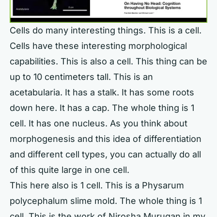
Cells do many interesting things. This is a cell.
Cells have these interesting morphological
capabilities. This is also a cell. This thing can be
up to 10 centimeters tall. This is an
acetabularia. It has a stalk. It has some roots
down here. It has a cap. The whole thing is 1
cell. It has one nucleus. As you think about
morphogenesis and this idea of differentiation
and different cell types, you can actually do all
of this quite large in one cell.
This here also is 1 cell. This is a Physarum
polycephalum slime mold. The whole thing is 1
cell. This is the work of Nirosha Murugan in my