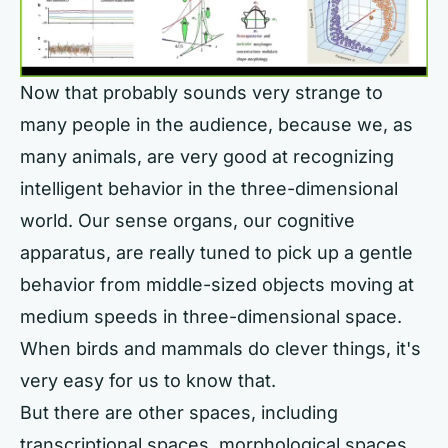
Now that probably sounds very strange to
many people in the audience, because we, as
many animals, are very good at recognizing
intelligent behavior in the three-dimensional
world. Our sense organs, our cognitive
apparatus, are really tuned to pick up a gentle
behavior from middle-sized objects moving at
medium speeds in three-dimensional space.
When birds and mammals do clever things, it's
very easy for us to know that.
But there are other spaces, including
transcriptional spaces, morphological spaces,