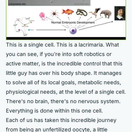
This is a single cell. This is a lacrimaria. What
you can see, if you're into soft robotics or
active matter, is the incredible control that this
little guy has over his body shape. It manages
to solve all of its local goals, metabolic needs,
physiological needs, at the level of a single cell.
There's no brain, there's no nervous system.
Everything is done within this one cell.
Each of us has taken this incredible journey
from being an unfertilized oocyte, a little