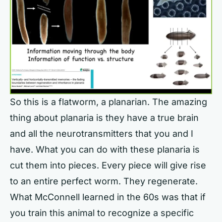
So this is a flatworm, a planarian. The amazing
thing about planaria is they have a true brain
and all the neurotransmitters that you and I
have. What you can do with these planaria is
cut them into pieces. Every piece will give rise
to an entire perfect worm. They regenerate.
What McConnell learned in the 60s was that if
you train this animal to recognize a specific