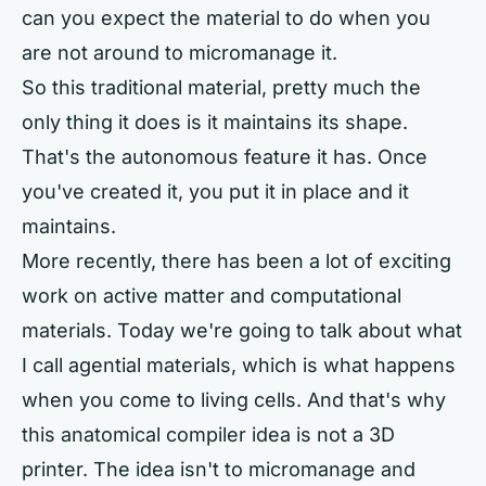
can you expect the material to do when you
are not around to micromanage it.
So this traditional material, pretty much the
only thing it does is it maintains its shape.
That's the autonomous feature it has. Once
you've created it, you put it in place and it
maintains.
More recently, there has been a lot of exciting
work on active matter and computational
materials. Today we're going to talk about what
I call agential materials, which is what happens
when you come to living cells. And that's why
this anatomical compiler idea is not a 3D
printer. The idea isn't to micromanage and