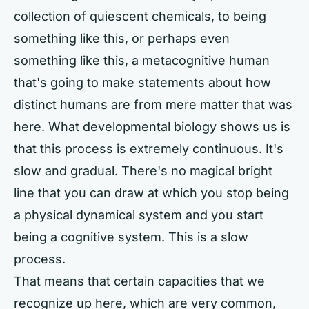
collection of quiescent chemicals, to being
something like this, or perhaps even
something like this, a metacognitive human
that's going to make statements about how
distinct humans are from mere matter that was
here. What developmental biology shows us is
that this process is extremely continuous. It's
slow and gradual. There's no magical bright
line that you can draw at which you stop being
a physical dynamical system and you start
being a cognitive system. This is a slow
process.
That means that certain capacities that we
recognize up here, which are very common,