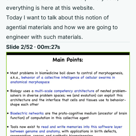
everything is here at this website.
Today I want to talk about this notion of
agential materials and how we are going to
engineer with such materials.
Slide 2/52 · 00m:27s