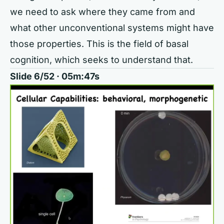
we need to ask where they came from and
what other unconventional systems might have
those properties. This is the field of basal
cognition, which seeks to understand that.
Slide 6/52 · 05m:47s