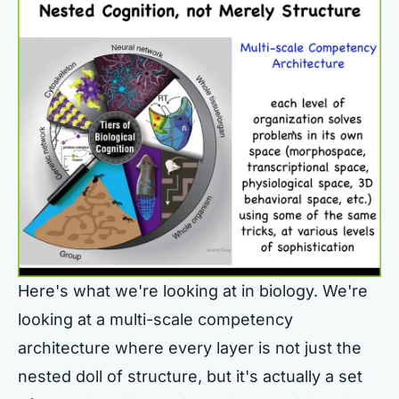
Here's what we're looking at in biology. We're
looking at a multi-scale competency
architecture where every layer is not just the
nested doll of structure, but it's actually a set