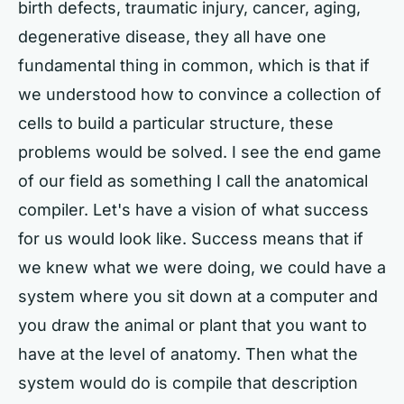
birth defects, traumatic injury, cancer, aging,
degenerative disease, they all have one
fundamental thing in common, which is that if
we understood how to convince a collection of
cells to build a particular structure, these
problems would be solved. I see the end game
of our field as something I call the anatomical
compiler. Let's have a vision of what success
for us would look like. Success means that if
we knew what we were doing, we could have a
system where you sit down at a computer and
you draw the animal or plant that you want to
have at the level of anatomy. Then what the
system would do is compile that description