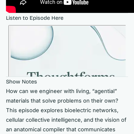
Listen to Episode Here
Show Notes
How can we engineer with living, “agential”
materials that solve problems on their own?
This episode explores bioelectric networks,
cellular collective intelligence, and the vision of
an anatomical compiler that communicates