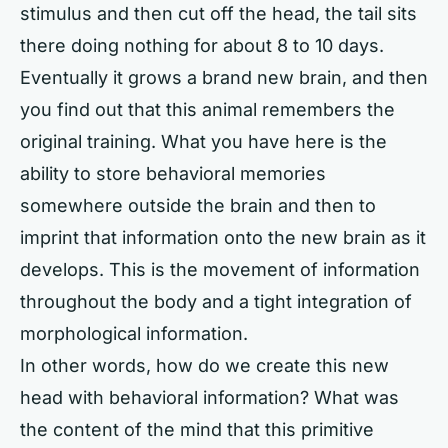
stimulus and then cut off the head, the tail sits
there doing nothing for about 8 to 10 days.
Eventually it grows a brand new brain, and then
you find out that this animal remembers the
original training. What you have here is the
ability to store behavioral memories
somewhere outside the brain and then to
imprint that information onto the new brain as it
develops. This is the movement of information
throughout the body and a tight integration of
morphological information.
In other words, how do we create this new
head with behavioral information? What was
the content of the mind that this primitive