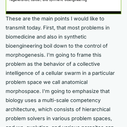
These are the main points I would like to
transmit today. First, that most problems in
biomedicine and also in synthetic
bioengineering boil down to the control of
morphogenesis. I'm going to frame this
problem as the behavior of a collective
intelligence of a cellular swarm in a particular
problem space we call anatomical
morphospace. I'm going to emphasize that
biology uses a multi-scale competency
architecture, which consists of hierarchical
problem solvers in various problem spaces,