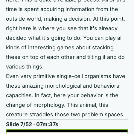
time is spent acquiring information from the
outside world, making a decision. At this point,
right here is where you see that it's already
decided what it's going to do. You can play all
kinds of interesting games about stacking
these on top of each other and tilting it and do
various things.
Even very primitive single-cell organisms have
these amazing morphological and behavioral
capacities. In fact, here your behavior is the
change of morphology. This animal, this
creature straddles those two problem spaces.
Slide 7/52 · 07m:37s