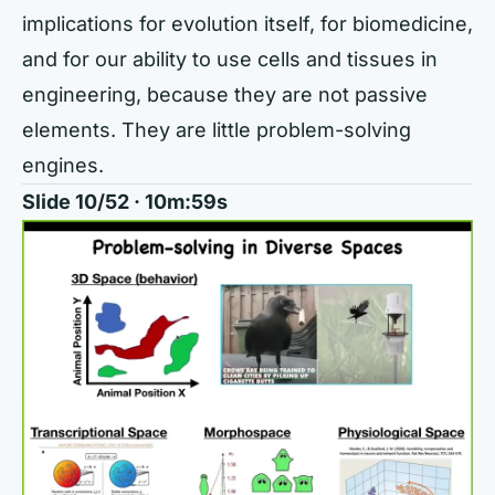
implications for evolution itself, for biomedicine,
and for our ability to use cells and tissues in
engineering, because they are not passive
elements. They are little problem-solving
engines.
Slide 10/52 · 10m:59s