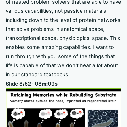
of nested problem solvers that are able to have
various capabilities, not passive materials,
including down to the level of protein networks
that solve problems in anatomical space,
transcriptional space, physiological space. This
enables some amazing capabilities. I want to
run through with you some of the things that
life is capable of that we don't hear a lot about
in our standard textbooks.
Slide 8/52 · 08m:09s