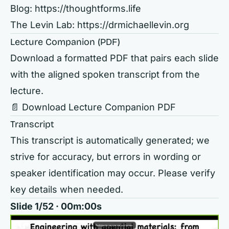
Blog:
https://thoughtforms.life
The Levin Lab:
https://drmichaellevin.org
Lecture Companion (PDF)
Download a formatted PDF that pairs each slide
with the aligned spoken transcript from the
lecture.
📄 Download Lecture Companion PDF
Transcript
This transcript is automatically generated; we
strive for accuracy, but errors in wording or
speaker identification may occur. Please verify
key details when needed.
Slide 1/52 · 00m:00s