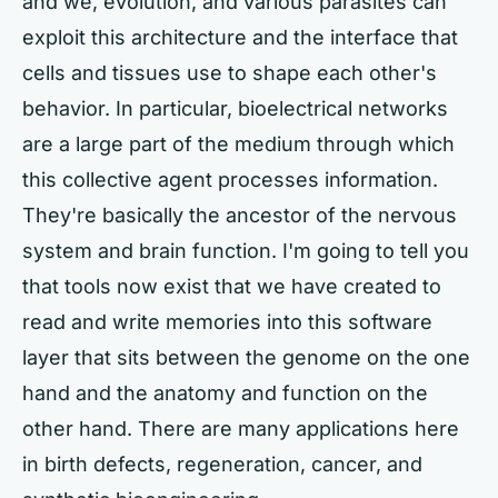
and we, evolution, and various parasites can
exploit this architecture and the interface that
cells and tissues use to shape each other's
behavior. In particular, bioelectrical networks
are a large part of the medium through which
this collective agent processes information.
They're basically the ancestor of the nervous
system and brain function. I'm going to tell you
that tools now exist that we have created to
read and write memories into this software
layer that sits between the genome on the one
hand and the anatomy and function on the
other hand. There are many applications here
in birth defects, regeneration, cancer, and