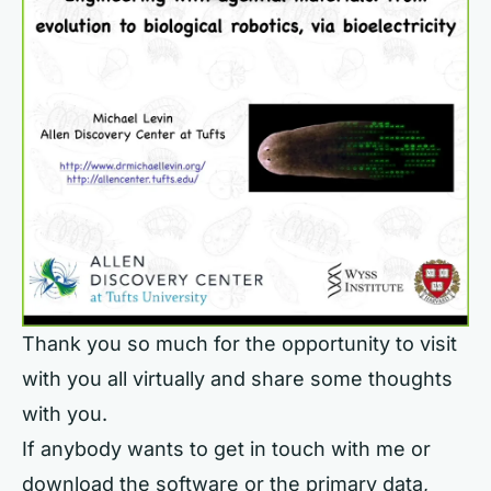
Thank you so much for the opportunity to visit
with you all virtually and share some thoughts
with you.
If anybody wants to get in touch with me or
download the software or the primary data,