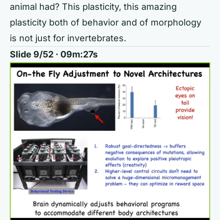
animal had? This plasticity, this amazing
plasticity both of behavior and of morphology
is not just for invertebrates.
Slide 9/52 · 09m:27s