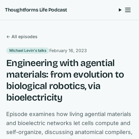
Skip to content
Thoughtforms Life Podcast
← All episodes
February 16, 2023
Michael Levin's talks
Engineering with agential
materials: from evolution to
biological robotics, via
bioelectricity
Episode examines how living agential materials
and bioelectric networks let cells compute and
self-organize, discussing anatomical compilers,