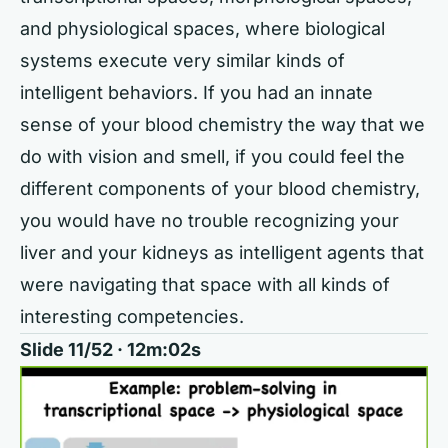
and physiological spaces, where biological
systems execute very similar kinds of
intelligent behaviors. If you had an innate
sense of your blood chemistry the way that we
do with vision and smell, if you could feel the
different components of your blood chemistry,
you would have no trouble recognizing your
liver and your kidneys as intelligent agents that
were navigating that space with all kinds of
interesting competencies.
Slide 11/52 · 12m:02s