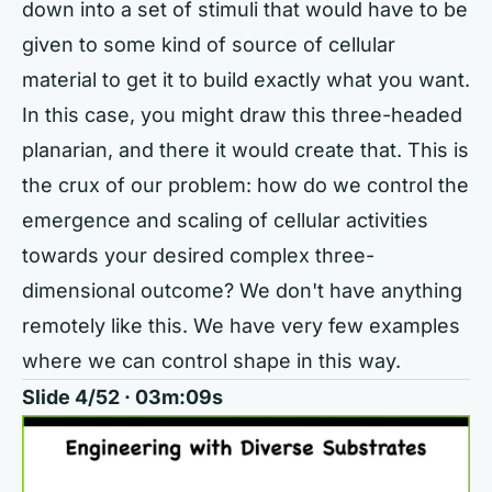
down into a set of stimuli that would have to be
given to some kind of source of cellular
material to get it to build exactly what you want.
In this case, you might draw this three-headed
planarian, and there it would create that. This is
the crux of our problem: how do we control the
emergence and scaling of cellular activities
towards your desired complex three-
dimensional outcome? We don't have anything
remotely like this. We have very few examples
where we can control shape in this way.
Slide 4/52 · 03m:09s