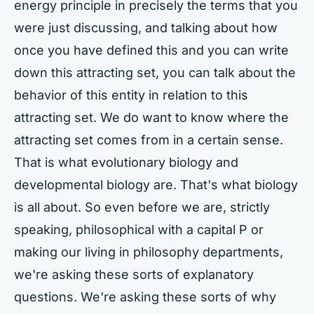
energy principle in precisely the terms that you
were just discussing, and talking about how
once you have defined this and you can write
down this attracting set, you can talk about the
behavior of this entity in relation to this
attracting set. We do want to know where the
attracting set comes from in a certain sense.
That is what evolutionary biology and
developmental biology are. That's what biology
is all about. So even before we are, strictly
speaking, philosophical with a capital P or
making our living in philosophy departments,
we're asking these sorts of explanatory
questions. We're asking these sorts of why