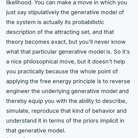
likelihood. You can make a move in which you
just say stipulatively the generative model of
the system is actually its probabilistic
description of the attracting set, and that
theory becomes exact, but you'll never know
what that particular generative model is. So it's
a nice philosophical move, but it doesn't help
you practically because the whole point of
applying the free energy principle is to reverse
engineer the underlying generative model and
thereby equip you with the ability to describe,
simulate, reproduce that kind of behavior and
understand it in terms of the priors implicit in
that generative model.