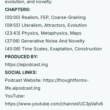
evolution, and novelty.
CHAPTERS:
(00:00) Realism, FEP, Coarse-Graining
(09:55) Literalism, Attractors, Evolution
(23:43) Physics, Metaphysics, Maps
(37:06) Generative Noise And Novelty
(45:08) Time Scales, Exaptation, Construction
PRODUCED BY:
https://aipodcast.ing
SOCIAL LINKS:
Podcast Website:
https://thoughtforms-
life.aipodcast.ing
YouTube:
https://www.youtube.com/channel/UC3pVafx6