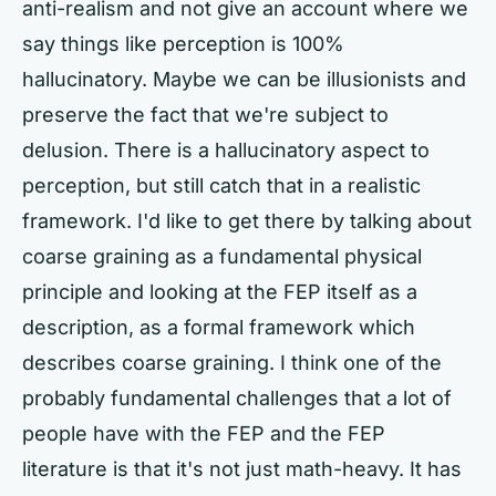
anti-realism and not give an account where we
say things like perception is 100%
hallucinatory. Maybe we can be illusionists and
preserve the fact that we're subject to
delusion. There is a hallucinatory aspect to
perception, but still catch that in a realistic
framework. I'd like to get there by talking about
coarse graining as a fundamental physical
principle and looking at the FEP itself as a
description, as a formal framework which
describes coarse graining. I think one of the
probably fundamental challenges that a lot of
people have with the FEP and the FEP
literature is that it's not just math-heavy. It has