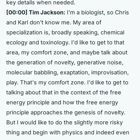
key details when needed.
[00:00] Tim Jackson:
I'm a biologist, so Chris
and Karl don't know me. My area of
specialization is, broadly speaking, chemical
ecology and toxinology. I'd like to get to that
area, my comfort zone, and maybe talk about
the generation of novelty, generative noise,
molecular babbling, exaptation, improvisation,
play. That's my comfort zone. I'd like to get to
talking about that in the context of the free
energy principle and how the free energy
principle approaches the genesis of novelty.
But I would like to do the slightly more risky
thing and begin with physics and indeed even