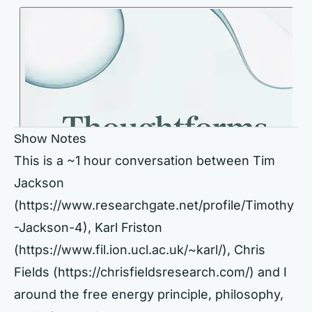
Show Notes
This is a ~1 hour conversation between Tim
Jackson
(
https://www.researchgate.net/profile/Timothy
-Jackson-4),
Karl Friston
(
https://www.fil.ion.ucl.ac.uk/~karl/),
Chris
Fields (
https://chrisfieldsresearch.com/)
and I
around the free energy principle, philosophy,