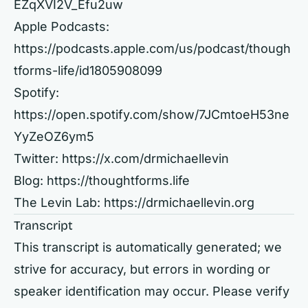
EZqXVI2V_Efu2uw
Apple Podcasts:
https://podcasts.apple.com/us/podcast/though
tforms-life/id1805908099
Spotify:
https://open.spotify.com/show/7JCmtoeH53ne
YyZeOZ6ym5
Twitter:
https://x.com/drmichaellevin
Blog:
https://thoughtforms.life
The Levin Lab:
https://drmichaellevin.org
Transcript
This transcript is automatically generated; we
strive for accuracy, but errors in wording or
speaker identification may occur. Please verify