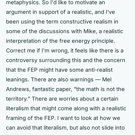
metaphysics. So I'd like to motivate an
argument in support of a realistic, and I've
been using the term constructive realism in
some of the discussions with Mike, a realistic
interpretation of the free energy principle.
Correct me if I'm wrong, it feels like there is a
controversy surrounding this and the concern
that the FEP might have some anti-realist
leanings. There are also warnings — Mel
Andrews, fantastic paper, "the math is not the
territory." There are worries about a certain
literalism that might come along with a realistic
framing of the FEP. I want to look at how we
can avoid that literalism, but also not slide into