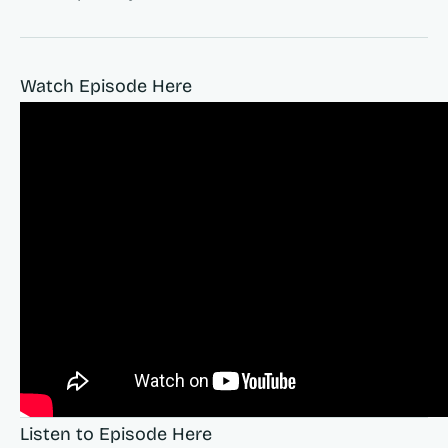
Watch Episode Here
Listen to Episode Here