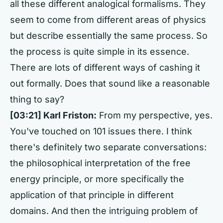
all these different analogical formalisms. They
seem to come from different areas of physics
but describe essentially the same process. So
the process is quite simple in its essence.
There are lots of different ways of cashing it
out formally. Does that sound like a reasonable
thing to say?
[03:21] Karl Friston:
From my perspective, yes.
You've touched on 101 issues there. I think
there's definitely two separate conversations:
the philosophical interpretation of the free
energy principle, or more specifically the
application of that principle in different
domains. And then the intriguing problem of