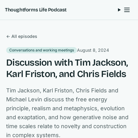
Skip to content
Thoughtforms Life Podcast
← All episodes
August 8, 2024
Conversations and working meetings
Discussion with Tim Jackson,
Karl Friston, and Chris Fields
Tim Jackson, Karl Friston, Chris Fields and
Michael Levin discuss the free energy
principle, realism and metaphysics, evolution
and exaptation, and how generative noise and
time scales relate to novelty and construction
in complex systems.