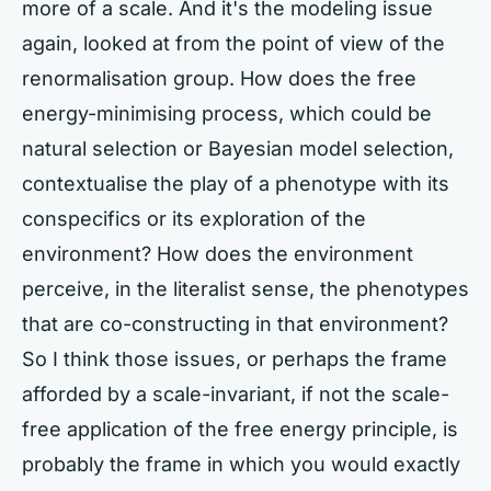
more of a scale. And it's the modeling issue
again, looked at from the point of view of the
renormalisation group. How does the free
energy-minimising process, which could be
natural selection or Bayesian model selection,
contextualise the play of a phenotype with its
conspecifics or its exploration of the
environment? How does the environment
perceive, in the literalist sense, the phenotypes
that are co-constructing in that environment?
So I think those issues, or perhaps the frame
afforded by a scale-invariant, if not the scale-
free application of the free energy principle, is
probably the frame in which you would exactly