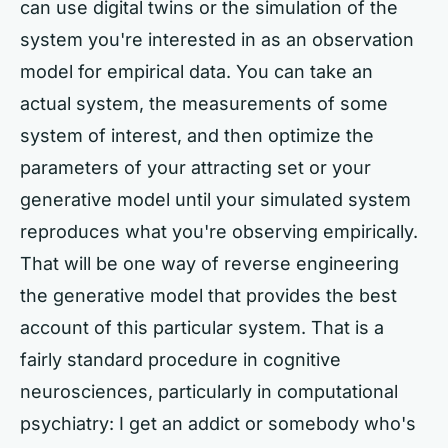
can use digital twins or the simulation of the
system you're interested in as an observation
model for empirical data. You can take an
actual system, the measurements of some
system of interest, and then optimize the
parameters of your attracting set or your
generative model until your simulated system
reproduces what you're observing empirically.
That will be one way of reverse engineering
the generative model that provides the best
account of this particular system. That is a
fairly standard procedure in cognitive
neurosciences, particularly in computational
psychiatry: I get an addict or somebody who's