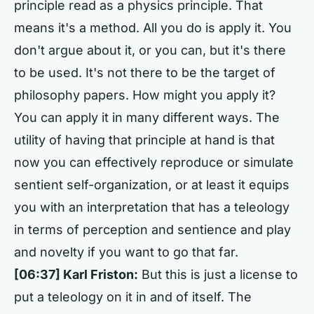
principle read as a physics principle. That
means it's a method. All you do is apply it. You
don't argue about it, or you can, but it's there
to be used. It's not there to be the target of
philosophy papers. How might you apply it?
You can apply it in many different ways. The
utility of having that principle at hand is that
now you can effectively reproduce or simulate
sentient self-organization, or at least it equips
you with an interpretation that has a teleology
in terms of perception and sentience and play
and novelty if you want to go that far.
[06:37] Karl Friston:
But this is just a license to
put a teleology on it in and of itself. The