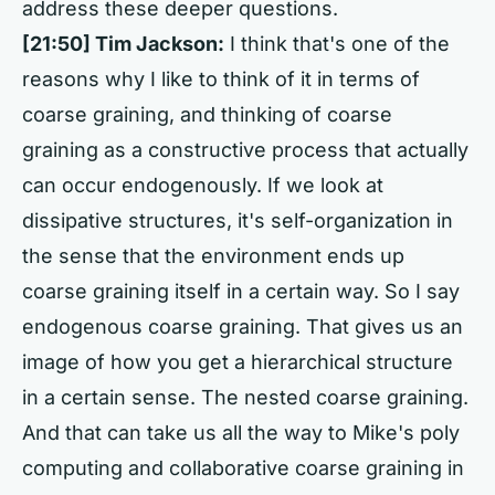
address these deeper questions.
[21:50] Tim Jackson:
I think that's one of the
reasons why I like to think of it in terms of
coarse graining, and thinking of coarse
graining as a constructive process that actually
can occur endogenously. If we look at
dissipative structures, it's self-organization in
the sense that the environment ends up
coarse graining itself in a certain way. So I say
endogenous coarse graining. That gives us an
image of how you get a hierarchical structure
in a certain sense. The nested coarse graining.
And that can take us all the way to Mike's poly
computing and collaborative coarse graining in