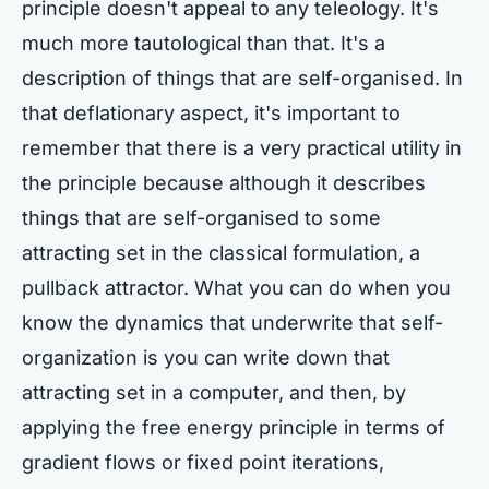
principle doesn't appeal to any teleology. It's
much more tautological than that. It's a
description of things that are self-organised. In
that deflationary aspect, it's important to
remember that there is a very practical utility in
the principle because although it describes
things that are self-organised to some
attracting set in the classical formulation, a
pullback attractor. What you can do when you
know the dynamics that underwrite that self-
organization is you can write down that
attracting set in a computer, and then, by
applying the free energy principle in terms of
gradient flows or fixed point iterations,