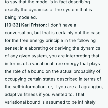
to say that the model is in fact describing
exactly the dynamics of the system that is
being modeled.
[10:33] Karl Friston:
I don't have a
conversation, but that is certainly not the case
for the free energy principle in the following
sense: in elaborating or deriving the dynamics
of any given system, you are interpreting that
in terms of a variational free energy that plays
the role of a bound on the actual probability of
occupying certain states described in terms of
the self-information, or, if you are a Lagrangian,
adaptive fitness if you wanted to. That
variational bound is assumed to be infinitely