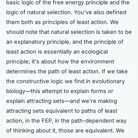
basic logic of the free energy principle and the
logic of natural selection. You've also defined
them both as principles of least action. We
should note that natural selection is taken to be
an explanatory principle, and the principle of
least action is essentially an ecological
principle; it's about how the environment
determines the path of least action. If we take
the constructive logic we find in evolutionary
biology—this attempt to explain forms or
explain attracting sets—and we're making
attracting sets equivalent to paths of least
action, in the FEP, in the path-dependent way
of thinking about it, those are equivalent. We