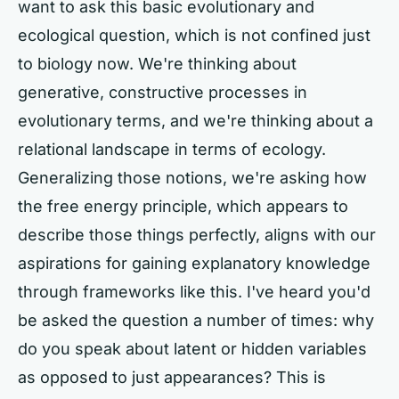
want to ask this basic evolutionary and
ecological question, which is not confined just
to biology now. We're thinking about
generative, constructive processes in
evolutionary terms, and we're thinking about a
relational landscape in terms of ecology.
Generalizing those notions, we're asking how
the free energy principle, which appears to
describe those things perfectly, aligns with our
aspirations for gaining explanatory knowledge
through frameworks like this. I've heard you'd
be asked the question a number of times: why
do you speak about latent or hidden variables
as opposed to just appearances? This is