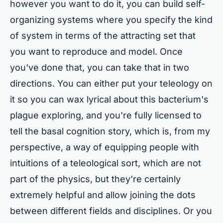
however you want to do it, you can build self-
organizing systems where you specify the kind
of system in terms of the attracting set that
you want to reproduce and model. Once
you've done that, you can take that in two
directions. You can either put your teleology on
it so you can wax lyrical about this bacterium's
plague exploring, and you're fully licensed to
tell the basal cognition story, which is, from my
perspective, a way of equipping people with
intuitions of a teleological sort, which are not
part of the physics, but they're certainly
extremely helpful and allow joining the dots
between different fields and disciplines. Or you