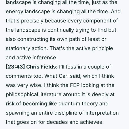
landscape is changing all the time, just as the
energy landscape is changing all the time. And
that's precisely because every component of
the landscape is continually trying to find but
also constructing its own path of least or
stationary action. That's the active principle
and active inference.
[23:43] Chris Fields:
I'll toss in a couple of
comments too. What Carl said, which I think
was very wise. I think the FEP looking at the
philosophical literature around it is deeply at
risk of becoming like quantum theory and
spawning an entire discipline of interpretation
that goes on for decades and achieves