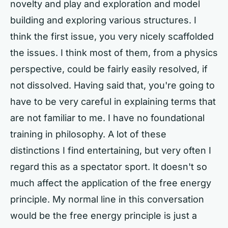
novelty and play and exploration and model
building and exploring various structures. I
think the first issue, you very nicely scaffolded
the issues. I think most of them, from a physics
perspective, could be fairly easily resolved, if
not dissolved. Having said that, you're going to
have to be very careful in explaining terms that
are not familiar to me. I have no foundational
training in philosophy. A lot of these
distinctions I find entertaining, but very often I
regard this as a spectator sport. It doesn't so
much affect the application of the free energy
principle. My normal line in this conversation
would be the free energy principle is just a