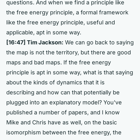
questions. And when we find a principle like
the free energy principle, a formal framework
like the free energy principle, useful and
applicable, apt in some way.
[16:47] Tim Jackson:
We can go back to saying
the map is not the territory, but there are good
maps and bad maps. If the free energy
principle is apt in some way, what is that saying
about the kinds of dynamics that it is
describing and how can that potentially be
plugged into an explanatory model? You've
published a number of papers, and I know
Mike and Chris have as well, on the basic
isomorphism between the free energy, the