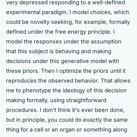
very depressed responding to a well-defined
experimental paradigm. I model choices, which
could be novelty seeking, for example, formally
defined under the free energy principle. I
model the responses under the assumption
that this subject is behaving and making
decisions under this generative model with
these priors. Then I optimize the priors until it
reproduces the observed behavior. That allows
me to phenotype the ideology of this decision
making formally, using straightforward
procedures. I don't think it's ever been done,
but in principle, you could do exactly the same
thing for a cell or an organ or something along