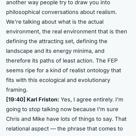
another way people try to draw you into
philosophical conversations about realism.
We're talking about what is the actual
environment, the real environment that is then
defining the attracting set, defining the
landscape and its energy minima, and
therefore its paths of least action. The FEP
seems ripe for a kind of realist ontology that
fits with this ecological and evolutionary
framing.
[19:40] Karl Friston:
Yes, I agree entirely. I'm
going to stop talking now because I'm sure
Chris and Mike have lots of things to say. That
relational aspect — the phrase that comes to