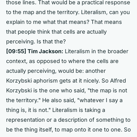
those lines. That would be a practical response
to the map and the territory. Literalism, can you
explain to me what that means? That means
that people think that cells are actually
perceiving. Is that the?
[09:55] Tim Jackson:
Literalism in the broader
context, as opposed to where the cells are
actually perceiving, would be: another
Korzybski aphorism gets at it nicely. So Alfred
Korzybski is the one who said, "the map is not
the territory." He also said, "whatever I say a
thing is, it is not." Literalism is taking a
representation or a description of something to
be the thing itself, to map onto it one to one. So