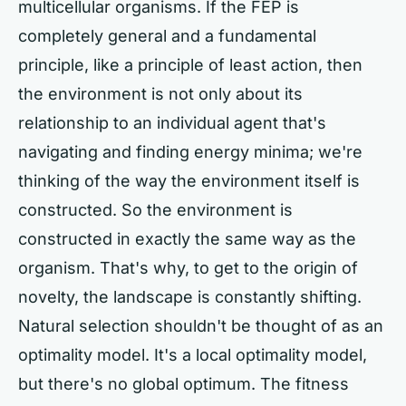
multicellular organisms. If the FEP is
completely general and a fundamental
principle, like a principle of least action, then
the environment is not only about its
relationship to an individual agent that's
navigating and finding energy minima; we're
thinking of the way the environment itself is
constructed. So the environment is
constructed in exactly the same way as the
organism. That's why, to get to the origin of
novelty, the landscape is constantly shifting.
Natural selection shouldn't be thought of as an
optimality model. It's a local optimality model,
but there's no global optimum. The fitness