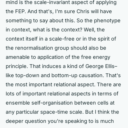
mind is the scale-invariant aspect of applying
the FEP. And that's, I'm sure Chris will have
something to say about this. So the phenotype
in context, what is the context? Well, the
context itself in a scale-free or in the spirit of
the renormalisation group should also be
amenable to application of the free energy
principle. That induces a kind of George Ellis–
like top-down and bottom-up causation. That's
the most important relational aspect. There are
lots of important relational aspects in terms of
ensemble self-organisation between cells at
any particular space-time scale. But I think the
deeper question you're speaking to is much