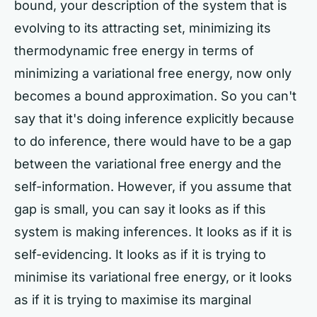
bound, your description of the system that is
evolving to its attracting set, minimizing its
thermodynamic free energy in terms of
minimizing a variational free energy, now only
becomes a bound approximation. So you can't
say that it's doing inference explicitly because
to do inference, there would have to be a gap
between the variational free energy and the
self-information. However, if you assume that
gap is small, you can say it looks as if this
system is making inferences. It looks as if it is
self-evidencing. It looks as if it is trying to
minimise its variational free energy, or it looks
as if it is trying to maximise its marginal