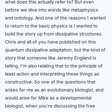
what does this actually refer to? But even
before we dive into words like metaphysics
and ontology. And one of the reasons I wanted
to return to the basic physics is I wanted to
build the story up from dissipative structures.
Chris and all of you have published on this
quantum dissipative adaptation, but the kind of
story that someone like Jeremy England is
telling, I'm also relating that to the principle of
least action and interpreting these things as
constructive. So one of the questions that
arises for me as an evolutionary biologist, and
would arise for Mike as a developmental
biologist, when you're discussing the free