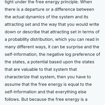
tight under the free energy principle. When
there is a departure or a difference between
the actual dynamics of the system and its
attracting set and the way that you would write
down or describe that attracting set in terms of
a probability distribution, which you can read in
many different ways, it can be surprise and the
self-information, the negative log preference of
the states, a potential based upon the states
that are valuable to that system that
characterize that system, then you have to
assume that the free energy is equal to the
self-information and that everything else
follows. But because the free energy is a