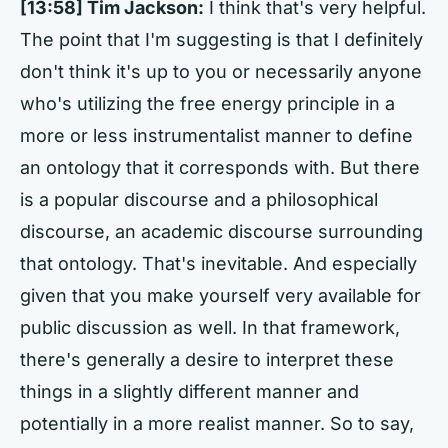
[13:58] Tim Jackson:
I think that's very helpful.
The point that I'm suggesting is that I definitely
don't think it's up to you or necessarily anyone
who's utilizing the free energy principle in a
more or less instrumentalist manner to define
an ontology that it corresponds with. But there
is a popular discourse and a philosophical
discourse, an academic discourse surrounding
that ontology. That's inevitable. And especially
given that you make yourself very available for
public discussion as well. In that framework,
there's generally a desire to interpret these
things in a slightly different manner and
potentially in a more realist manner. So to say,