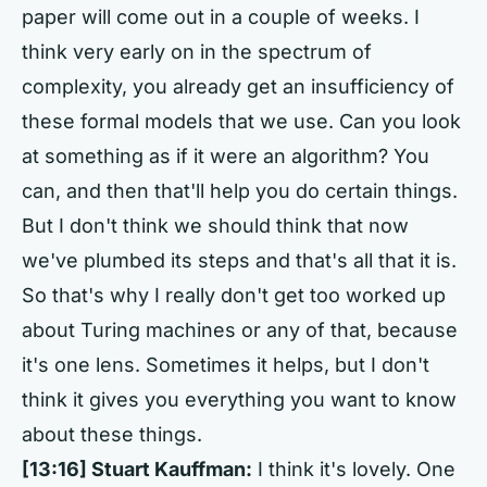
paper will come out in a couple of weeks. I
think very early on in the spectrum of
complexity, you already get an insufficiency of
these formal models that we use. Can you look
at something as if it were an algorithm? You
can, and then that'll help you do certain things.
But I don't think we should think that now
we've plumbed its steps and that's all that it is.
So that's why I really don't get too worked up
about Turing machines or any of that, because
it's one lens. Sometimes it helps, but I don't
think it gives you everything you want to know
about these things.
[13:16] Stuart Kauffman:
I think it's lovely. One