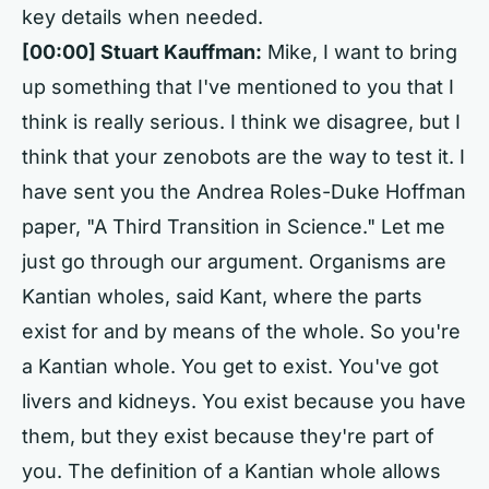
key details when needed.
[00:00] Stuart Kauffman:
Mike, I want to bring
up something that I've mentioned to you that I
think is really serious. I think we disagree, but I
think that your zenobots are the way to test it. I
have sent you the Andrea Roles-Duke Hoffman
paper, "A Third Transition in Science." Let me
just go through our argument. Organisms are
Kantian wholes, said Kant, where the parts
exist for and by means of the whole. So you're
a Kantian whole. You get to exist. You've got
livers and kidneys. You exist because you have
them, but they exist because they're part of
you. The definition of a Kantian whole allows