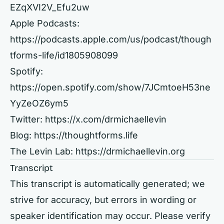
EZqXVI2V_Efu2uw
Apple Podcasts:
https://podcasts.apple.com/us/podcast/though
tforms-life/id1805908099
Spotify:
https://open.spotify.com/show/7JCmtoeH53ne
YyZeOZ6ym5
Twitter:
https://x.com/drmichaellevin
Blog:
https://thoughtforms.life
The Levin Lab:
https://drmichaellevin.org
Transcript
This transcript is automatically generated; we
strive for accuracy, but errors in wording or
speaker identification may occur. Please verify