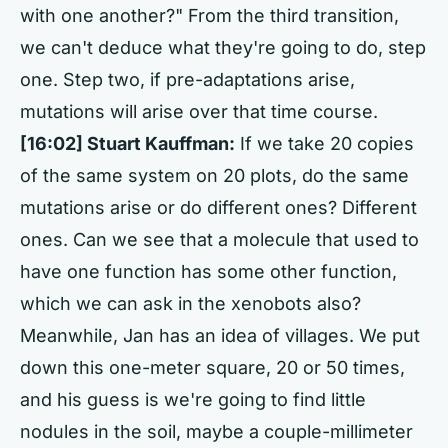
with one another?" From the third transition,
we can't deduce what they're going to do, step
one. Step two, if pre-adaptations arise,
mutations will arise over that time course.
[16:02] Stuart Kauffman:
If we take 20 copies
of the same system on 20 plots, do the same
mutations arise or do different ones? Different
ones. Can we see that a molecule that used to
have one function has some other function,
which we can ask in the xenobots also?
Meanwhile, Jan has an idea of villages. We put
down this one-meter square, 20 or 50 times,
and his guess is we're going to find little
nodules in the soil, maybe a couple-millimeter