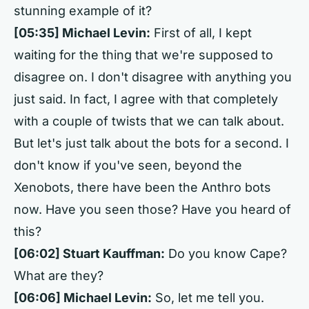
stunning example of it?
[05:35] Michael Levin:
First of all, I kept
waiting for the thing that we're supposed to
disagree on. I don't disagree with anything you
just said. In fact, I agree with that completely
with a couple of twists that we can talk about.
But let's just talk about the bots for a second. I
don't know if you've seen, beyond the
Xenobots, there have been the Anthro bots
now. Have you seen those? Have you heard of
this?
[06:02] Stuart Kauffman:
Do you know Cape?
What are they?
[06:06] Michael Levin:
So, let me tell you.