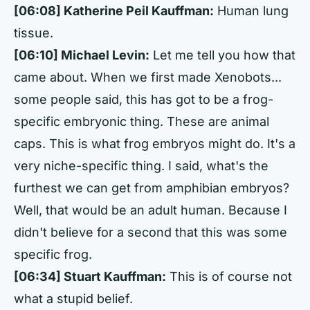
[06:08] Katherine Peil Kauffman:
Human lung
tissue.
[06:10] Michael Levin:
Let me tell you how that
came about. When we first made Xenobots...
some people said, this has got to be a frog-
specific embryonic thing. These are animal
caps. This is what frog embryos might do. It's a
very niche-specific thing. I said, what's the
furthest we can get from amphibian embryos?
Well, that would be an adult human. Because I
didn't believe for a second that this was some
specific frog.
[06:34] Stuart Kauffman:
This is of course not
what a stupid belief.