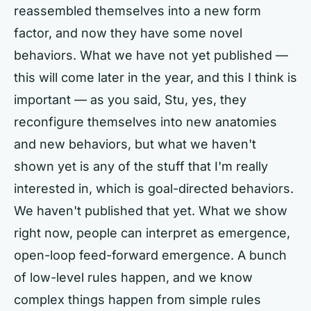
reassembled themselves into a new form
factor, and now they have some novel
behaviors. What we have not yet published —
this will come later in the year, and this I think is
important — as you said, Stu, yes, they
reconfigure themselves into new anatomies
and new behaviors, but what we haven't
shown yet is any of the stuff that I'm really
interested in, which is goal-directed behaviors.
We haven't published that yet. What we show
right now, people can interpret as emergence,
open-loop feed-forward emergence. A bunch
of low-level rules happen, and we know
complex things happen from simple rules