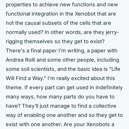
properties to achieve new functions and new
functional integration in the Xenobot that are
not the causal subsets of the cells that are
normally used? In other words, are they jerry-
rigging themselves so they get to exist?
There's a final paper I'm writing, a paper with
Andrea Rolli and some other people, including
some soil scientists, and the basic idea is "Life
Will Find a Way." I'm really excited about this
theme. If every part can get used in indefinitely
many ways, how many parts do you have to
have? They'll just manage to find a collective
way of enabling one another and so they get to
exist with one another. Are your Xenobots a