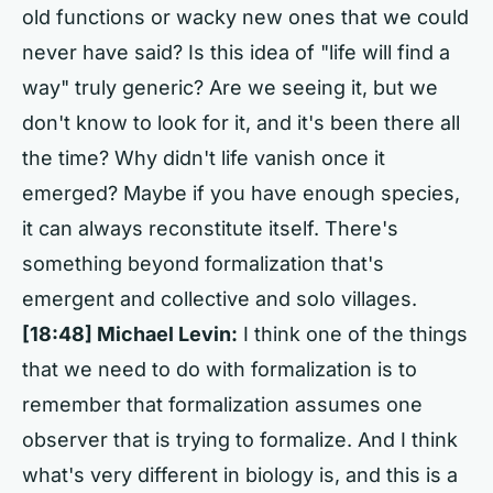
old functions or wacky new ones that we could
never have said? Is this idea of "life will find a
way" truly generic? Are we seeing it, but we
don't know to look for it, and it's been there all
the time? Why didn't life vanish once it
emerged? Maybe if you have enough species,
it can always reconstitute itself. There's
something beyond formalization that's
emergent and collective and solo villages.
[18:48] Michael Levin:
I think one of the things
that we need to do with formalization is to
remember that formalization assumes one
observer that is trying to formalize. And I think
what's very different in biology is, and this is a