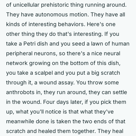
of unicellular prehistoric thing running around.
They have autonomous motion. They have all
kinds of interesting behaviors. Here's one
other thing they do that's interesting. If you
take a Petri dish and you seed a lawn of human
peripheral neurons, so there's a nice neural
network growing on the bottom of this dish,
you take a scalpel and you put a big scratch
through it, a wound assay. You throw some
anthrobots in, they run around, they can settle
in the wound. Four days later, if you pick them
up, what you'll notice is that what they've
meanwhile done is taken the two ends of that
scratch and healed them together. They heal