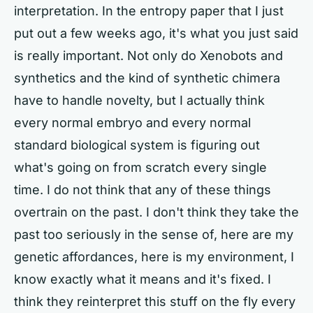
interpretation. In the entropy paper that I just
put out a few weeks ago, it's what you just said
is really important. Not only do Xenobots and
synthetics and the kind of synthetic chimera
have to handle novelty, but I actually think
every normal embryo and every normal
standard biological system is figuring out
what's going on from scratch every single
time. I do not think that any of these things
overtrain on the past. I don't think they take the
past too seriously in the sense of, here are my
genetic affordances, here is my environment, I
know exactly what it means and it's fixed. I
think they reinterpret this stuff on the fly every