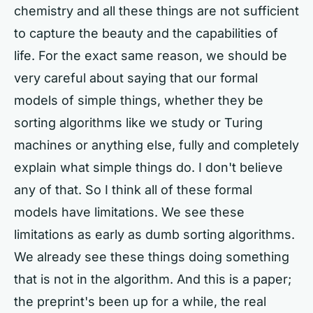
chemistry and all these things are not sufficient
to capture the beauty and the capabilities of
life. For the exact same reason, we should be
very careful about saying that our formal
models of simple things, whether they be
sorting algorithms like we study or Turing
machines or anything else, fully and completely
explain what simple things do. I don't believe
any of that. So I think all of these formal
models have limitations. We see these
limitations as early as dumb sorting algorithms.
We already see these things doing something
that is not in the algorithm. And this is a paper;
the preprint's been up for a while, the real