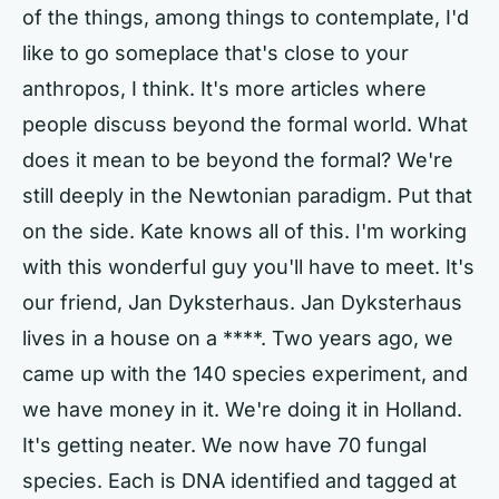
of the things, among things to contemplate, I'd
like to go someplace that's close to your
anthropos, I think. It's more articles where
people discuss beyond the formal world. What
does it mean to be beyond the formal? We're
still deeply in the Newtonian paradigm. Put that
on the side. Kate knows all of this. I'm working
with this wonderful guy you'll have to meet. It's
our friend, Jan Dyksterhaus. Jan Dyksterhaus
lives in a house on a ****. Two years ago, we
came up with the 140 species experiment, and
we have money in it. We're doing it in Holland.
It's getting neater. We now have 70 fungal
species. Each is DNA identified and tagged at