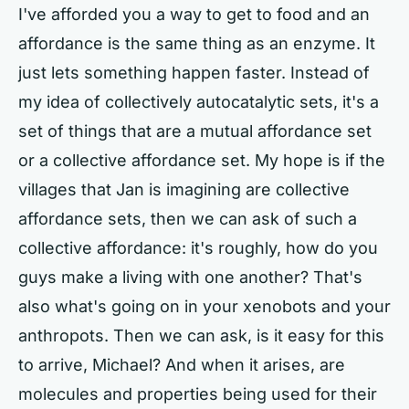
I've afforded you a way to get to food and an
affordance is the same thing as an enzyme. It
just lets something happen faster. Instead of
my idea of collectively autocatalytic sets, it's a
set of things that are a mutual affordance set
or a collective affordance set. My hope is if the
villages that Jan is imagining are collective
affordance sets, then we can ask of such a
collective affordance: it's roughly, how do you
guys make a living with one another? That's
also what's going on in your xenobots and your
anthropots. Then we can ask, is it easy for this
to arrive, Michael? And when it arises, are
molecules and properties being used for their