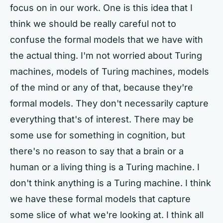
focus on in our work. One is this idea that I
think we should be really careful not to
confuse the formal models that we have with
the actual thing. I'm not worried about Turing
machines, models of Turing machines, models
of the mind or any of that, because they're
formal models. They don't necessarily capture
everything that's of interest. There may be
some use for something in cognition, but
there's no reason to say that a brain or a
human or a living thing is a Turing machine. I
don't think anything is a Turing machine. I think
we have these formal models that capture
some slice of what we're looking at. I think all