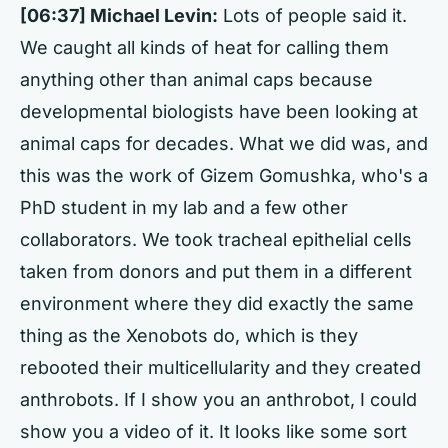
[06:37] Michael Levin:
Lots of people said it.
We caught all kinds of heat for calling them
anything other than animal caps because
developmental biologists have been looking at
animal caps for decades. What we did was, and
this was the work of Gizem Gomushka, who's a
PhD student in my lab and a few other
collaborators. We took tracheal epithelial cells
taken from donors and put them in a different
environment where they did exactly the same
thing as the Xenobots do, which is they
rebooted their multicellularity and they created
anthrobots. If I show you an anthrobot, I could
show you a video of it. It looks like some sort