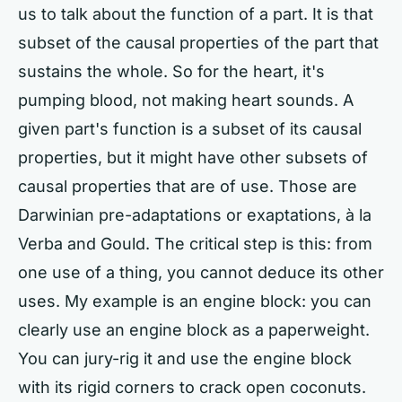
us to talk about the function of a part. It is that
subset of the causal properties of the part that
sustains the whole. So for the heart, it's
pumping blood, not making heart sounds. A
given part's function is a subset of its causal
properties, but it might have other subsets of
causal properties that are of use. Those are
Darwinian pre-adaptations or exaptations, à la
Verba and Gould. The critical step is this: from
one use of a thing, you cannot deduce its other
uses. My example is an engine block: you can
clearly use an engine block as a paperweight.
You can jury-rig it and use the engine block
with its rigid corners to crack open coconuts.