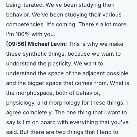
being iterated. We've been studying their
behavior. We've been studying their various
competencies. It's coming. There's a lot more.
I'm 100% with you.
[09:56] Michael Levin:
This is why we make
these synthetic things, because we want to
understand the plasticity. We want to
understand the space of the adjacent possible
and the bigger space that comes from. What is
the morphospace, both of behavior,
physiology, and morphology for these things. I
agree completely. The one thing that I want to
say is I'm on board with everything that you've
said. But there are two things that I tend to