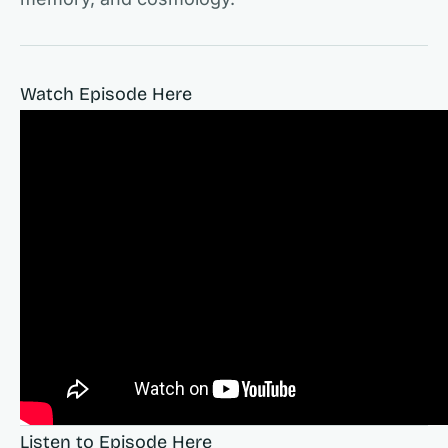
Watch Episode Here
Listen to Episode Here