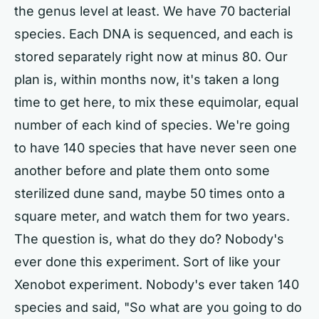
the genus level at least. We have 70 bacterial
species. Each DNA is sequenced, and each is
stored separately right now at minus 80. Our
plan is, within months now, it's taken a long
time to get here, to mix these equimolar, equal
number of each kind of species. We're going
to have 140 species that have never seen one
another before and plate them onto some
sterilized dune sand, maybe 50 times onto a
square meter, and watch them for two years.
The question is, what do they do? Nobody's
ever done this experiment. Sort of like your
Xenobot experiment. Nobody's ever taken 140
species and said, "So what are you going to do