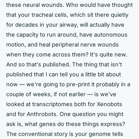
these neural wounds. Who would have thought
that your tracheal cells, which sit there quietly
for decades in your airway, will actually have
the capacity to run around, have autonomous
motion, and heal peripheral nerve wounds
when they come across them? It's quite new.
And so that's published. The thing that isn't
published that I can tell you a little bit about
now — we're going to pre-print it probably in a
couple of weeks, if not earlier — is we've
looked at transcriptomes both for Xenobots
and for Anthrobots. One question you might
ask is, what genes do these things express?
The conventional story is your genome tells