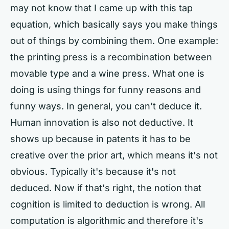
may not know that I came up with this tap
equation, which basically says you make things
out of things by combining them. One example:
the printing press is a recombination between
movable type and a wine press. What one is
doing is using things for funny reasons and
funny ways. In general, you can't deduce it.
Human innovation is also not deductive. It
shows up because in patents it has to be
creative over the prior art, which means it's not
obvious. Typically it's because it's not
deduced. Now if that's right, the notion that
cognition is limited to deduction is wrong. All
computation is algorithmic and therefore it's