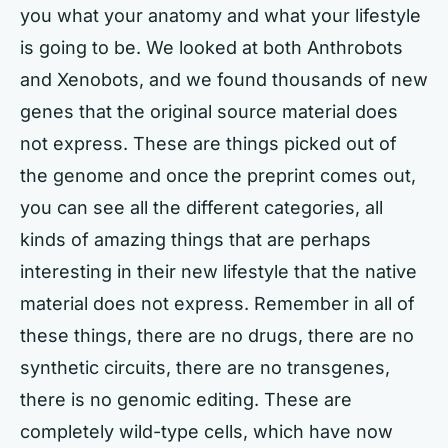
you what your anatomy and what your lifestyle
is going to be. We looked at both Anthrobots
and Xenobots, and we found thousands of new
genes that the original source material does
not express. These are things picked out of
the genome and once the preprint comes out,
you can see all the different categories, all
kinds of amazing things that are perhaps
interesting in their new lifestyle that the native
material does not express. Remember in all of
these things, there are no drugs, there are no
synthetic circuits, there are no transgenes,
there is no genomic editing. These are
completely wild-type cells, which have now