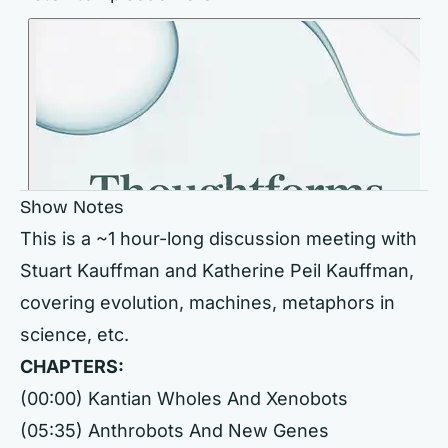
Show Notes
This is a ~1 hour-long discussion meeting with
Stuart Kauffman and Katherine Peil Kauffman,
covering evolution, machines, metaphors in
science, etc.
CHAPTERS:
(00:00) Kantian Wholes And Xenobots
(05:35) Anthrobots And New Genes