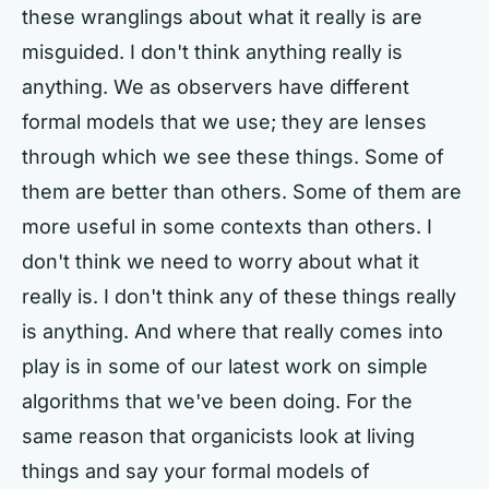
these wranglings about what it really is are
misguided. I don't think anything really is
anything. We as observers have different
formal models that we use; they are lenses
through which we see these things. Some of
them are better than others. Some of them are
more useful in some contexts than others. I
don't think we need to worry about what it
really is. I don't think any of these things really
is anything. And where that really comes into
play is in some of our latest work on simple
algorithms that we've been doing. For the
same reason that organicists look at living
things and say your formal models of