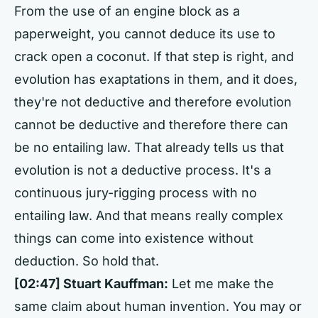
From the use of an engine block as a
paperweight, you cannot deduce its use to
crack open a coconut. If that step is right, and
evolution has exaptations in them, and it does,
they're not deductive and therefore evolution
cannot be deductive and therefore there can
be no entailing law. That already tells us that
evolution is not a deductive process. It's a
continuous jury-rigging process with no
entailing law. And that means really complex
things can come into existence without
deduction. So hold that.
[02:47] Stuart Kauffman:
Let me make the
same claim about human invention. You may or