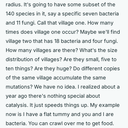
radius. It's going to have some subset of the
140 species in it, say a specific seven bacteria
and 11 fungi. Call that village one. How many
times does village one occur? Maybe we'll find
village two that has 18 bacteria and four fungi.
How many villages are there? What's the size
distribution of villages? Are they small, five to
ten things? Are they huge? Do different copies
of the same village accumulate the same
mutations? We have no idea. I realized about a
year ago there's nothing special about
catalysis. It just speeds things up. My example
now is I have a flat tummy and you and I are
bacteria. You can crawl over me to get food.