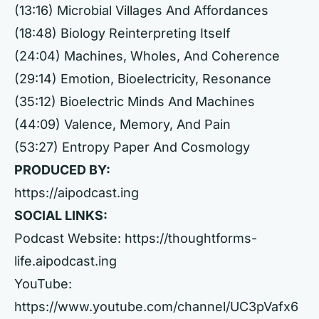
(13:16) Microbial Villages And Affordances
(18:48) Biology Reinterpreting Itself
(24:04) Machines, Wholes, And Coherence
(29:14) Emotion, Bioelectricity, Resonance
(35:12) Bioelectric Minds And Machines
(44:09) Valence, Memory, And Pain
(53:27) Entropy Paper And Cosmology
PRODUCED BY:
https://aipodcast.ing
SOCIAL LINKS:
Podcast Website:
https://thoughtforms-
life.aipodcast.ing
YouTube:
https://www.youtube.com/channel/UC3pVafx6