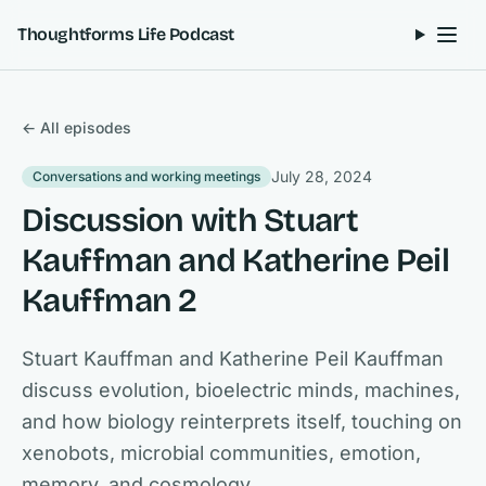
Skip to content
Thoughtforms Life Podcast
← All episodes
July 28, 2024
Conversations and working meetings
Discussion with Stuart
Kauffman and Katherine Peil
Kauffman 2
Stuart Kauffman and Katherine Peil Kauffman
discuss evolution, bioelectric minds, machines,
and how biology reinterprets itself, touching on
xenobots, microbial communities, emotion,
memory, and cosmology.