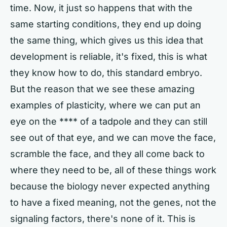
time. Now, it just so happens that with the
same starting conditions, they end up doing
the same thing, which gives us this idea that
development is reliable, it's fixed, this is what
they know how to do, this standard embryo.
But the reason that we see these amazing
examples of plasticity, where we can put an
eye on the **** of a tadpole and they can still
see out of that eye, and we can move the face,
scramble the face, and they all come back to
where they need to be, all of these things work
because the biology never expected anything
to have a fixed meaning, not the genes, not the
signaling factors, there's none of it. This is