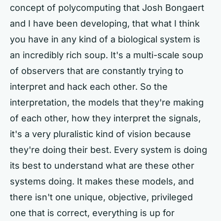
concept of polycomputing that Josh Bongaert
and I have been developing, that what I think
you have in any kind of a biological system is
an incredibly rich soup. It's a multi-scale soup
of observers that are constantly trying to
interpret and hack each other. So the
interpretation, the models that they're making
of each other, how they interpret the signals,
it's a very pluralistic kind of vision because
they're doing their best. Every system is doing
its best to understand what are these other
systems doing. It makes these models, and
there isn't one unique, objective, privileged
one that is correct, everything is up for