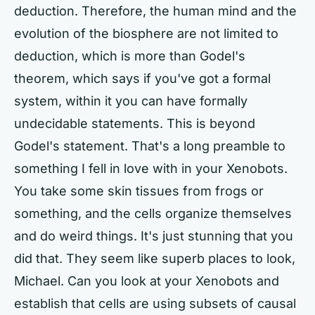
deduction. Therefore, the human mind and the
evolution of the biosphere are not limited to
deduction, which is more than Godel's
theorem, which says if you've got a formal
system, within it you can have formally
undecidable statements. This is beyond
Godel's statement. That's a long preamble to
something I fell in love with in your Xenobots.
You take some skin tissues from frogs or
something, and the cells organize themselves
and do weird things. It's just stunning that you
did that. They seem like superb places to look,
Michael. Can you look at your Xenobots and
establish that cells are using subsets of causal