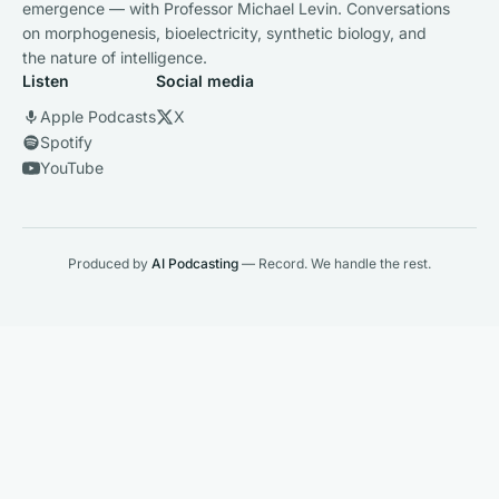
emergence — with Professor Michael Levin. Conversations
on morphogenesis, bioelectricity, synthetic biology, and
the nature of intelligence.
Listen
Social media
Apple Podcasts
X
Spotify
YouTube
Produced by
AI Podcasting
— Record. We handle the rest.