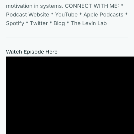
motivation in systems. CONNECT WITH ME: *
Podcast Website * YouTube * Apple Podcasts *
Spotify * Twitter * Blog * The Levin Lab
Watch Episode Here