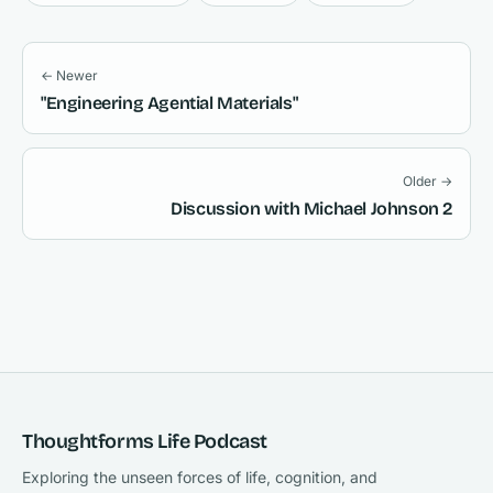
← Newer
"Engineering Agential Materials"
Older →
Discussion with Michael Johnson 2
Thoughtforms Life Podcast
Exploring the unseen forces of life, cognition, and