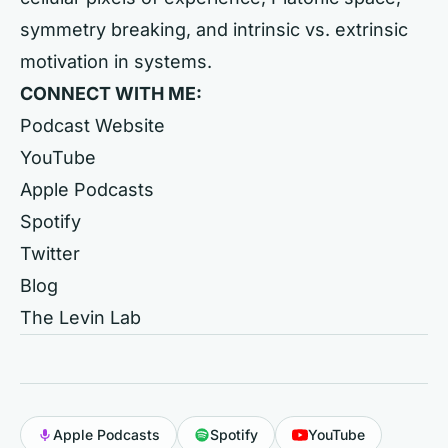
symmetry breaking, and intrinsic vs. extrinsic
motivation in systems.
CONNECT WITH ME:
Podcast Website
YouTube
Apple Podcasts
Spotify
Twitter
Blog
The Levin Lab
Apple Podcasts
Spotify
YouTube