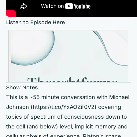
Listen to Episode Here
Show Notes
This is a ~55 minute conversation with Michael
Johnson (https://t.co/YxAOZif0V2) covering
topics of spectrum of consciousness down to
the cell (and below) level, implicit memory and
cellular pixels of experience, Platonic space,