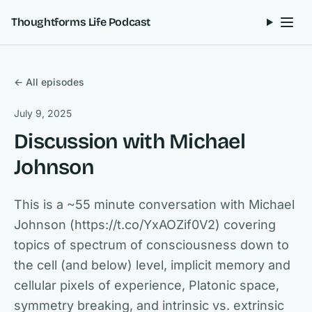
Skip to content
Thoughtforms Life Podcast
← All episodes
July 9, 2025
Discussion with Michael
Johnson
This is a ~55 minute conversation with Michael
Johnson (https://t.co/YxAOZif0V2) covering
topics of spectrum of consciousness down to
the cell (and below) level, implicit memory and
cellular pixels of experience, Platonic space,
symmetry breaking, and intrinsic vs. extrinsic