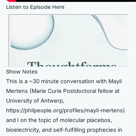
Listen to Episode Here
Show Notes
This is a ~30 minute conversation with Mayli
Mertens (Marie Curie Postdoctoral fellow at
University of Antwerp,
https://philpeople.org/profiles/mayli-mertens)
and I on the topic of molecular placebos,
bioelectricity, and self-fulfilling prophecies in