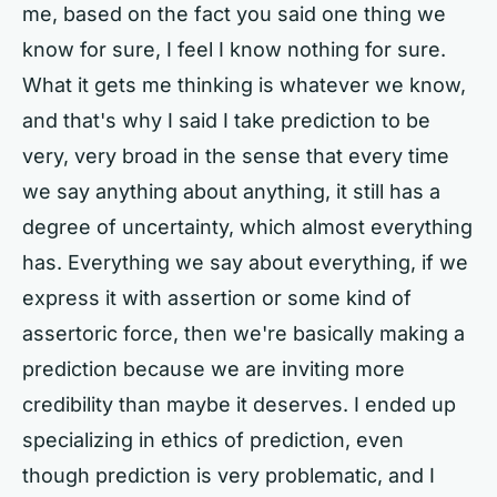
me, based on the fact you said one thing we
know for sure, I feel I know nothing for sure.
What it gets me thinking is whatever we know,
and that's why I said I take prediction to be
very, very broad in the sense that every time
we say anything about anything, it still has a
degree of uncertainty, which almost everything
has. Everything we say about everything, if we
express it with assertion or some kind of
assertoric force, then we're basically making a
prediction because we are inviting more
credibility than maybe it deserves. I ended up
specializing in ethics of prediction, even
though prediction is very problematic, and I