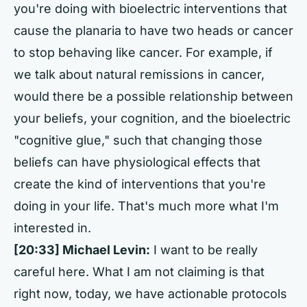
you're doing with bioelectric interventions that
cause the planaria to have two heads or cancer
to stop behaving like cancer. For example, if
we talk about natural remissions in cancer,
would there be a possible relationship between
your beliefs, your cognition, and the bioelectric
"cognitive glue," such that changing those
beliefs can have physiological effects that
create the kind of interventions that you're
doing in your life. That's much more what I'm
interested in.
[20:33] Michael Levin:
I want to be really
careful here. What I am not claiming is that
right now, today, we have actionable protocols