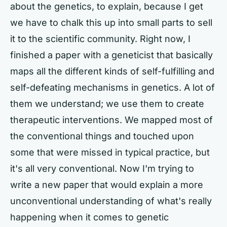
about the genetics, to explain, because I get
we have to chalk this up into small parts to sell
it to the scientific community. Right now, I
finished a paper with a geneticist that basically
maps all the different kinds of self-fulfilling and
self-defeating mechanisms in genetics. A lot of
them we understand; we use them to create
therapeutic interventions. We mapped most of
the conventional things and touched upon
some that were missed in typical practice, but
it's all very conventional. Now I'm trying to
write a new paper that would explain a more
unconventional understanding of what's really
happening when it comes to genetic