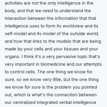
activities are not the only intelligence in the
body, and that we need to understand the
interaction between the information that that
intelligence uses to form its worldview and its
self-model and its model of the outside world,
and how that links to the models that are being
made by your cells and your tissues and your
organs. I think it's a very pervasive topic that's
very important in biomedicine and our attempts
to control cells. The one thing we know for
sure, so we know very little, but the one thing
we know for sure is the problem you pointed
out, which is what's the connection between
our centralized integrated verbal intelligence