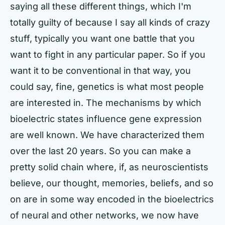
saying all these different things, which I'm
totally guilty of because I say all kinds of crazy
stuff, typically you want one battle that you
want to fight in any particular paper. So if you
want it to be conventional in that way, you
could say, fine, genetics is what most people
are interested in. The mechanisms by which
bioelectric states influence gene expression
are well known. We have characterized them
over the last 20 years. So you can make a
pretty solid chain where, if, as neuroscientists
believe, our thought, memories, beliefs, and so
on are in some way encoded in the bioelectrics
of neural and other networks, we now have