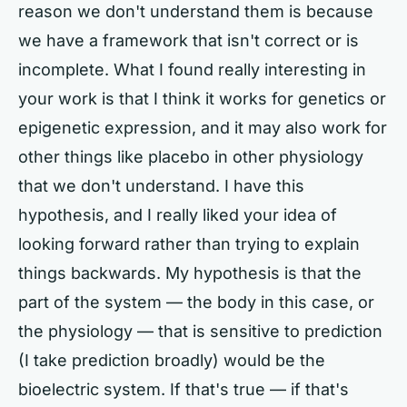
reason we don't understand them is because
we have a framework that isn't correct or is
incomplete. What I found really interesting in
your work is that I think it works for genetics or
epigenetic expression, and it may also work for
other things like placebo in other physiology
that we don't understand. I have this
hypothesis, and I really liked your idea of
looking forward rather than trying to explain
things backwards. My hypothesis is that the
part of the system — the body in this case, or
the physiology — that is sensitive to prediction
(I take prediction broadly) would be the
bioelectric system. If that's true — if that's