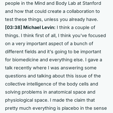
people in the Mind and Body Lab at Stanford
and how that could create a collaboration to
test these things, unless you already have.
[03:38] Michael Levin:
I think a couple of
things. I think first of all, I think you've focused
on a very important aspect of a bunch of
different fields and it's going to be important
for biomedicine and everything else. I gave a
talk recently where I was answering some
questions and talking about this issue of the
collective intelligence of the body cells and
solving problems in anatomical space and
physiological space. I made the claim that
pretty much everything is placebo in the sense