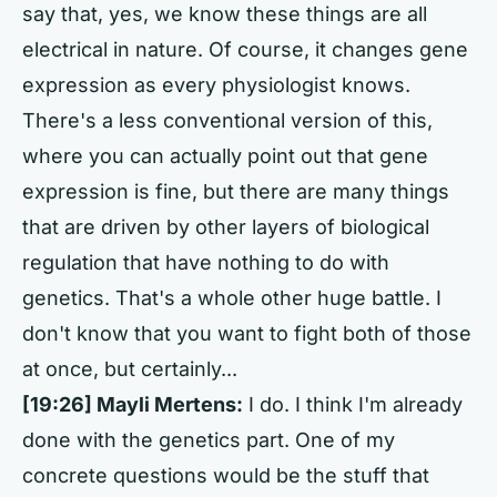
say that, yes, we know these things are all
electrical in nature. Of course, it changes gene
expression as every physiologist knows.
There's a less conventional version of this,
where you can actually point out that gene
expression is fine, but there are many things
that are driven by other layers of biological
regulation that have nothing to do with
genetics. That's a whole other huge battle. I
don't know that you want to fight both of those
at once, but certainly...
[19:26] Mayli Mertens:
I do. I think I'm already
done with the genetics part. One of my
concrete questions would be the stuff that