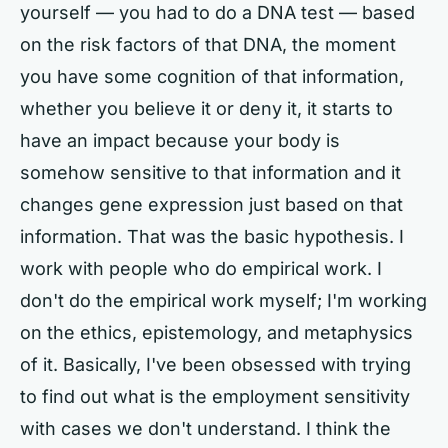
yourself — you had to do a DNA test — based
on the risk factors of that DNA, the moment
you have some cognition of that information,
whether you believe it or deny it, it starts to
have an impact because your body is
somehow sensitive to that information and it
changes gene expression just based on that
information. That was the basic hypothesis. I
work with people who do empirical work. I
don't do the empirical work myself; I'm working
on the ethics, epistemology, and metaphysics
of it. Basically, I've been obsessed with trying
to find out what is the employment sensitivity
with cases we don't understand. I think the