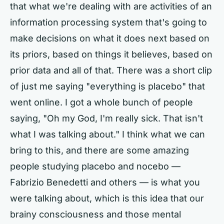
that what we're dealing with are activities of an
information processing system that's going to
make decisions on what it does next based on
its priors, based on things it believes, based on
prior data and all of that. There was a short clip
of just me saying "everything is placebo" that
went online. I got a whole bunch of people
saying, "Oh my God, I'm really sick. That isn't
what I was talking about." I think what we can
bring to this, and there are some amazing
people studying placebo and nocebo —
Fabrizio Benedetti and others — is what you
were talking about, which is this idea that our
brainy consciousness and those mental