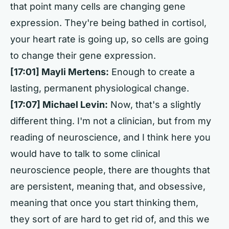
that point many cells are changing gene
expression. They're being bathed in cortisol,
your heart rate is going up, so cells are going
to change their gene expression.
[17:01] Mayli Mertens:
Enough to create a
lasting, permanent physiological change.
[17:07] Michael Levin:
Now, that's a slightly
different thing. I'm not a clinician, but from my
reading of neuroscience, and I think here you
would have to talk to some clinical
neuroscience people, there are thoughts that
are persistent, meaning that, and obsessive,
meaning that once you start thinking them,
they sort of are hard to get rid of, and this we