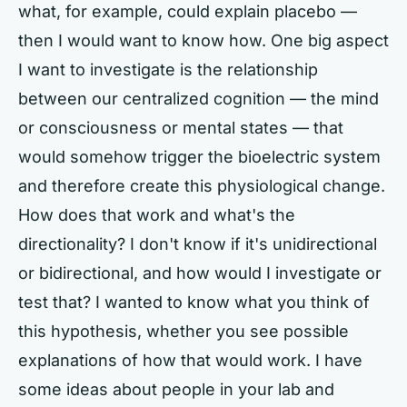
what, for example, could explain placebo —
then I would want to know how. One big aspect
I want to investigate is the relationship
between our centralized cognition — the mind
or consciousness or mental states — that
would somehow trigger the bioelectric system
and therefore create this physiological change.
How does that work and what's the
directionality? I don't know if it's unidirectional
or bidirectional, and how would I investigate or
test that? I wanted to know what you think of
this hypothesis, whether you see possible
explanations of how that would work. I have
some ideas about people in your lab and