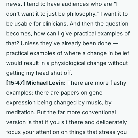
news. I tend to have audiences who are "I
don't want it to just be philosophy." I want it to
be usable for clinicians. And then the question
becomes, how can I give practical examples of
that? Unless they've already been done —
practical examples of where a change in belief
would result in a physiological change without
getting my head shut off.
[15:47] Michael Levin:
There are more flashy
examples: there are papers on gene
expression being changed by music, by
meditation. But the far more conventional
version is that if you sit there and deliberately
focus your attention on things that stress you