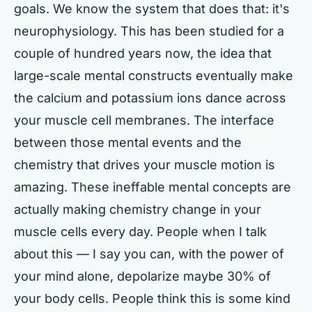
goals. We know the system that does that: it's
neurophysiology. This has been studied for a
couple of hundred years now, the idea that
large-scale mental constructs eventually make
the calcium and potassium ions dance across
your muscle cell membranes. The interface
between those mental events and the
chemistry that drives your muscle motion is
amazing. These ineffable mental concepts are
actually making chemistry change in your
muscle cells every day. People when I talk
about this — I say you can, with the power of
your mind alone, depolarize maybe 30% of
your body cells. People think this is some kind