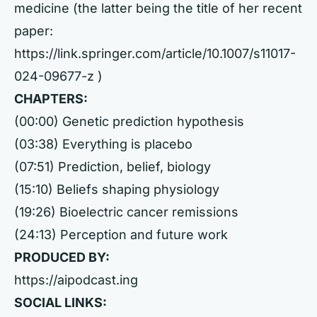
medicine (the latter being the title of her recent
paper:
https://link.springer.com/article/10.1007/s11017-
024-09677-z
)
CHAPTERS:
(00:00) Genetic prediction hypothesis
(03:38) Everything is placebo
(07:51) Prediction, belief, biology
(15:10) Beliefs shaping physiology
(19:26) Bioelectric cancer remissions
(24:13) Perception and future work
PRODUCED BY:
https://aipodcast.ing
SOCIAL LINKS: