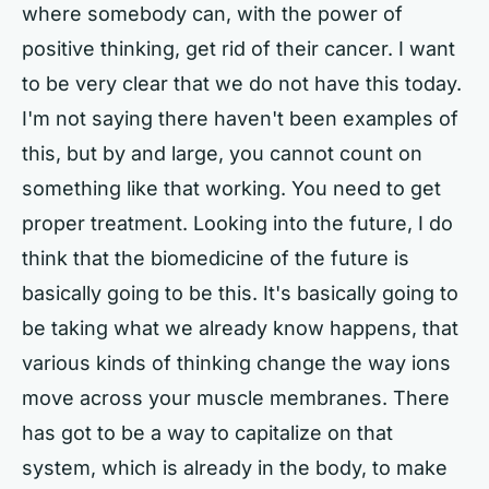
where somebody can, with the power of
positive thinking, get rid of their cancer. I want
to be very clear that we do not have this today.
I'm not saying there haven't been examples of
this, but by and large, you cannot count on
something like that working. You need to get
proper treatment. Looking into the future, I do
think that the biomedicine of the future is
basically going to be this. It's basically going to
be taking what we already know happens, that
various kinds of thinking change the way ions
move across your muscle membranes. There
has got to be a way to capitalize on that
system, which is already in the body, to make