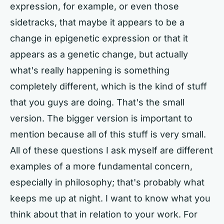
expression, for example, or even those
sidetracks, that maybe it appears to be a
change in epigenetic expression or that it
appears as a genetic change, but actually
what's really happening is something
completely different, which is the kind of stuff
that you guys are doing. That's the small
version. The bigger version is important to
mention because all of this stuff is very small.
All of these questions I ask myself are different
examples of a more fundamental concern,
especially in philosophy; that's probably what
keeps me up at night. I want to know what you
think about that in relation to your work. For