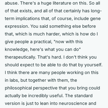
abuse. There's a huge literature on this. So all
of that exists, and all of that certainly has long-
term implications that, of course, include gene
expression. You said something else before
that, which is much harder, which is how do I
give people a practical, "now with this
knowledge, here's what you can do"
therapeutically. That's hard. I don't think you
should expect to be able to do that by yourself.
I think there are many people working on this
in labs, but together with them, the
philosophical perspective that you bring could
actually be incredibly useful. The standard
version is just to lean into neuroscience and