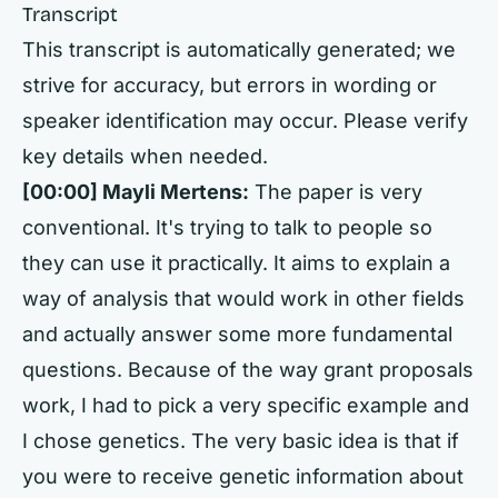
Transcript
This transcript is automatically generated; we
strive for accuracy, but errors in wording or
speaker identification may occur. Please verify
key details when needed.
[00:00] Mayli Mertens:
The paper is very
conventional. It's trying to talk to people so
they can use it practically. It aims to explain a
way of analysis that would work in other fields
and actually answer some more fundamental
questions. Because of the way grant proposals
work, I had to pick a very specific example and
I chose genetics. The very basic idea is that if
you were to receive genetic information about