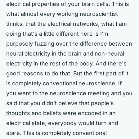
electrical properties of your brain cells. This is
what almost every working neuroscientist
thinks, that the electrical networks, what I am
doing that's a little different here is I'm
purposely fuzzing over the difference between
neural electricity in the brain and non-neural
electricity in the rest of the body. And there's
good reasons to do that. But the first part of it
is completely conventional neuroscience. If
you went to the neuroscience meeting and you
said that you didn't believe that people's
thoughts and beliefs were encoded in an
electrical state, everybody would turn and
stare. This is completely conventional