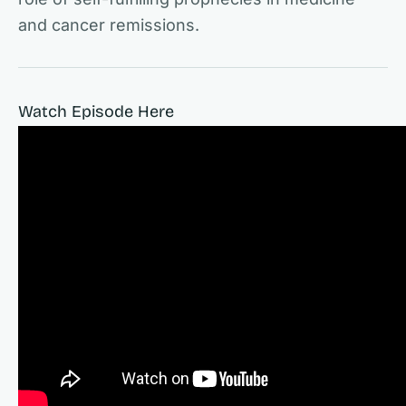
and cancer remissions.
Watch Episode Here