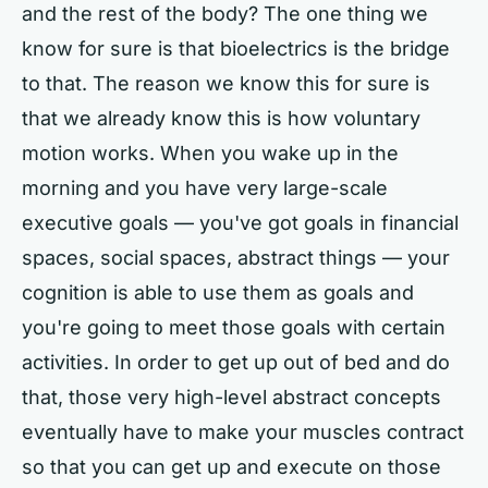
and the rest of the body? The one thing we
know for sure is that bioelectrics is the bridge
to that. The reason we know this for sure is
that we already know this is how voluntary
motion works. When you wake up in the
morning and you have very large-scale
executive goals — you've got goals in financial
spaces, social spaces, abstract things — your
cognition is able to use them as goals and
you're going to meet those goals with certain
activities. In order to get up out of bed and do
that, those very high-level abstract concepts
eventually have to make your muscles contract
so that you can get up and execute on those