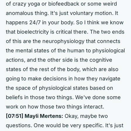
of crazy yoga or biofeedback or some weird
anomalous thing. It's just voluntary motion. It
happens 24/7 in your body. So I think we know
that bioelectricity is critical there. The two ends
of this are the neurophysiology that connects
the mental states of the human to physiological
actions, and the other side is the cognitive
states of the rest of the body, which are also
going to make decisions in how they navigate
the space of physiological states based on
beliefs in those two things. We've done some
work on how those two things interact.
[07:51] Mayli Mertens:
Okay, maybe two
questions. One would be very specific. It's just