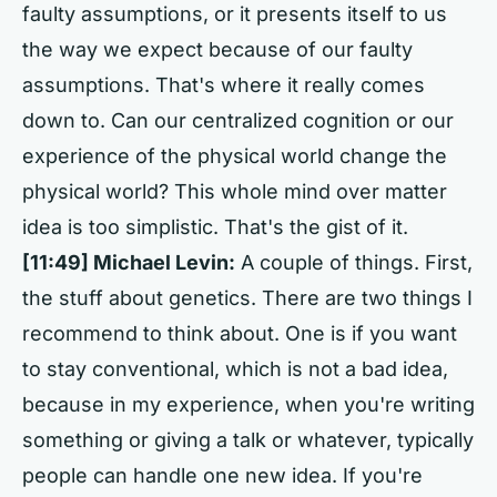
faulty assumptions, or it presents itself to us
the way we expect because of our faulty
assumptions. That's where it really comes
down to. Can our centralized cognition or our
experience of the physical world change the
physical world? This whole mind over matter
idea is too simplistic. That's the gist of it.
[11:49] Michael Levin:
A couple of things. First,
the stuff about genetics. There are two things I
recommend to think about. One is if you want
to stay conventional, which is not a bad idea,
because in my experience, when you're writing
something or giving a talk or whatever, typically
people can handle one new idea. If you're