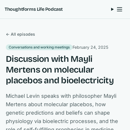
Skip to content
Thoughtforms Life Podcast
← All episodes
February 24, 2025
Conversations and working meetings
Discussion with Mayli
Mertens on molecular
placebos and bioelectricity
Michael Levin speaks with philosopher Mayli
Mertens about molecular placebos, how
genetic predictions and beliefs can shape
physiology via bioelectric processes, and the
role of self-fulfilling prophecies in medicine