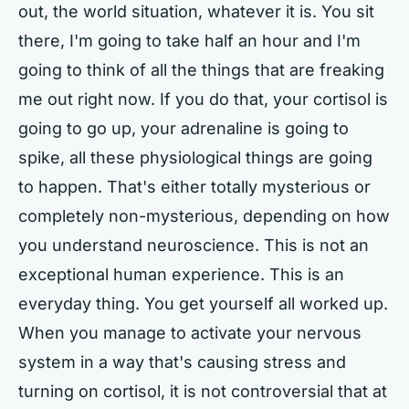
out, the world situation, whatever it is. You sit
there, I'm going to take half an hour and I'm
going to think of all the things that are freaking
me out right now. If you do that, your cortisol is
going to go up, your adrenaline is going to
spike, all these physiological things are going
to happen. That's either totally mysterious or
completely non-mysterious, depending on how
you understand neuroscience. This is not an
exceptional human experience. This is an
everyday thing. You get yourself all worked up.
When you manage to activate your nervous
system in a way that's causing stress and
turning on cortisol, it is not controversial that at