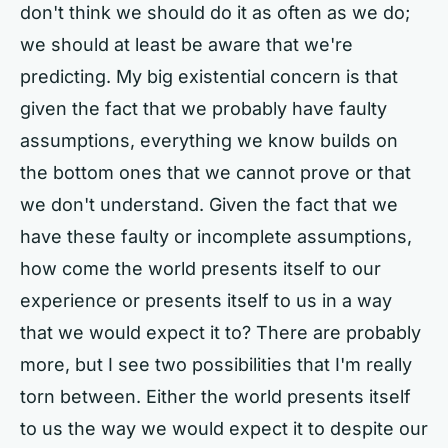
don't think we should do it as often as we do;
we should at least be aware that we're
predicting. My big existential concern is that
given the fact that we probably have faulty
assumptions, everything we know builds on
the bottom ones that we cannot prove or that
we don't understand. Given the fact that we
have these faulty or incomplete assumptions,
how come the world presents itself to our
experience or presents itself to us in a way
that we would expect it to? There are probably
more, but I see two possibilities that I'm really
torn between. Either the world presents itself
to us the way we would expect it to despite our