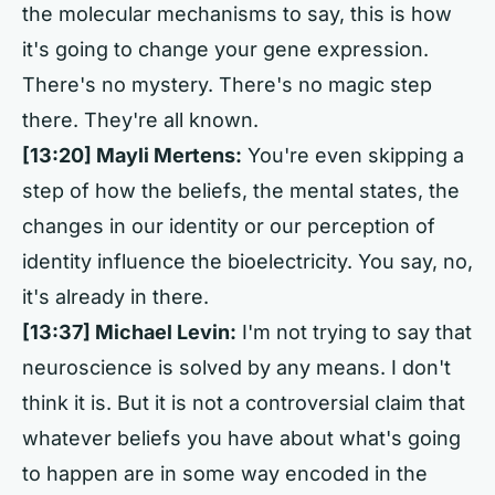
the molecular mechanisms to say, this is how
it's going to change your gene expression.
There's no mystery. There's no magic step
there. They're all known.
[13:20] Mayli Mertens:
You're even skipping a
step of how the beliefs, the mental states, the
changes in our identity or our perception of
identity influence the bioelectricity. You say, no,
it's already in there.
[13:37] Michael Levin:
I'm not trying to say that
neuroscience is solved by any means. I don't
think it is. But it is not a controversial claim that
whatever beliefs you have about what's going
to happen are in some way encoded in the