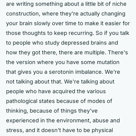
are writing something about a little bit of niche
construction, where they're actually changing
your brain slowly over time to make it easier for
those thoughts to keep recurring. So if you talk
to people who study depressed brains and
how they got there, there are multiple. There's
the version where you have some mutation
that gives you a serotonin imbalance. We're
not talking about that. We're talking about
people who have acquired the various
pathological states because of modes of
thinking, because of things they've
experienced in the environment, abuse and
stress, and it doesn't have to be physical