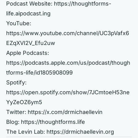
Podcast Website:
https://thoughtforms-
life.aipodcast.ing
YouTube:
https://www.youtube.com/channel/UC3pVafx6
EZqXVI2V_Efu2uw
Apple Podcasts:
https://podcasts.apple.com/us/podcast/though
tforms-life/id1805908099
Spotify:
https://open.spotify.com/show/7JCmtoeH53ne
YyZeOZ6ym5
Twitter:
https://x.com/drmichaellevin
Blog:
https://thoughtforms.life
The Levin Lab:
https://drmichaellevin.org