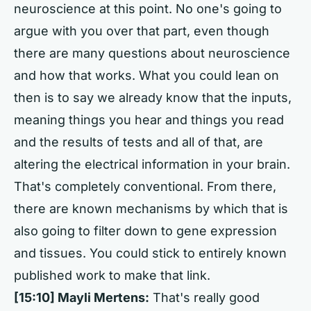
neuroscience at this point. No one's going to
argue with you over that part, even though
there are many questions about neuroscience
and how that works. What you could lean on
then is to say we already know that the inputs,
meaning things you hear and things you read
and the results of tests and all of that, are
altering the electrical information in your brain.
That's completely conventional. From there,
there are known mechanisms by which that is
also going to filter down to gene expression
and tissues. You could stick to entirely known
published work to make that link.
[15:10] Mayli Mertens:
That's really good