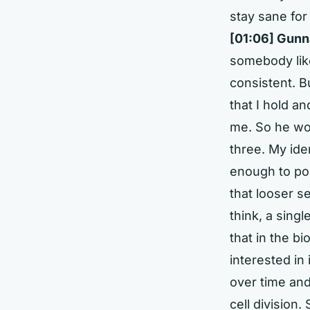
stay sane for
[01:06] Gunn
somebody like
consistent. B
that I hold an
me. So he wou
three. My iden
enough to poin
that looser se
think, a single
that in the bi
interested in
over time and
cell division.