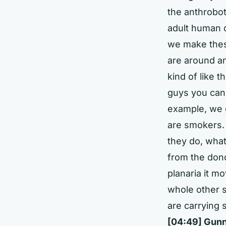
the anthrobo
adult human 
we make these
are around an
kind of like t
guys you can t
example, we 
are smokers. 
they do, what
from the don
planaria it m
whole other se
are carrying 
[04:49] Gunn