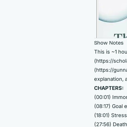
Show Notes
This is ~1 ho
(
https://sch
(
https://gun
explanation,
CHAPTERS:
(00:01) Immort
(08:17) Goal
(18:01) Stres
(27:56) Death