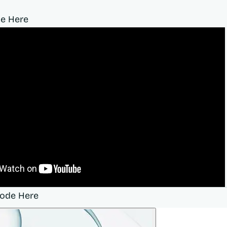
e Here
sode Here