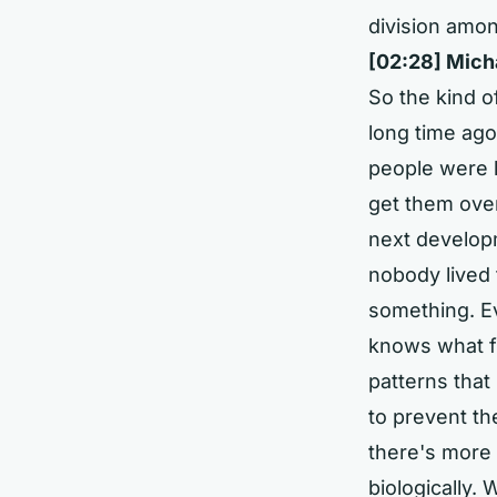
division amon
[02:28] Mich
So the kind of
long time ago 
people were l
get them ove
next developm
nobody lived 
something. Ev
knows what fu
patterns that
to prevent t
there's more
biologically. 