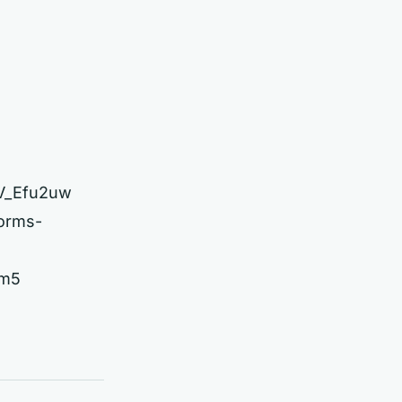
2V_Efu2uw
forms-
ym5