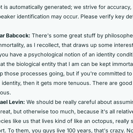
t is automatically generated; we strive for accuracy, 
eaker identification may occur. Please verify key de
ar Babcock:
There's some great stuff by philosophe
mortality, as I recollect, that draws up some interest
 you have a psychological notion of an identity condi
at the biological entity that I am can be kept immortal
p those processes going, but if you're committed to
 identity, then it gets more tenuous. There are good
uous.
ael Levin:
We should be really careful about assumi
great, but otherwise too much, because it's all relati
ies like us that lives kind of like an octopus, really 
ort. To them, you guys live 100 years, that's crazy. 