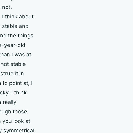
 not.
 I think about
s stable and
and the things
ee-year-old
than I was at
 not stable
true it in
to point at, I
cky. I think
 really
hrough those
 you look at
uly symmetrical