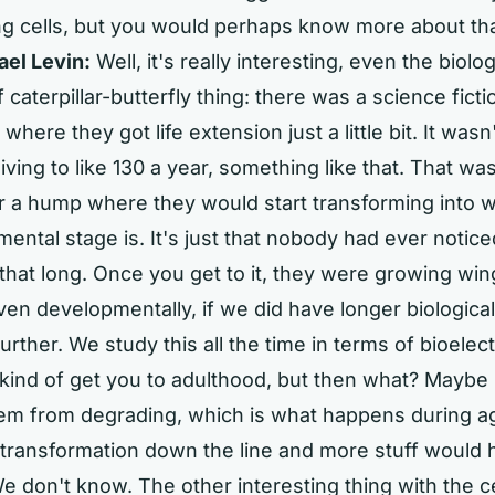
g cells, but you would perhaps know more about that
ael Levin:
Well, it's really interesting, even the biolog
 caterpillar-butterfly thing: there was a science ficti
where they got life extension just a little bit. It was
iving to like 130 a year, something like that. That w
r a hump where they would start transforming into 
ental stage is. It's just that nobody had ever notice
that long. Once you get to it, they were growing win
en developmentally, if we did have longer biological
rther. We study this all the time in terms of bioelect
 kind of get you to adulthood, but then what? Maybe
hem from degrading, which is what happens during a
 transformation down the line and more stuff would
We don't know. The other interesting thing with the cel