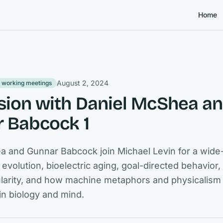
Home
August 2, 2024
 working meetings
sion with Daniel McShea a
 Babcock 1
a and Gunnar Babcock join Michael Levin for a wide
 evolution, bioelectric aging, goal-directed behavior
lularity, and how machine metaphors and physicalis
in biology and mind.