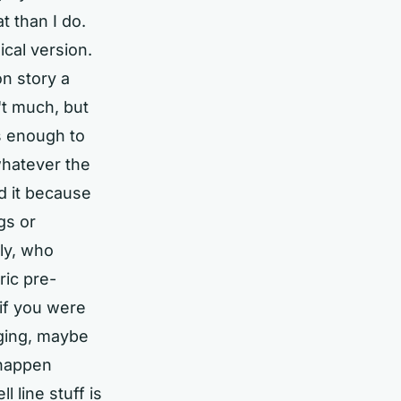
 than I do.
ical version.
on story a
n't much, but
as enough to
whatever the
d it because
gs or
ly, who
ric pre-
 if you were
ging, maybe
 happen
l line stuff is