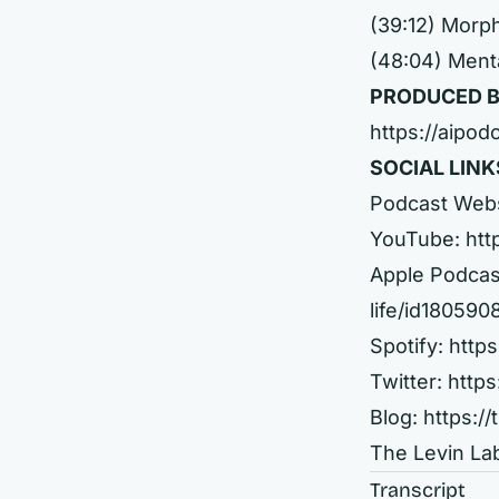
(39:12) Morp
(48:04) Ment
PRODUCED B
https://aipod
SOCIAL LINK
Podcast Web
YouTube:
htt
Apple Podcas
life/id18059
Spotify:
http
Twitter:
https
Blog:
https://
The Levin La
Transcript