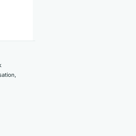
k
sation,