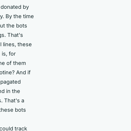
 donated by
. By the time
ut the bots
gs. That's
l lines, these
is, for
me of them
tine? And if
ropagated
d in the
. That's a
 these bots
could track