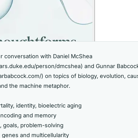
ur conversation with Daniel McShea
olars.duke.edu/person/dmcshea)
and Gunnar Babcoc
narbabcock.com/)
on topics of biology, evolution, cau
 and the machine metaphor.
ality, identity, bioelectric aging
 encoding and memory
s, goals, problem-solving
 genes and multicellularity