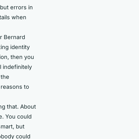
but errors in
tails when
r Bernard
ing identity
tion, then you
 indefinitely
 the
 reasons to
ng that. About
ve. You could
smart, but
Nobody could