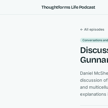
Skip to content
Thoughtforms Life Podcast
← All episodes
Conversations and
Discus
Gunnar
Daniel McShe
discussion of
and multicel
explanations 