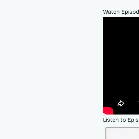
Watch Episod
Listen to Epi