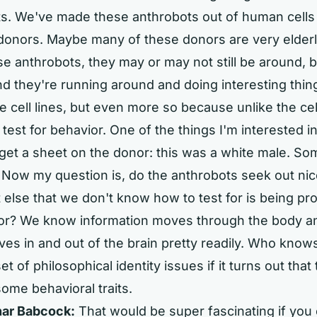
ts. We've made these anthrobots out of human cells
donors. Maybe many of these donors are very elderly
 anthrobots, they may or may not still be around, b
d they're running around and doing interesting thin
he cell lines, but even more so because unlike the cel
est for behavior. One of the things I'm interested in 
get a sheet on the donor: this was a white male. So
Now my question is, do the anthrobots seek out nico
 else that we don't know how to test for is being p
or? We know information moves through the body an
oves in and out of the brain pretty readily. Who knows
t of philosophical identity issues if it turns out that
some behavioral traits.
ar Babcock:
That would be super fascinating if you 