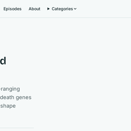
Episodes
About
Categories
nd
-ranging
, death genes
m shape