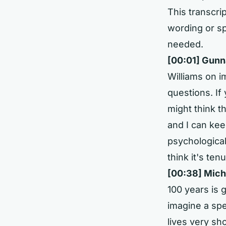
This transcrip
wording or sp
needed.
[00:01] Gunn
Williams on im
questions. If
might think th
and I can kee
psychological
think it's ten
[00:38] Mich
100 years is 
imagine a spec
lives very sh