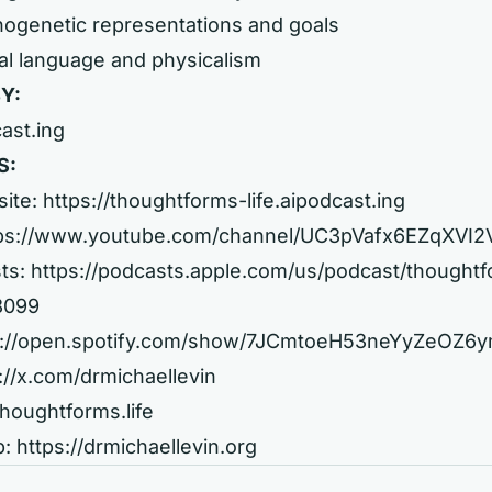
hogenetic representations and goals
al language and physicalism
Y:
cast.ing
S:
site:
https://thoughtforms-life.aipodcast.ing
ps://www.youtube.com/channel/UC3pVafx6EZqXVI
ts:
https://podcasts.apple.com/us/podcast/thought
08099
s://open.spotify.com/show/7JCmtoeH53neYyZeOZ6
://x.com/drmichaellevin
thoughtforms.life
b:
https://drmichaellevin.org