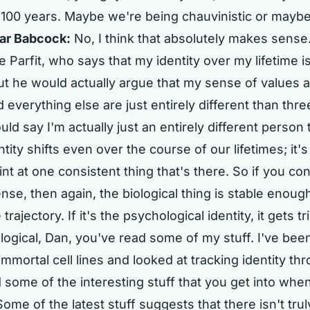
 100 years. Maybe we're being chauvinistic or maybe
ar Babcock:
No, I think that absolutely makes sense.
 Parfit, who says that my identity over my lifetime i
ut he would actually argue that my sense of values 
d everything else are just entirely different than thr
ld say I'm actually just an entirely different person 
tity shifts even over the course of our lifetimes; it's
t at one consistent thing that's there. So if you cons
nse, then again, the biological thing is stable enough 
 trajectory. If it's the psychological identity, it gets tri
ological, Dan, you've read some of my stuff. I've been
 immortal cell lines and looked at tracking identity t
 some of the interesting stuff that you get into when
 Some of the latest stuff suggests that there isn't tr