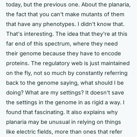
today, but the previous one. About the planaria,
the fact that you can't make mutants of them
that have any phenotypes. I didn't know that.
That's interesting. The idea that they're at this
far end of this spectrum, where they need
their genome because they have to encode
proteins. The regulatory web is just maintained
on the fly, not so much by constantly referring
back to the genome saying, what should I be
doing? What are my settings? It doesn't save
the settings in the genome in as rigid a way. I
found that fascinating. It also explains why
planaria may be unusual in relying on things
like electric fields, more than ones that refer