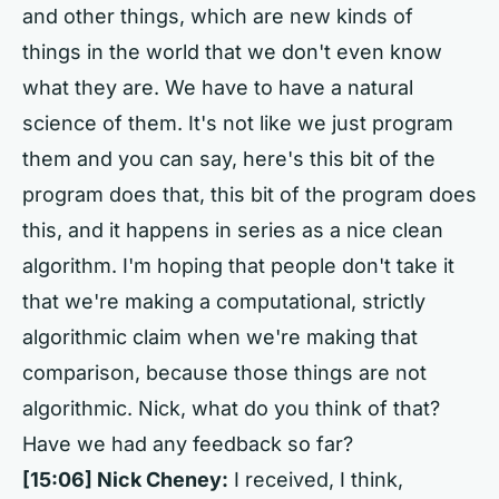
and other things, which are new kinds of
things in the world that we don't even know
what they are. We have to have a natural
science of them. It's not like we just program
them and you can say, here's this bit of the
program does that, this bit of the program does
this, and it happens in series as a nice clean
algorithm. I'm hoping that people don't take it
that we're making a computational, strictly
algorithmic claim when we're making that
comparison, because those things are not
algorithmic. Nick, what do you think of that?
Have we had any feedback so far?
[15:06] Nick Cheney:
I received, I think,