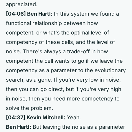
appreciated.
[04:06] Ben Hartl:
In this system we found a
functional relationship between how
competent, or what's the optimal level of
competency of these cells, and the level of
noise. There's always a trade-off in how
competent the cell wants to go if we leave the
competency as a parameter to the evolutionary
search, as a gene. If you're very low in noise,
then you can go direct, but if you're very high
in noise, then you need more competency to
solve the problem.
[04:37] Kevin Mitchell:
Yeah.
Ben Hartl:
But leaving the noise as a parameter