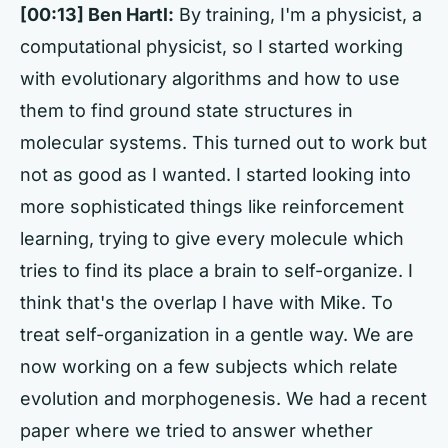
[00:13] Ben Hartl:
By training, I'm a physicist, a
computational physicist, so I started working
with evolutionary algorithms and how to use
them to find ground state structures in
molecular systems. This turned out to work but
not as good as I wanted. I started looking into
more sophisticated things like reinforcement
learning, trying to give every molecule which
tries to find its place a brain to self-organize. I
think that's the overlap I have with Mike. To
treat self-organization in a gentle way. We are
now working on a few subjects which relate
evolution and morphogenesis. We had a recent
paper where we tried to answer whether