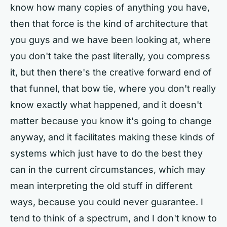
know how many copies of anything you have,
then that force is the kind of architecture that
you guys and we have been looking at, where
you don't take the past literally, you compress
it, but then there's the creative forward end of
that funnel, that bow tie, where you don't really
know exactly what happened, and it doesn't
matter because you know it's going to change
anyway, and it facilitates making these kinds of
systems which just have to do the best they
can in the current circumstances, which may
mean interpreting the old stuff in different
ways, because you could never guarantee. I
tend to think of a spectrum, and I don't know to