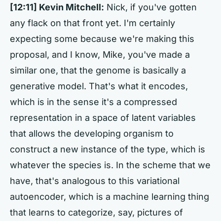
[12:11] Kevin Mitchell:
Nick, if you've gotten
any flack on that front yet. I'm certainly
expecting some because we're making this
proposal, and I know, Mike, you've made a
similar one, that the genome is basically a
generative model. That's what it encodes,
which is in the sense it's a compressed
representation in a space of latent variables
that allows the developing organism to
construct a new instance of the type, which is
whatever the species is. In the scheme that we
have, that's analogous to this variational
autoencoder, which is a machine learning thing
that learns to categorize, say, pictures of