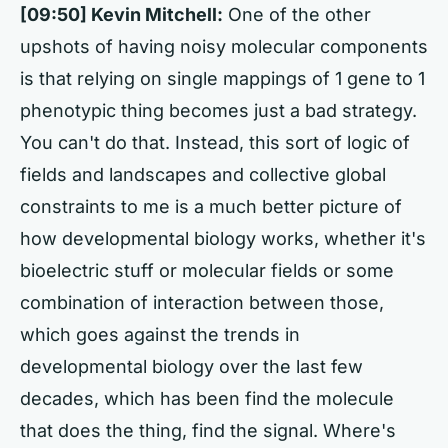
[09:50] Kevin Mitchell:
One of the other
upshots of having noisy molecular components
is that relying on single mappings of 1 gene to 1
phenotypic thing becomes just a bad strategy.
You can't do that. Instead, this sort of logic of
fields and landscapes and collective global
constraints to me is a much better picture of
how developmental biology works, whether it's
bioelectric stuff or molecular fields or some
combination of interaction between those,
which goes against the trends in
developmental biology over the last few
decades, which has been find the molecule
that does the thing, find the signal. Where's