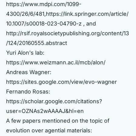
https://www.mdpi.com/1099-
4300/26/6/481,
https://link.springer.com/article/
10.1007/s00018-023-04790-z
, and
http://rsif.royalsocietypublishing.org/content/13
/124/20160555.abstract
Yuri Alon's lab:
https://www.weizmann.ac.il/mcb/alon/
Andreas Wagner:
https://sites.google.com/view/evo-wagner
Fernando Rosas:
https://scholar.google.com/citations?
user=OZNAs2wAAAAJ&hl=en
A few papers mentioned on the topic of
evolution over agential materials: