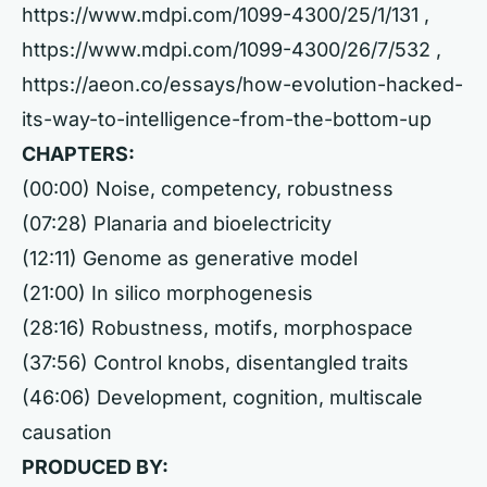
https://www.mdpi.com/1099-4300/25/1/131
,
https://www.mdpi.com/1099-4300/26/7/532
,
https://aeon.co/essays/how-evolution-hacked-
its-way-to-intelligence-from-the-bottom-up
CHAPTERS:
(00:00) Noise, competency, robustness
(07:28) Planaria and bioelectricity
(12:11) Genome as generative model
(21:00) In silico morphogenesis
(28:16) Robustness, motifs, morphospace
(37:56) Control knobs, disentangled traits
(46:06) Development, cognition, multiscale
causation
PRODUCED BY: