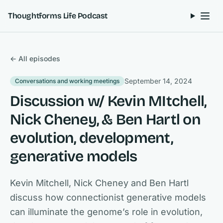
Skip to content
Thoughtforms Life Podcast
← All episodes
September 14, 2024
Conversations and working meetings
Discussion w/ Kevin MItchell,
Nick Cheney, & Ben Hartl on
evolution, development,
generative models
Kevin Mitchell, Nick Cheney and Ben Hartl
discuss how connectionist generative models
can illuminate the genome’s role in evolution,