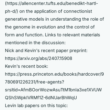
(
https://allencenter.tufts.edu/benedikt-hartl-
ph-d/)
on the application of connectionist
generative models in understanding the role of
the genome in evolution and the control of
form and function. Links to relevant materials
mentioned in the discussion:
Nick and Kevin's recent paper preprint:
https://arxiv.org/abs/2407.15908
Kevin's recent book:
https://press.princeton.edu/books/hardcover/9
780691226231/free-agents?
srsltid=AfmBOorWozwAsuTtM1bnIa3xe1XVUW
QShSWpkIVRMf1Z-6dNUarBhWqU
Levin lab papers on this topic: