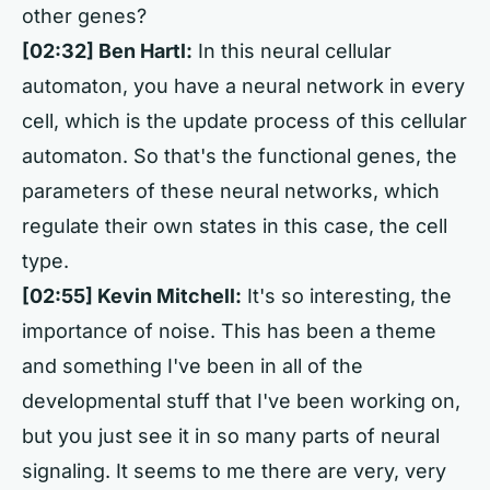
other genes?
[02:32] Ben Hartl:
In this neural cellular
automaton, you have a neural network in every
cell, which is the update process of this cellular
automaton. So that's the functional genes, the
parameters of these neural networks, which
regulate their own states in this case, the cell
type.
[02:55] Kevin Mitchell:
It's so interesting, the
importance of noise. This has been a theme
and something I've been in all of the
developmental stuff that I've been working on,
but you just see it in so many parts of neural
signaling. It seems to me there are very, very