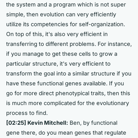
the system and a program which is not super
simple, then evolution can very efficiently
utilize its competencies for self-organization.
On top of this, it's also very efficient in
transferring to different problems. For instance,
if you manage to get these cells to grow a
particular structure, it's very efficient to
transform the goal into a similar structure if you
have these functional genes available. If you
go for more direct phenotypical traits, then this
is much more complicated for the evolutionary
process to find.
[02:25] Kevin Mitchell:
Ben, by functional
gene there, do you mean genes that regulate