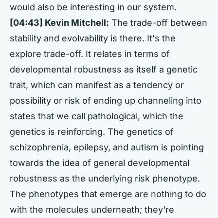
would also be interesting in our system.
[04:43] Kevin Mitchell:
The trade-off between
stability and evolvability is there. It's the
explore trade-off. It relates in terms of
developmental robustness as itself a genetic
trait, which can manifest as a tendency or
possibility or risk of ending up channeling into
states that we call pathological, which the
genetics is reinforcing. The genetics of
schizophrenia, epilepsy, and autism is pointing
towards the idea of general developmental
robustness as the underlying risk phenotype.
The phenotypes that emerge are nothing to do
with the molecules underneath; they're