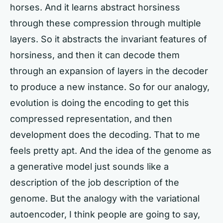
horses. And it learns abstract horsiness
through these compression through multiple
layers. So it abstracts the invariant features of
horsiness, and then it can decode them
through an expansion of layers in the decoder
to produce a new instance. So for our analogy,
evolution is doing the encoding to get this
compressed representation, and then
development does the decoding. That to me
feels pretty apt. And the idea of the genome as
a generative model just sounds like a
description of the job description of the
genome. But the analogy with the variational
autoencoder, I think people are going to say,