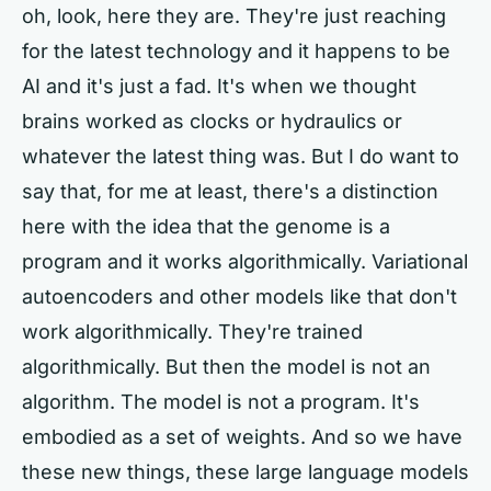
oh, look, here they are. They're just reaching
for the latest technology and it happens to be
AI and it's just a fad. It's when we thought
brains worked as clocks or hydraulics or
whatever the latest thing was. But I do want to
say that, for me at least, there's a distinction
here with the idea that the genome is a
program and it works algorithmically. Variational
autoencoders and other models like that don't
work algorithmically. They're trained
algorithmically. But then the model is not an
algorithm. The model is not a program. It's
embodied as a set of weights. And so we have
these new things, these large language models