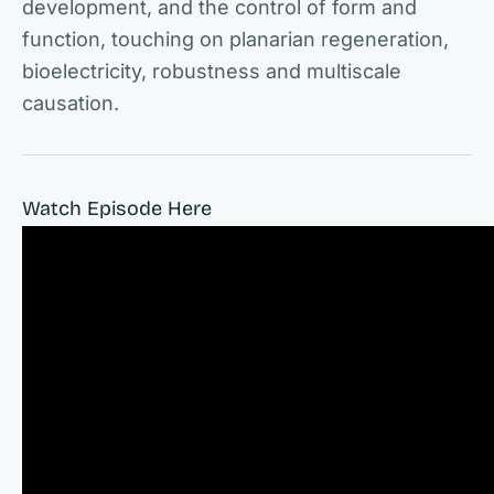
development, and the control of form and
function, touching on planarian regeneration,
bioelectricity, robustness and multiscale
causation.
Watch Episode Here