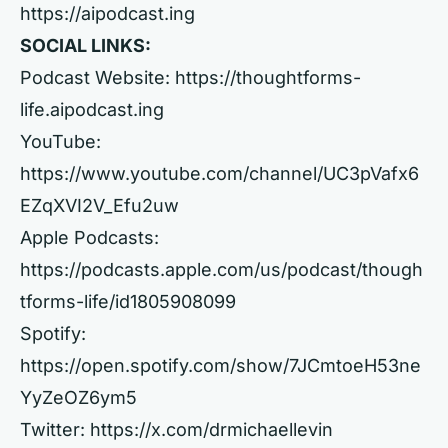
https://aipodcast.ing
SOCIAL LINKS:
Podcast Website:
https://thoughtforms-
life.aipodcast.ing
YouTube:
https://www.youtube.com/channel/UC3pVafx6
EZqXVI2V_Efu2uw
Apple Podcasts:
https://podcasts.apple.com/us/podcast/though
tforms-life/id1805908099
Spotify:
https://open.spotify.com/show/7JCmtoeH53ne
YyZeOZ6ym5
Twitter:
https://x.com/drmichaellevin