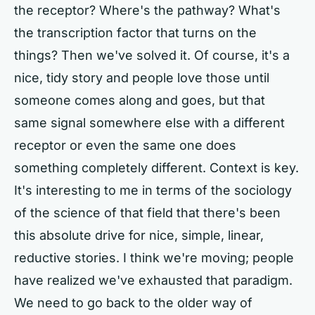
the receptor? Where's the pathway? What's
the transcription factor that turns on the
things? Then we've solved it. Of course, it's a
nice, tidy story and people love those until
someone comes along and goes, but that
same signal somewhere else with a different
receptor or even the same one does
something completely different. Context is key.
It's interesting to me in terms of the sociology
of the science of that field that there's been
this absolute drive for nice, simple, linear,
reductive stories. I think we're moving; people
have realized we've exhausted that paradigm.
We need to go back to the older way of