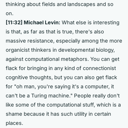
thinking about fields and landscapes and so
on.
[11:32] Michael Levin:
What else is interesting
is that, as far as that is true, there's also
massive resistance, especially among the more
organicist thinkers in developmental biology,
against computational metaphors. You can get
flack for bringing in any kind of connectionist
cognitive thoughts, but you can also get flack
for "oh man, you're saying it's a computer, it
can't be a Turing machine." People really don't
like some of the computational stuff, which is a
shame because it has such utility in certain
places.