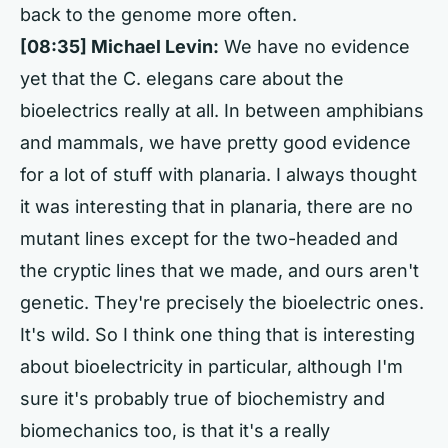
back to the genome more often.
[08:35] Michael Levin:
We have no evidence
yet that the C. elegans care about the
bioelectrics really at all. In between amphibians
and mammals, we have pretty good evidence
for a lot of stuff with planaria. I always thought
it was interesting that in planaria, there are no
mutant lines except for the two-headed and
the cryptic lines that we made, and ours aren't
genetic. They're precisely the bioelectric ones.
It's wild. So I think one thing that is interesting
about bioelectricity in particular, although I'm
sure it's probably true of biochemistry and
biomechanics too, is that it's a really