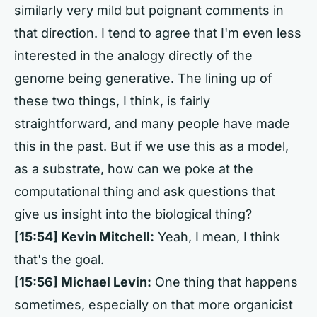
similarly very mild but poignant comments in
that direction. I tend to agree that I'm even less
interested in the analogy directly of the
genome being generative. The lining up of
these two things, I think, is fairly
straightforward, and many people have made
this in the past. But if we use this as a model,
as a substrate, how can we poke at the
computational thing and ask questions that
give us insight into the biological thing?
[15:54] Kevin Mitchell:
Yeah, I mean, I think
that's the goal.
[15:56] Michael Levin:
One thing that happens
sometimes, especially on that more organicist