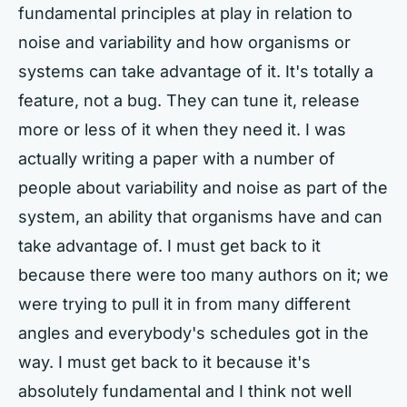
fundamental principles at play in relation to
noise and variability and how organisms or
systems can take advantage of it. It's totally a
feature, not a bug. They can tune it, release
more or less of it when they need it. I was
actually writing a paper with a number of
people about variability and noise as part of the
system, an ability that organisms have and can
take advantage of. I must get back to it
because there were too many authors on it; we
were trying to pull it in from many different
angles and everybody's schedules got in the
way. I must get back to it because it's
absolutely fundamental and I think not well