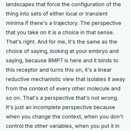
landscapes that force the configuration of the
thing into sets of either local or transient
minima if there's a trajectory. The perspective
that you take on it is a choice in that sense.
That's right. And for me, it's the same as the
choice of saying, looking at your embryo and
saying, because BMP7 is here and it binds to
this receptor and turns this on, it's a linear
reductive mechanistic view that isolates it away
from the context of every other molecule and
so on. That's a perspective that's not wrong.
It's just an incomplete perspective because
when you change the context, when you don't
control the other variables, when you put it in