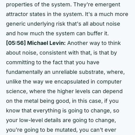
properties of the system. They're emergent
attractor states in the system. It's a much more
generic underlying risk that's all about noise
and how much the system can buffer it.
[05:56] Michael Levin:
Another way to think
about noise, consistent with that, is that by
committing to the fact that you have
fundamentally an unreliable substrate, where,
unlike the way we encapsulated in computer
science, where the higher levels can depend
on the metal being good, in this case, if you
know that everything is going to change, so
your low-level details are going to change,
you're going to be mutated, you can't ever