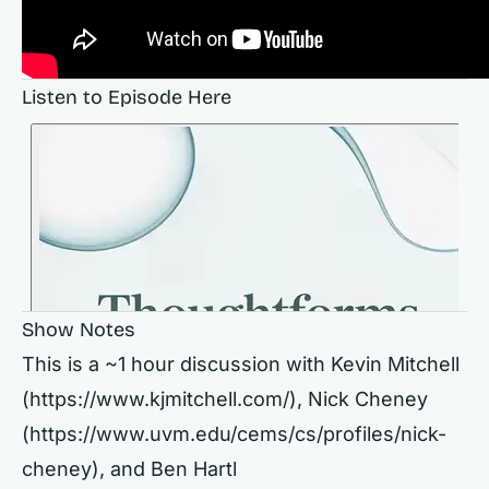
Listen to Episode Here
Show Notes
This is a ~1 hour discussion with Kevin Mitchell
(
https://www.kjmitchell.com/),
Nick Cheney
(
https://www.uvm.edu/cems/cs/profiles/nick-
cheney),
and Ben Hartl