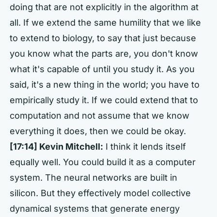
doing that are not explicitly in the algorithm at
all. If we extend the same humility that we like
to extend to biology, to say that just because
you know what the parts are, you don't know
what it's capable of until you study it. As you
said, it's a new thing in the world; you have to
empirically study it. If we could extend that to
computation and not assume that we know
everything it does, then we could be okay.
[17:14] Kevin Mitchell:
I think it lends itself
equally well. You could build it as a computer
system. The neural networks are built in
silicon. But they effectively model collective
dynamical systems that generate energy