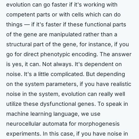
evolution can go faster if it's working with
competent parts or with cells which can do
things — if it's faster if these functional parts
of the gene are manipulated rather than a
structural part of the gene, for instance, if you
go for direct phenotypic encoding. The answer
is yes, it can. Not always. It's dependent on
noise. It's a little complicated. But depending
on the system parameters, if you have realistic
noise in the system, evolution can really well
utilize these dysfunctional genes. To speak in
machine learning language, we use
neurocellular automata for morphogenesis
experiments. In this case, if you have noise in