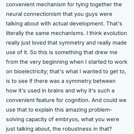
convenient mechanism for tying together the
neural connectionism that you guys were
talking about with actual development. That's
literally the same mechanisms. I think evolution
really just loved that symmetry and really made
use of it. So this is something that drew me
from the very beginning when I started to work
on bioelectricity; that's what I wanted to get to,
is to see if there was a symmetry between
how it's used in brains and why it's such a
convenient feature for cognition. And could we
use that to explain this amazing problem-
solving capacity of embryos, what you were
just talking about, the robustness in that?