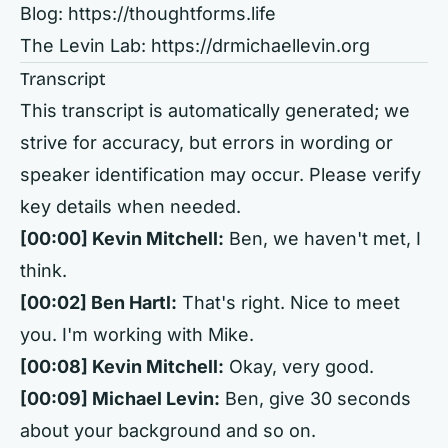
Blog:
https://thoughtforms.life
The Levin Lab:
https://drmichaellevin.org
Transcript
This transcript is automatically generated; we
strive for accuracy, but errors in wording or
speaker identification may occur. Please verify
key details when needed.
[00:00] Kevin Mitchell:
Ben, we haven't met, I
think.
[00:02] Ben Hartl:
That's right. Nice to meet
you. I'm working with Mike.
[00:08] Kevin Mitchell:
Okay, very good.
[00:09] Michael Levin:
Ben, give 30 seconds
about your background and so on.