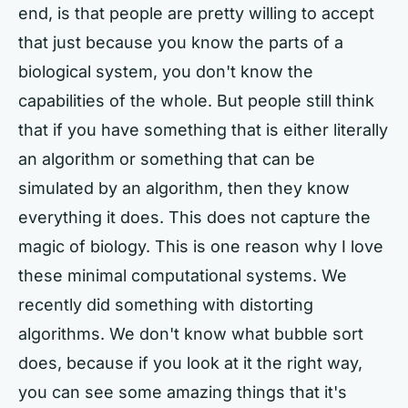
end, is that people are pretty willing to accept
that just because you know the parts of a
biological system, you don't know the
capabilities of the whole. But people still think
that if you have something that is either literally
an algorithm or something that can be
simulated by an algorithm, then they know
everything it does. This does not capture the
magic of biology. This is one reason why I love
these minimal computational systems. We
recently did something with distorting
algorithms. We don't know what bubble sort
does, because if you look at it the right way,
you can see some amazing things that it's