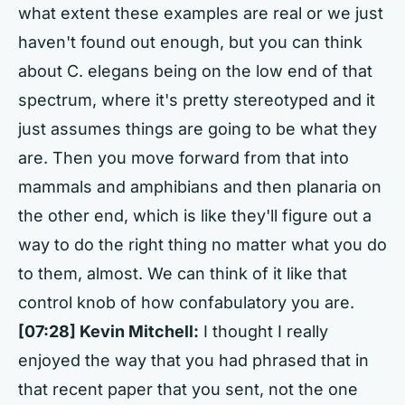
what extent these examples are real or we just
haven't found out enough, but you can think
about C. elegans being on the low end of that
spectrum, where it's pretty stereotyped and it
just assumes things are going to be what they
are. Then you move forward from that into
mammals and amphibians and then planaria on
the other end, which is like they'll figure out a
way to do the right thing no matter what you do
to them, almost. We can think of it like that
control knob of how confabulatory you are.
[07:28] Kevin Mitchell:
I thought I really
enjoyed the way that you had phrased that in
that recent paper that you sent, not the one