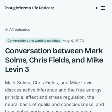
Skip to content
Thoughtforms Life Podcast
← All episodes
May 4, 2023
Conversations and working meetings
Conversation between Mark
Solms, Chris Fields, and Mike
Levin 3
Mark Solms, Chris Fields, and Mike Levin
discuss active inference and the free energy
principle, affect and stress regulation, the
neural basis of qualia and consciousness, and
how global workspace and agency might