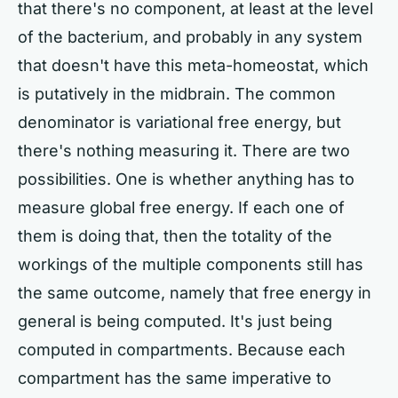
that there's no component, at least at the level
of the bacterium, and probably in any system
that doesn't have this meta-homeostat, which
is putatively in the midbrain. The common
denominator is variational free energy, but
there's nothing measuring it. There are two
possibilities. One is whether anything has to
measure global free energy. If each one of
them is doing that, then the totality of the
workings of the multiple components still has
the same outcome, namely that free energy in
general is being computed. It's just being
computed in compartments. Because each
compartment has the same imperative to