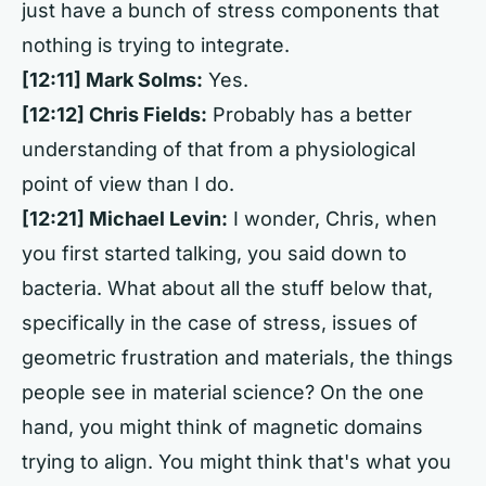
just have a bunch of stress components that
nothing is trying to integrate.
[12:11] Mark Solms:
Yes.
[12:12] Chris Fields:
Probably has a better
understanding of that from a physiological
point of view than I do.
[12:21] Michael Levin:
I wonder, Chris, when
you first started talking, you said down to
bacteria. What about all the stuff below that,
specifically in the case of stress, issues of
geometric frustration and materials, the things
people see in material science? On the one
hand, you might think of magnetic domains
trying to align. You might think that's what you