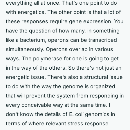
everything all at once. That's one point to do
with energetics. The other point is that a lot of
these responses require gene expression. You
have the question of how many, in something
like a bacterium, operons can be transcribed
simultaneously. Operons overlap in various
ways. The polymerase for one is going to get
in the way of the others. So there's not just an
energetic issue. There's also a structural issue
to do with the way the genome is organized
that will prevent the system from responding in
every conceivable way at the same time. I
don't know the details of E. coli genomics in
terms of where relevant stress response