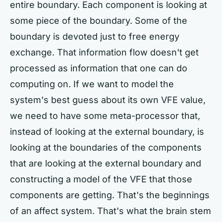
entire boundary. Each component is looking at
some piece of the boundary. Some of the
boundary is devoted just to free energy
exchange. That information flow doesn't get
processed as information that one can do
computing on. If we want to model the
system's best guess about its own VFE value,
we need to have some meta-processor that,
instead of looking at the external boundary, is
looking at the boundaries of the components
that are looking at the external boundary and
constructing a model of the VFE that those
components are getting. That's the beginnings
of an affect system. That's what the brain stem