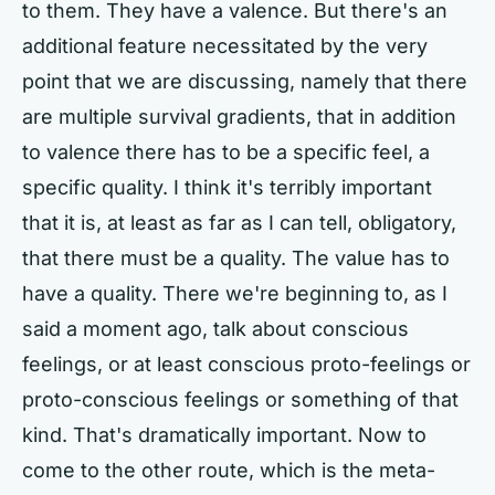
to them. They have a valence. But there's an
additional feature necessitated by the very
point that we are discussing, namely that there
are multiple survival gradients, that in addition
to valence there has to be a specific feel, a
specific quality. I think it's terribly important
that it is, at least as far as I can tell, obligatory,
that there must be a quality. The value has to
have a quality. There we're beginning to, as I
said a moment ago, talk about conscious
feelings, or at least conscious proto-feelings or
proto-conscious feelings or something of that
kind. That's dramatically important. Now to
come to the other route, which is the meta-