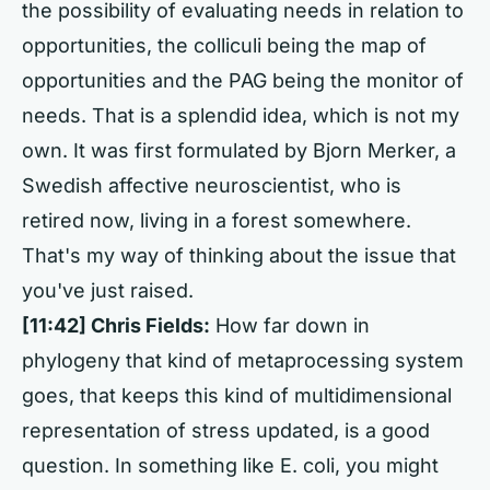
the possibility of evaluating needs in relation to
opportunities, the colliculi being the map of
opportunities and the PAG being the monitor of
needs. That is a splendid idea, which is not my
own. It was first formulated by Bjorn Merker, a
Swedish affective neuroscientist, who is
retired now, living in a forest somewhere.
That's my way of thinking about the issue that
you've just raised.
[11:42] Chris Fields:
How far down in
phylogeny that kind of metaprocessing system
goes, that keeps this kind of multidimensional
representation of stress updated, is a good
question. In something like E. coli, you might