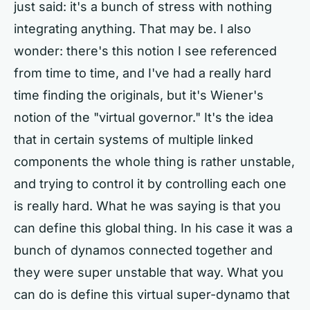
just said: it's a bunch of stress with nothing
integrating anything. That may be. I also
wonder: there's this notion I see referenced
from time to time, and I've had a really hard
time finding the originals, but it's Wiener's
notion of the "virtual governor." It's the idea
that in certain systems of multiple linked
components the whole thing is rather unstable,
and trying to control it by controlling each one
is really hard. What he was saying is that you
can define this global thing. In his case it was a
bunch of dynamos connected together and
they were super unstable that way. What you
can do is define this virtual super-dynamo that