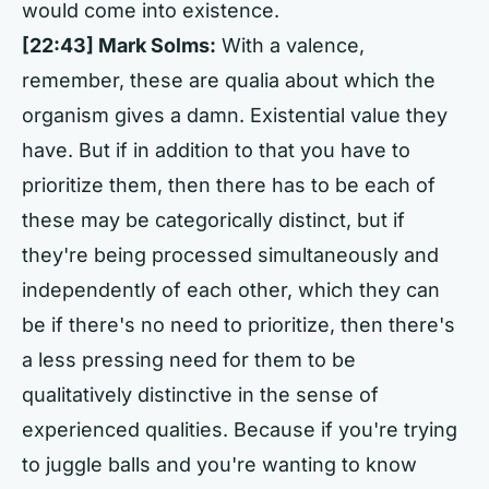
would come into existence.
[22:43] Mark Solms:
With a valence,
remember, these are qualia about which the
organism gives a damn. Existential value they
have. But if in addition to that you have to
prioritize them, then there has to be each of
these may be categorically distinct, but if
they're being processed simultaneously and
independently of each other, which they can
be if there's no need to prioritize, then there's
a less pressing need for them to be
qualitatively distinctive in the sense of
experienced qualities. Because if you're trying
to juggle balls and you're wanting to know