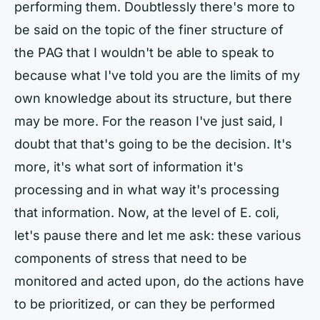
performing them. Doubtlessly there's more to
be said on the topic of the finer structure of
the PAG that I wouldn't be able to speak to
because what I've told you are the limits of my
own knowledge about its structure, but there
may be more. For the reason I've just said, I
doubt that that's going to be the decision. It's
more, it's what sort of information it's
processing and in what way it's processing
that information. Now, at the level of E. coli,
let's pause there and let me ask: these various
components of stress that need to be
monitored and acted upon, do the actions have
to be prioritized, or can they be performed