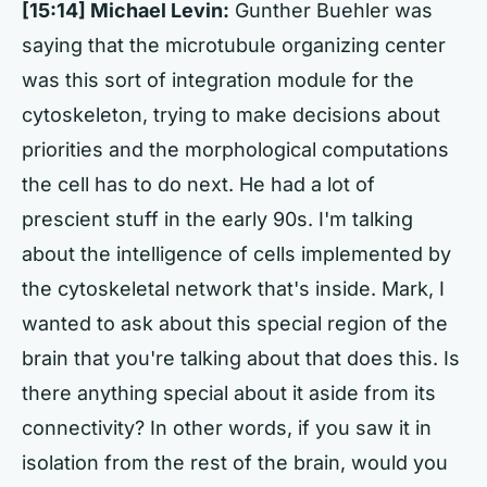
[15:14] Michael Levin:
Gunther Buehler was
saying that the microtubule organizing center
was this sort of integration module for the
cytoskeleton, trying to make decisions about
priorities and the morphological computations
the cell has to do next. He had a lot of
prescient stuff in the early 90s. I'm talking
about the intelligence of cells implemented by
the cytoskeletal network that's inside. Mark, I
wanted to ask about this special region of the
brain that you're talking about that does this. Is
there anything special about it aside from its
connectivity? In other words, if you saw it in
isolation from the rest of the brain, would you