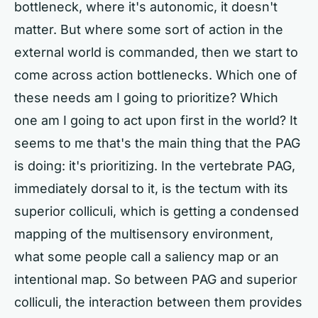
bottleneck, where it's autonomic, it doesn't
matter. But where some sort of action in the
external world is commanded, then we start to
come across action bottlenecks. Which one of
these needs am I going to prioritize? Which
one am I going to act upon first in the world? It
seems to me that's the main thing that the PAG
is doing: it's prioritizing. In the vertebrate PAG,
immediately dorsal to it, is the tectum with its
superior colliculi, which is getting a condensed
mapping of the multisensory environment,
what some people call a saliency map or an
intentional map. So between PAG and superior
colliculi, the interaction between them provides