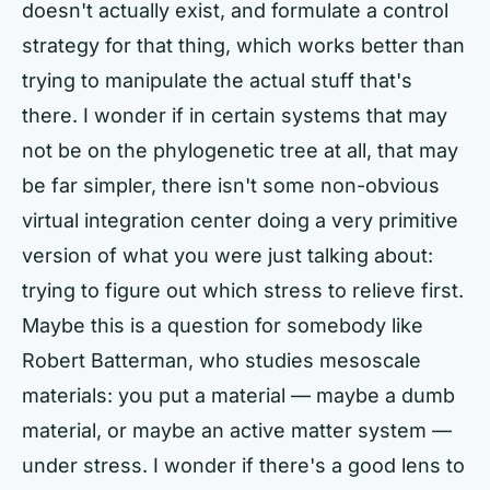
doesn't actually exist, and formulate a control
strategy for that thing, which works better than
trying to manipulate the actual stuff that's
there. I wonder if in certain systems that may
not be on the phylogenetic tree at all, that may
be far simpler, there isn't some non-obvious
virtual integration center doing a very primitive
version of what you were just talking about:
trying to figure out which stress to relieve first.
Maybe this is a question for somebody like
Robert Batterman, who studies mesoscale
materials: you put a material — maybe a dumb
material, or maybe an active matter system —
under stress. I wonder if there's a good lens to