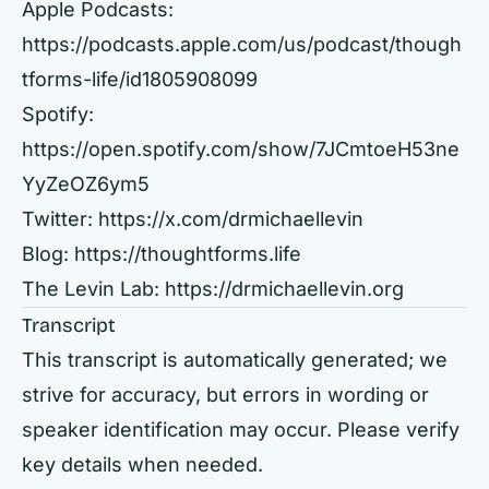
Apple Podcasts:
https://podcasts.apple.com/us/podcast/though
tforms-life/id1805908099
Spotify:
https://open.spotify.com/show/7JCmtoeH53ne
YyZeOZ6ym5
Twitter:
https://x.com/drmichaellevin
Blog:
https://thoughtforms.life
The Levin Lab:
https://drmichaellevin.org
Transcript
This transcript is automatically generated; we
strive for accuracy, but errors in wording or
speaker identification may occur. Please verify
key details when needed.