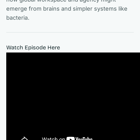
emerge from brains and simpler systems like
bacteria.
Watch Episode Here