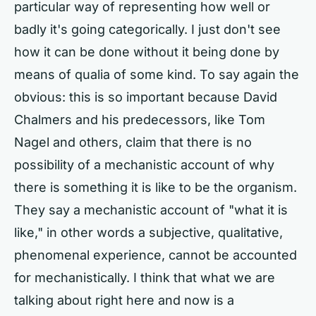
particular way of representing how well or
badly it's going categorically. I just don't see
how it can be done without it being done by
means of qualia of some kind. To say again the
obvious: this is so important because David
Chalmers and his predecessors, like Tom
Nagel and others, claim that there is no
possibility of a mechanistic account of why
there is something it is like to be the organism.
They say a mechanistic account of "what it is
like," in other words a subjective, qualitative,
phenomenal experience, cannot be accounted
for mechanistically. I think that what we are
talking about right here and now is a