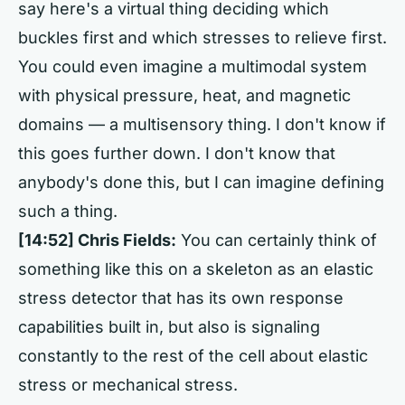
say here's a virtual thing deciding which
buckles first and which stresses to relieve first.
You could even imagine a multimodal system
with physical pressure, heat, and magnetic
domains — a multisensory thing. I don't know if
this goes further down. I don't know that
anybody's done this, but I can imagine defining
such a thing.
[14:52] Chris Fields:
You can certainly think of
something like this on a skeleton as an elastic
stress detector that has its own response
capabilities built in, but also is signaling
constantly to the rest of the cell about elastic
stress or mechanical stress.