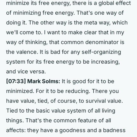
minimize its free energy, there is a global effect
of minimizing free energy. That's one way of
doing it. The other way is the meta way, which
we'll come to. I want to make clear that in my
way of thinking, that common denominator is
the valence. It is bad for any self-organizing
system for its free energy to be increasing,
and vice versa.
[07:33] Mark Solms:
It is good for it to be
minimized. For it to be reducing. There you
have value, tied, of course, to survival value.
Tied to the basic value system of all living
things. That's the common feature of all
affects: they have a goodness and a badness