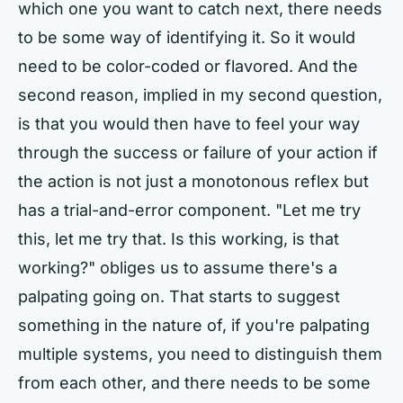
which one you want to catch next, there needs
to be some way of identifying it. So it would
need to be color-coded or flavored. And the
second reason, implied in my second question,
is that you would then have to feel your way
through the success or failure of your action if
the action is not just a monotonous reflex but
has a trial-and-error component. "Let me try
this, let me try that. Is this working, is that
working?" obliges us to assume there's a
palpating going on. That starts to suggest
something in the nature of, if you're palpating
multiple systems, you need to distinguish them
from each other, and there needs to be some