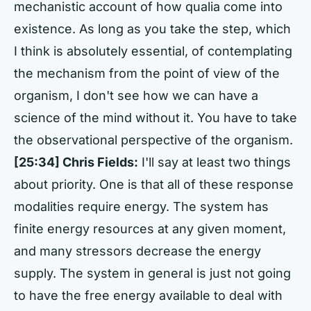
mechanistic account of how qualia come into
existence. As long as you take the step, which
I think is absolutely essential, of contemplating
the mechanism from the point of view of the
organism, I don't see how we can have a
science of the mind without it. You have to take
the observational perspective of the organism.
[25:34] Chris Fields:
I'll say at least two things
about priority. One is that all of these response
modalities require energy. The system has
finite energy resources at any given moment,
and many stressors decrease the energy
supply. The system in general is just not going
to have the free energy available to deal with