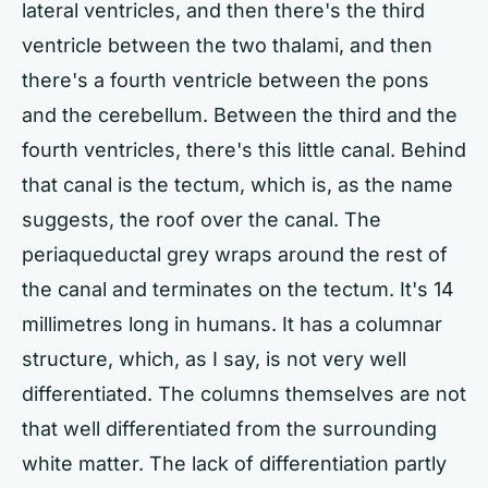
lateral ventricles, and then there's the third
ventricle between the two thalami, and then
there's a fourth ventricle between the pons
and the cerebellum. Between the third and the
fourth ventricles, there's this little canal. Behind
that canal is the tectum, which is, as the name
suggests, the roof over the canal. The
periaqueductal grey wraps around the rest of
the canal and terminates on the tectum. It's 14
millimetres long in humans. It has a columnar
structure, which, as I say, is not very well
differentiated. The columns themselves are not
that well differentiated from the surrounding
white matter. The lack of differentiation partly