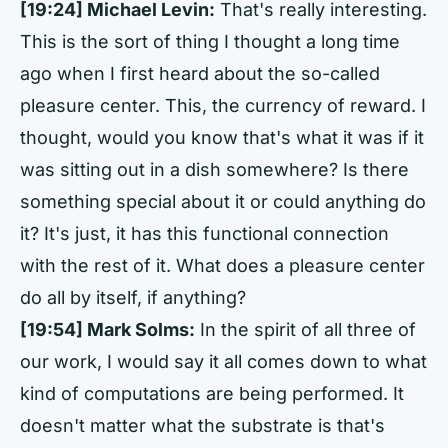
[19:24] Michael Levin:
That's really interesting.
This is the sort of thing I thought a long time
ago when I first heard about the so-called
pleasure center. This, the currency of reward. I
thought, would you know that's what it was if it
was sitting out in a dish somewhere? Is there
something special about it or could anything do
it? It's just, it has this functional connection
with the rest of it. What does a pleasure center
do all by itself, if anything?
[19:54] Mark Solms:
In the spirit of all three of
our work, I would say it all comes down to what
kind of computations are being performed. It
doesn't matter what the substrate is that's