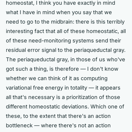
homeostat, I think you have exactly in mind
what I have in mind when you say that we
need to go to the midbrain: there is this terribly
interesting fact that all of these homeostatic, all
of these need-monitoring systems send their
residual error signal to the periaqueductal gray.
The periaqueductal gray, in those of us who've
got such a thing, is therefore — I don't know
whether we can think of it as computing
variational free energy in totality — it appears
all that's necessary is a prioritization of those
different homeostatic deviations. Which one of
these, to the extent that there's an action
bottleneck — where there's not an action