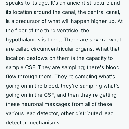
speaks to its age. It's an ancient structure and
its location around the canal, the central canal,
is a precursor of what will happen higher up. At
the floor of the third ventricle, the
hypothalamus is there. There are several what
are called circumventricular organs. What that
location bestows on them is the capacity to
sample CSF. They are sampling; there's blood
flow through them. They're sampling what's
going on in the blood, they're sampling what's
going on in the CSF, and then they're getting
these neuronal messages from all of these
various lead detector, other distributed lead
detector mechanisms.