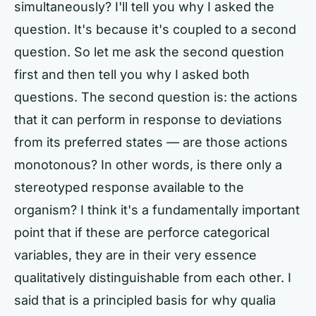
simultaneously? I'll tell you why I asked the
question. It's because it's coupled to a second
question. So let me ask the second question
first and then tell you why I asked both
questions. The second question is: the actions
that it can perform in response to deviations
from its preferred states — are those actions
monotonous? In other words, is there only a
stereotyped response available to the
organism? I think it's a fundamentally important
point that if these are perforce categorical
variables, they are in their very essence
qualitatively distinguishable from each other. I
said that is a principled basis for why qualia