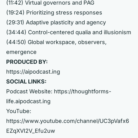
(11:42) Virtual governors and PAG
(19:24) Prioritizing stress responses
(29:31) Adaptive plasticity and agency
(34:44) Control-centered qualia and illusionism
(44:50) Global workspace, observers,
emergence
PRODUCED BY:
https://aipodcast.ing
SOCIAL LINKS:
Podcast Website:
https://thoughtforms-
life.aipodcast.ing
YouTube:
https://www.youtube.com/channel/UC3pVafx6
EZqXVI2V_Efu2uw