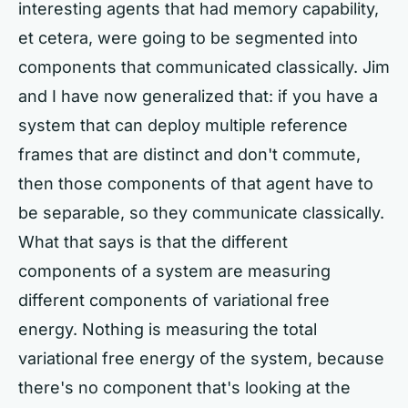
interesting agents that had memory capability,
et cetera, were going to be segmented into
components that communicated classically. Jim
and I have now generalized that: if you have a
system that can deploy multiple reference
frames that are distinct and don't commute,
then those components of that agent have to
be separable, so they communicate classically.
What that says is that the different
components of a system are measuring
different components of variational free
energy. Nothing is measuring the total
variational free energy of the system, because
there's no component that's looking at the