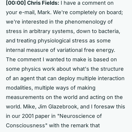
[00:00] Chris Fields:
I have a comment on
your e-mail, Mark. We're completely on board;
we're interested in the phenomenology of
stress in arbitrary systems, down to bacteria,
and treating physiological stress as some
internal measure of variational free energy.
The comment I wanted to make is based on
some physics work about what's the structure
of an agent that can deploy multiple interaction
modalities, multiple ways of making
measurements on the world and acting on the
world. Mike, Jim Glazebrook, and I foresaw this
in our 2001 paper in "Neuroscience of
Consciousness" with the remark that