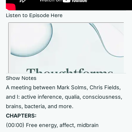
Listen to Episode Here
Show Notes
A meeting between Mark Solms, Chris Fields,
and I: active inference, qualia, consciousness,
brains, bacteria, and more.
CHAPTERS:
(00:00) Free energy, affect, midbrain