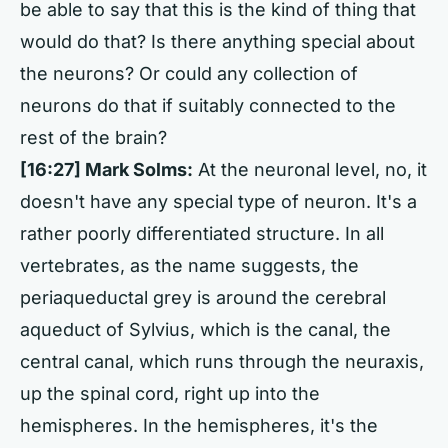
be able to say that this is the kind of thing that
would do that? Is there anything special about
the neurons? Or could any collection of
neurons do that if suitably connected to the
rest of the brain?
[16:27] Mark Solms:
At the neuronal level, no, it
doesn't have any special type of neuron. It's a
rather poorly differentiated structure. In all
vertebrates, as the name suggests, the
periaqueductal grey is around the cerebral
aqueduct of Sylvius, which is the canal, the
central canal, which runs through the neuraxis,
up the spinal cord, right up into the
hemispheres. In the hemispheres, it's the