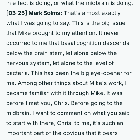
in effect is doing, or what the midbrain is doing.
[03:26] Mark Solms:
That's almost exactly
what I was going to say. This is the big issue
that Mike brought to my attention. It never
occurred to me that basal cognition descends
below the brain stem, let alone below the
nervous system, let alone to the level of
bacteria. This has been the big eye-opener for
me. Among other things about Mike's work, I
became familiar with it through Mike. It was
before I met you, Chris. Before going to the
midbrain, I want to comment on what you said
to start with there, Chris: to me, it's such an
important part of the obvious that it bears