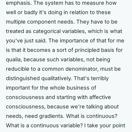
emphasis. The system has to measure how
well or badly it's doing in relation to these
multiple component needs. They have to be
treated as categorical variables, which is what
you've just said. The importance of that for me
is that it becomes a sort of principled basis for
qualia, because such variables, not being
reducible to a common denominator, must be
distinguished qualitatively. That's terribly
important for the whole business of
consciousness and starting with affective
consciousness, because we're talking about
needs, need gradients. What is continuous?
What is a continuous variable? I take your point