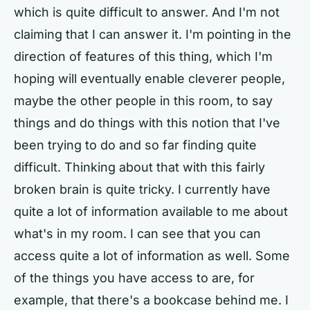
which is quite difficult to answer. And I'm not
claiming that I can answer it. I'm pointing in the
direction of features of this thing, which I'm
hoping will eventually enable cleverer people,
maybe the other people in this room, to say
things and do things with this notion that I've
been trying to do and so far finding quite
difficult. Thinking about that with this fairly
broken brain is quite tricky. I currently have
quite a lot of information available to me about
what's in my room. I can see that you can
access quite a lot of information as well. Some
of the things you have access to are, for
example, that there's a bookcase behind me. I