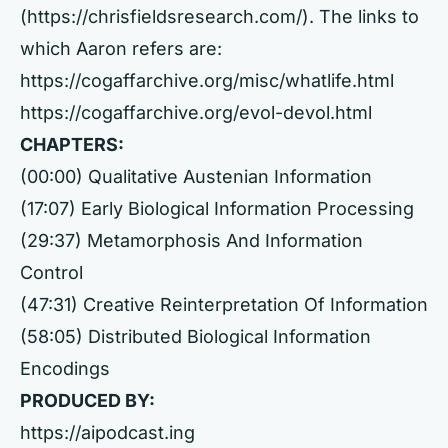
(
https://chrisfieldsresearch.com/).
The links to
which Aaron refers are:
https://cogaffarchive.org/misc/whatlife.html
https://cogaffarchive.org/evol-devol.html
CHAPTERS:
(00:00) Qualitative Austenian Information
(17:07) Early Biological Information Processing
(29:37) Metamorphosis And Information
Control
(47:31) Creative Reinterpretation Of Information
(58:05) Distributed Biological Information
Encodings
PRODUCED BY:
https://aipodcast.ing