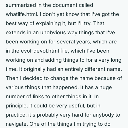
summarized in the document called
whatlife.html. I don't yet know that I've got the
best way of explaining it, but I'll try. That
extends in an unobvious way things that I've
been working on for several years, which are
in the evol-devol.html file, which I've been
working on and adding things to for a very long
time. It originally had an entirely different name.
Then I decided to change the name because of
various things that happened. It has a huge
number of links to other things in it. In
principle, it could be very useful, but in
practice, it's probably very hard for anybody to
navigate. One of the things I'm trying to do