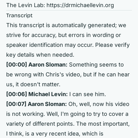
The Levin Lab:
https://drmichaellevin.org
Transcript
This transcript is automatically generated; we
strive for accuracy, but errors in wording or
speaker identification may occur. Please verify
key details when needed.
[00:00] Aaron Sloman:
Something seems to
be wrong with Chris's video, but if he can hear
us, it doesn't matter.
[00:06] Michael Levin:
I can see him.
[00:07] Aaron Sloman:
Oh, well, now his video
is not working. Well, I'm going to try to cover a
variety of different points. The most important,
I think, is a very recent idea, which is