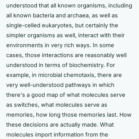
understood that all known organisms, including
all known bacteria and archaea, as well as
single-celled eukaryotes, but certainly the
simpler organisms as well, interact with their
environments in very rich ways. In some
cases, those interactions are reasonably well
understood in terms of biochemistry. For
example, in microbial chemotaxis, there are
very well-understood pathways in which
there's a good map of what molecules serve
as switches, what molecules serve as
memories, how long those memories last. How
these decisions are actually made. What
molecules import information from the