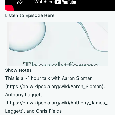
Listen to Episode Here
Show Notes
This is a ~1 hour talk with Aaron Sloman
(
https://en.wikipedia.org/wiki/Aaron_Sloman),
Anthony Leggett
(
https://en.wikipedia.org/wiki/Anthony_James_
Leggett),
and Chris Fields