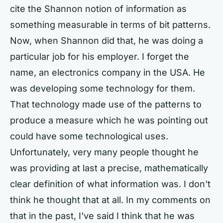
cite the Shannon notion of information as
something measurable in terms of bit patterns.
Now, when Shannon did that, he was doing a
particular job for his employer. I forget the
name, an electronics company in the USA. He
was developing some technology for them.
That technology made use of the patterns to
produce a measure which he was pointing out
could have some technological uses.
Unfortunately, very many people thought he
was providing at last a precise, mathematically
clear definition of what information was. I don't
think he thought that at all. In my comments on
that in the past, I've said I think that he was