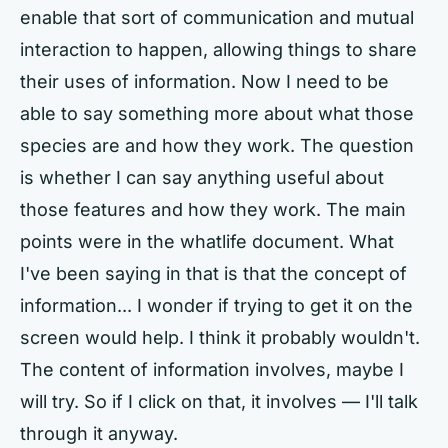
enable that sort of communication and mutual
interaction to happen, allowing things to share
their uses of information. Now I need to be
able to say something more about what those
species are and how they work. The question
is whether I can say anything useful about
those features and how they work. The main
points were in the whatlife document. What
I've been saying in that is that the concept of
information... I wonder if trying to get it on the
screen would help. I think it probably wouldn't.
The content of information involves, maybe I
will try. So if I click on that, it involves — I'll talk
through it anyway.