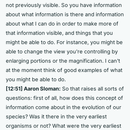
not previously visible. So you have information
about what information is there and information
about what I can do in order to make more of
that information visible, and things that you
might be able to do. For instance, you might be
able to change the view you're controlling by
enlarging portions or the magnification. I can't
at the moment think of good examples of what
you might be able to do.
[12:51] Aaron Sloman:
So that raises all sorts of
questions: first of all, how does this concept of
information come about in the evolution of our
species? Was it there in the very earliest
organisms or not? What were the very earliest