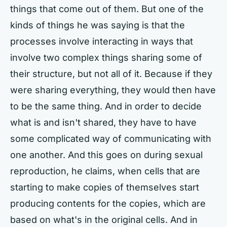
things that come out of them. But one of the
kinds of things he was saying is that the
processes involve interacting in ways that
involve two complex things sharing some of
their structure, but not all of it. Because if they
were sharing everything, they would then have
to be the same thing. And in order to decide
what is and isn't shared, they have to have
some complicated way of communicating with
one another. And this goes on during sexual
reproduction, he claims, when cells that are
starting to make copies of themselves start
producing contents for the copies, which are
based on what's in the original cells. And in