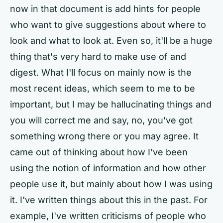
now in that document is add hints for people
who want to give suggestions about where to
look and what to look at. Even so, it'll be a huge
thing that's very hard to make use of and
digest. What I'll focus on mainly now is the
most recent ideas, which seem to me to be
important, but I may be hallucinating things and
you will correct me and say, no, you've got
something wrong there or you may agree. It
came out of thinking about how I've been
using the notion of information and how other
people use it, but mainly about how I was using
it. I've written things about this in the past. For
example, I've written criticisms of people who