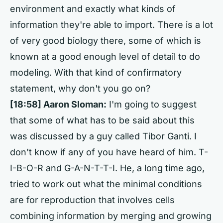
environment and exactly what kinds of
information they're able to import. There is a lot
of very good biology there, some of which is
known at a good enough level of detail to do
modeling. With that kind of confirmatory
statement, why don't you go on?
[18:58] Aaron Sloman:
I'm going to suggest
that some of what has to be said about this
was discussed by a guy called Tibor Ganti. I
don't know if any of you have heard of him. T-
I-B-O-R and G-A-N-T-T-I. He, a long time ago,
tried to work out what the minimal conditions
are for reproduction that involves cells
combining information by merging and growing