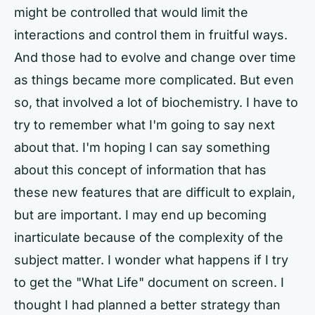
might be controlled that would limit the
interactions and control them in fruitful ways.
And those had to evolve and change over time
as things became more complicated. But even
so, that involved a lot of biochemistry. I have to
try to remember what I'm going to say next
about that. I'm hoping I can say something
about this concept of information that has
these new features that are difficult to explain,
but are important. I may end up becoming
inarticulate because of the complexity of the
subject matter. I wonder what happens if I try
to get the "What Life" document on screen. I
thought I had planned a better strategy than