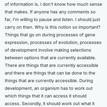
of information is. I don't know how much sense
that makes. If anyone has any comments so
far, I'm willing to pause and listen. I should just
carry on then. Why is this notion so important?
Things that go on during processes of gene
expression, processes of evolution, processes
of development involve making selections
between options that are currently available.
There are things that are currently accessible
and there are things that can be done to the
things that are currently accessible. During
development, an organism has to work out
which things that it can access it should
access. Secondly, it should work out what it