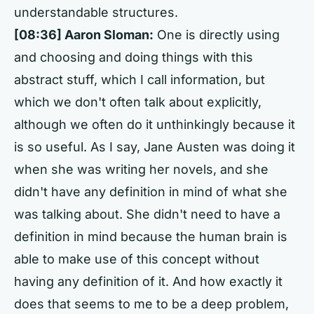
understandable structures.
[08:36] Aaron Sloman:
One is directly using
and choosing and doing things with this
abstract stuff, which I call information, but
which we don't often talk about explicitly,
although we often do it unthinkingly because it
is so useful. As I say, Jane Austen was doing it
when she was writing her novels, and she
didn't have any definition in mind of what she
was talking about. She didn't need to have a
definition in mind because the human brain is
able to make use of this concept without
having any definition of it. And how exactly it
does that seems to me to be a deep problem,