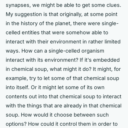
synapses, we might be able to get some clues.
My suggestion is that originally, at some point
in the history of the planet, there were single-
celled entities that were somehow able to
interact with their environment in rather limited
ways. How can a single-celled organism
interact with its environment? If it's embedded
in chemical soup, what might it do? It might, for
example, try to let some of that chemical soup
into itself. Or it might let some of its own
contents out into that chemical soup to interact
with the things that are already in that chemical
soup. How would it choose between such
options? How could it control them in order to