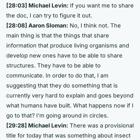
[28:03] Michael Levin:
If you want me to share
the doc, I can try to figure it out.
[28:08] Aaron Sloman:
No, I think not. The
main thing is that the things that share
information that produce living organisms and
develop new ones have to be able to share
structures. They have to be able to
communicate. In order to do that, I am
suggesting that they do something that is
currently very hard to explain and goes beyond
what humans have built. What happens now if I
go to that? I'm going around in circles.
[29:28] Michael Levin:
There was a provisional
title for today that was something about insect