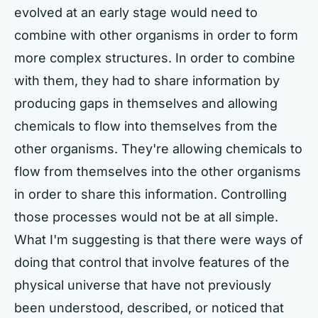
evolved at an early stage would need to
combine with other organisms in order to form
more complex structures. In order to combine
with them, they had to share information by
producing gaps in themselves and allowing
chemicals to flow into themselves from the
other organisms. They're allowing chemicals to
flow from themselves into the other organisms
in order to share this information. Controlling
those processes would not be at all simple.
What I'm suggesting is that there were ways of
doing that control that involve features of the
physical universe that have not previously
been understood, described, or noticed that