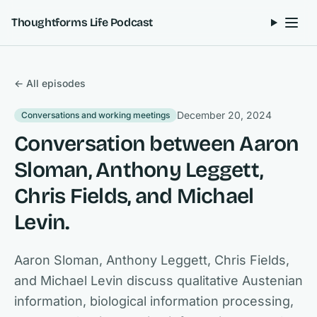
Skip to content
Thoughtforms Life Podcast
← All episodes
December 20, 2024
Conversations and working meetings
Conversation between Aaron
Sloman, Anthony Leggett,
Chris Fields, and Michael
Levin.
Aaron Sloman, Anthony Leggett, Chris Fields,
and Michael Levin discuss qualitative Austenian
information, biological information processing,