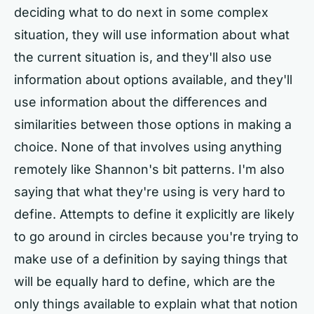
deciding what to do next in some complex
situation, they will use information about what
the current situation is, and they'll also use
information about options available, and they'll
use information about the differences and
similarities between those options in making a
choice. None of that involves using anything
remotely like Shannon's bit patterns. I'm also
saying that what they're using is very hard to
define. Attempts to define it explicitly are likely
to go around in circles because you're trying to
make use of a definition by saying things that
will be equally hard to define, which are the
only things available to explain what that notion