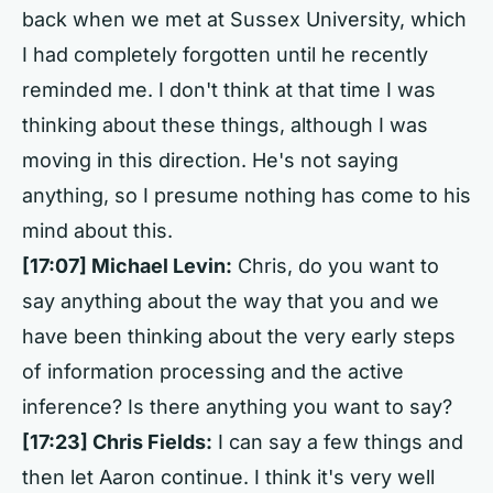
back when we met at Sussex University, which
I had completely forgotten until he recently
reminded me. I don't think at that time I was
thinking about these things, although I was
moving in this direction. He's not saying
anything, so I presume nothing has come to his
mind about this.
[17:07] Michael Levin:
Chris, do you want to
say anything about the way that you and we
have been thinking about the very early steps
of information processing and the active
inference? Is there anything you want to say?
[17:23] Chris Fields:
I can say a few things and
then let Aaron continue. I think it's very well