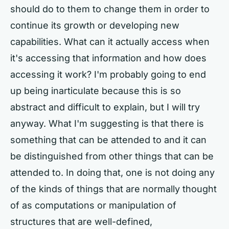
should do to them to change them in order to
continue its growth or developing new
capabilities. What can it actually access when
it's accessing that information and how does
accessing it work? I'm probably going to end
up being inarticulate because this is so
abstract and difficult to explain, but I will try
anyway. What I'm suggesting is that there is
something that can be attended to and it can
be distinguished from other things that can be
attended to. In doing that, one is not doing any
of the kinds of things that are normally thought
of as computations or manipulation of
structures that are well-defined,