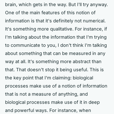
brain, which gets in the way. But I'll try anyway.
One of the main features of this notion of
information is that it's definitely not numerical.
It's something more qualitative. For instance, if
I'm talking about the information that I'm trying
to communicate to you, I don't think I'm talking
about something that can be measured in any
way at all. It's something more abstract than
that. That doesn't stop it being useful. This is
the key point that I'm claiming: biological
processes make use of a notion of information
that is not a measure of anything, and
biological processes make use of it in deep
and powerful ways. For instance, when