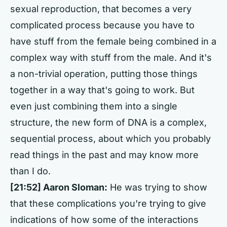
sexual reproduction, that becomes a very
complicated process because you have to
have stuff from the female being combined in a
complex way with stuff from the male. And it's
a non-trivial operation, putting those things
together in a way that's going to work. But
even just combining them into a single
structure, the new form of DNA is a complex,
sequential process, about which you probably
read things in the past and may know more
than I do.
[21:52] Aaron Sloman:
He was trying to show
that these complications you're trying to give
indications of how some of the interactions