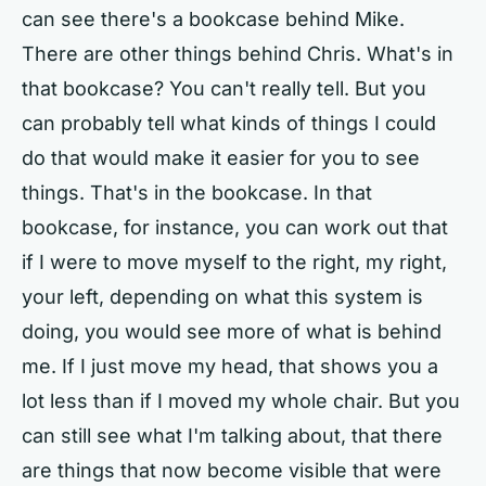
can see there's a bookcase behind Mike.
There are other things behind Chris. What's in
that bookcase? You can't really tell. But you
can probably tell what kinds of things I could
do that would make it easier for you to see
things. That's in the bookcase. In that
bookcase, for instance, you can work out that
if I were to move myself to the right, my right,
your left, depending on what this system is
doing, you would see more of what is behind
me. If I just move my head, that shows you a
lot less than if I moved my whole chair. But you
can still see what I'm talking about, that there
are things that now become visible that were