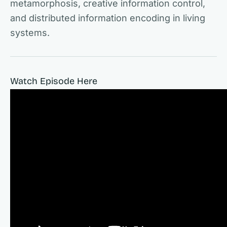
metamorphosis, creative information control,
and distributed information encoding in living
systems.
Watch Episode Here