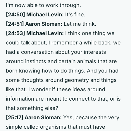
I'm now able to work through.
[24:50] Michael Levin:
It's fine.
[24:51] Aaron Sloman:
Let me think.
[24:53] Michael Levin:
I think one thing we
could talk about, I remember a while back, we
had a conversation about your interests
around instincts and certain animals that are
born knowing how to do things. And you had
some thoughts around geometry and things
like that. I wonder if these ideas around
information are meant to connect to that, or is
that something else?
[25:17] Aaron Sloman:
Yes, because the very
simple celled organisms that must have