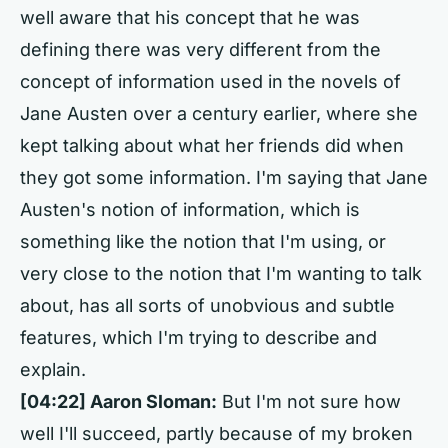
well aware that his concept that he was
defining there was very different from the
concept of information used in the novels of
Jane Austen over a century earlier, where she
kept talking about what her friends did when
they got some information. I'm saying that Jane
Austen's notion of information, which is
something like the notion that I'm using, or
very close to the notion that I'm wanting to talk
about, has all sorts of unobvious and subtle
features, which I'm trying to describe and
explain.
[04:22] Aaron Sloman:
But I'm not sure how
well I'll succeed, partly because of my broken