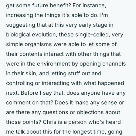
get some future benefit? For instance,
increasing the things it's able to do. I'm
suggesting that at this very early stage in
biological evolution, these single-celled, very
simple organisms were able to let some of
their contents interact with other things that
were in the environment by opening channels
in their skin, and letting stuff out and
controlling or interacting with what happened
next. Before I say that, does anyone have any
comment on that? Does it make any sense or
are there any questions or objections about
those points? Chris is a person who's heard
me talk about this for the longest time, going