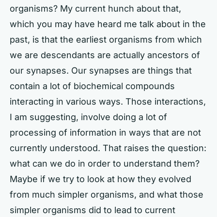
organisms? My current hunch about that,
which you may have heard me talk about in the
past, is that the earliest organisms from which
we are descendants are actually ancestors of
our synapses. Our synapses are things that
contain a lot of biochemical compounds
interacting in various ways. Those interactions,
I am suggesting, involve doing a lot of
processing of information in ways that are not
currently understood. That raises the question:
what can we do in order to understand them?
Maybe if we try to look at how they evolved
from much simpler organisms, and what those
simpler organisms did to lead to current