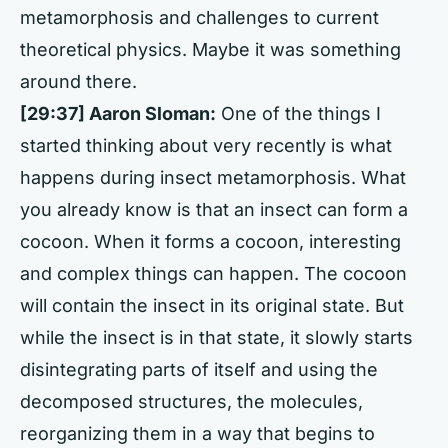
metamorphosis and challenges to current
theoretical physics. Maybe it was something
around there.
[29:37] Aaron Sloman:
One of the things I
started thinking about very recently is what
happens during insect metamorphosis. What
you already know is that an insect can form a
cocoon. When it forms a cocoon, interesting
and complex things can happen. The cocoon
will contain the insect in its original state. But
while the insect is in that state, it slowly starts
disintegrating parts of itself and using the
decomposed structures, the molecules,
reorganizing them in a way that begins to