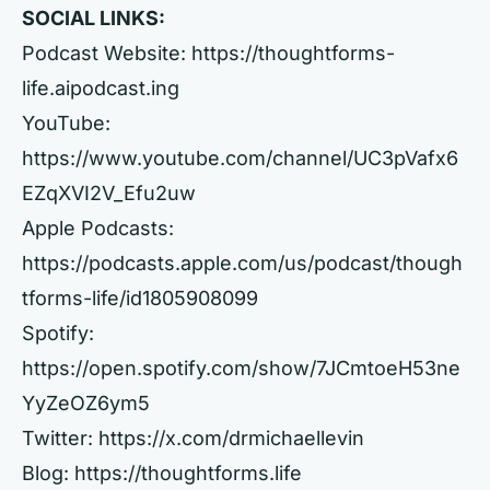
SOCIAL LINKS:
Podcast Website:
https://thoughtforms-
life.aipodcast.ing
YouTube:
https://www.youtube.com/channel/UC3pVafx6
EZqXVI2V_Efu2uw
Apple Podcasts:
https://podcasts.apple.com/us/podcast/though
tforms-life/id1805908099
Spotify:
https://open.spotify.com/show/7JCmtoeH53ne
YyZeOZ6ym5
Twitter:
https://x.com/drmichaellevin
Blog:
https://thoughtforms.life