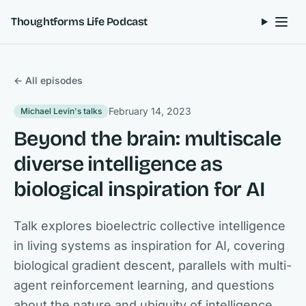
Skip to content
Thoughtforms Life Podcast
← All episodes
February 14, 2023
Michael Levin's talks
Beyond the brain: multiscale
diverse intelligence as
biological inspiration for AI
Talk explores bioelectric collective intelligence
in living systems as inspiration for AI, covering
biological gradient descent, parallels with multi-
agent reinforcement learning, and questions
about the nature and ubiquity of intelligence.