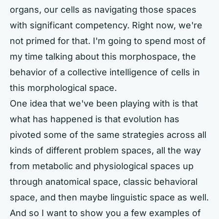
organs, our cells as navigating those spaces
with significant competency. Right now, we're
not primed for that. I'm going to spend most of
my time talking about this morphospace, the
behavior of a collective intelligence of cells in
this morphological space.
One idea that we've been playing with is that
what has happened is that evolution has
pivoted some of the same strategies across all
kinds of different problem spaces, all the way
from metabolic and physiological spaces up
through anatomical space, classic behavioral
space, and then maybe linguistic space as well.
And so I want to show you a few examples of