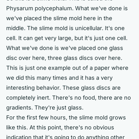
Physarum polycephalum. What we've done is
we've placed the slime mold here in the
middle. The slime mold is unicellular. It's one
cell. It can get very large, but it's just one cell.
What we've done is we've placed one glass
disc over here, three glass discs over here.
This is just one example out of a paper where
we did this many times and it has a very
interesting behavior. These glass discs are
completely inert. There's no food, there are no
gradients. They're just glass.
For the first few hours, the slime mold grows
like this. At this point, there's no obvious
indication that it's going to do anything other