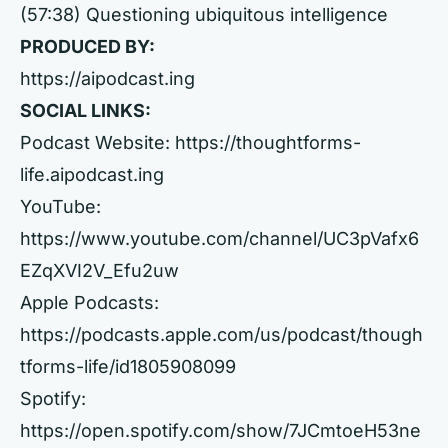
(57:38) Questioning ubiquitous intelligence
PRODUCED BY:
https://aipodcast.ing
SOCIAL LINKS:
Podcast Website:
https://thoughtforms-
life.aipodcast.ing
YouTube:
https://www.youtube.com/channel/UC3pVafx6
EZqXVI2V_Efu2uw
Apple Podcasts:
https://podcasts.apple.com/us/podcast/though
tforms-life/id1805908099
Spotify:
https://open.spotify.com/show/7JCmtoeH53ne