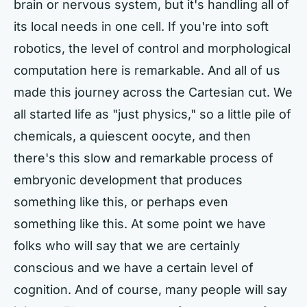
brain or nervous system, but it's handling all of
its local needs in one cell. If you're into soft
robotics, the level of control and morphological
computation here is remarkable. And all of us
made this journey across the Cartesian cut. We
all started life as "just physics," so a little pile of
chemicals, a quiescent oocyte, and then
there's this slow and remarkable process of
embryonic development that produces
something like this, or perhaps even
something like this. At some point we have
folks who will say that we are certainly
conscious and we have a certain level of
cognition. And of course, many people will say