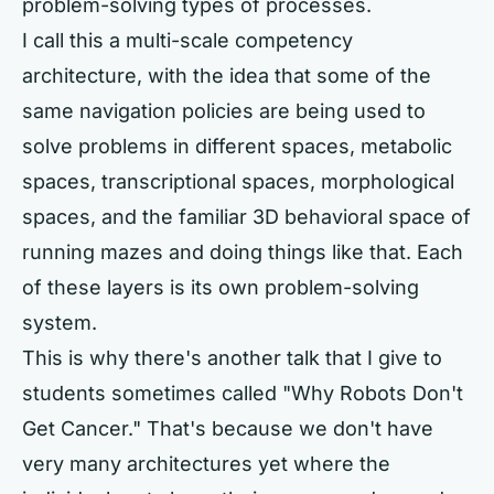
problem-solving types of processes.
I call this a multi-scale competency
architecture, with the idea that some of the
same navigation policies are being used to
solve problems in different spaces, metabolic
spaces, transcriptional spaces, morphological
spaces, and the familiar 3D behavioral space of
running mazes and doing things like that. Each
of these layers is its own problem-solving
system.
This is why there's another talk that I give to
students sometimes called "Why Robots Don't
Get Cancer." That's because we don't have
very many architectures yet where the