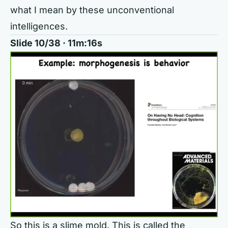
what I mean by these unconventional
intelligences.
Slide 10/38 · 11m:16s
So this is a slime mold. This is called the