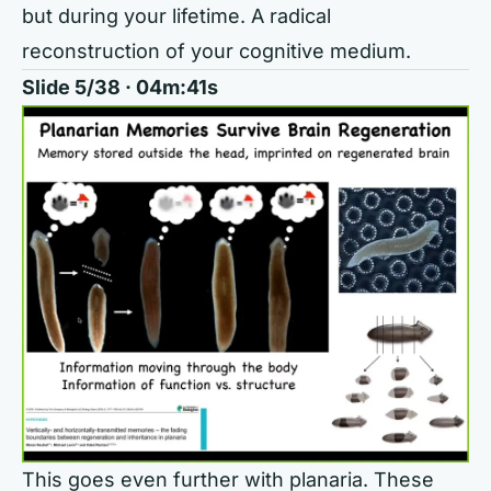
but during your lifetime. A radical
reconstruction of your cognitive medium.
Slide 5/38 · 04m:41s
This goes even further with planaria. These