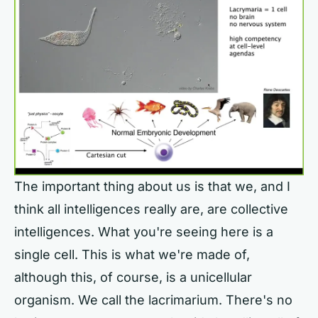
The important thing about us is that we, and I
think all intelligences really are, are collective
intelligences. What you're seeing here is a
single cell. This is what we're made of,
although this, of course, is a unicellular
organism. We call the lacrimarium. There's no