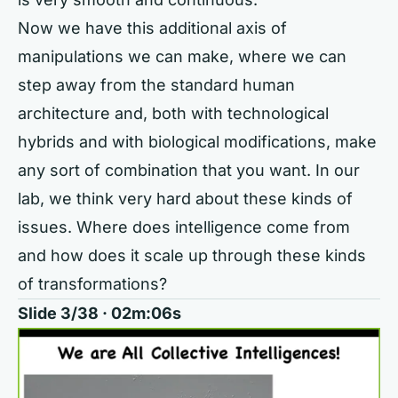
Now we have this additional axis of
manipulations we can make, where we can
step away from the standard human
architecture and, both with technological
hybrids and with biological modifications, make
any sort of combination that you want. In our
lab, we think very hard about these kinds of
issues. Where does intelligence come from
and how does it scale up through these kinds
of transformations?
Slide 3/38 · 02m:06s