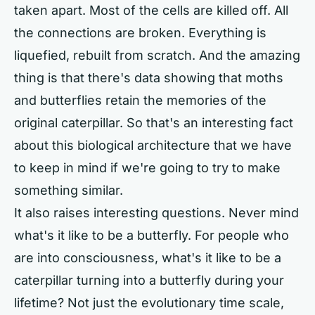
taken apart. Most of the cells are killed off. All
the connections are broken. Everything is
liquefied, rebuilt from scratch. And the amazing
thing is that there's data showing that moths
and butterflies retain the memories of the
original caterpillar. So that's an interesting fact
about this biological architecture that we have
to keep in mind if we're going to try to make
something similar.
It also raises interesting questions. Never mind
what's it like to be a butterfly. For people who
are into consciousness, what's it like to be a
caterpillar turning into a butterfly during your
lifetime? Not just the evolutionary time scale,