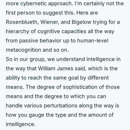
more cybernetic approach. I'm certainly not the
first person to suggest this. Here are
Rosenblueth, Wiener, and Bigelow trying for a
hierarchy of cognitive capacities all the way
from passive behavior up to human-level
metacognition and so on.
So in our group, we understand intelligence in
the way that William James said, which is the
ability to reach the same goal by different
means. The degree of sophistication of those
means and the degree to which you can
handle various perturbations along the way is
how you gauge the type and the amount of
intelligence.