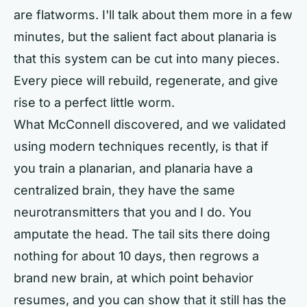
are flatworms. I'll talk about them more in a few
minutes, but the salient fact about planaria is
that this system can be cut into many pieces.
Every piece will rebuild, regenerate, and give
rise to a perfect little worm.
What McConnell discovered, and we validated
using modern techniques recently, is that if
you train a planarian, and planaria have a
centralized brain, they have the same
neurotransmitters that you and I do. You
amputate the head. The tail sits there doing
nothing for about 10 days, then regrows a
brand new brain, at which point behavior
resumes, and you can show that it still has the