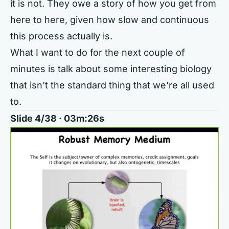
it is not. They owe a story of how you get from
here to here, given how slow and continuous
this process actually is.
What I want to do for the next couple of
minutes is talk about some interesting biology
that isn't the standard thing that we're all used
to.
Slide 4/38 · 03m:26s