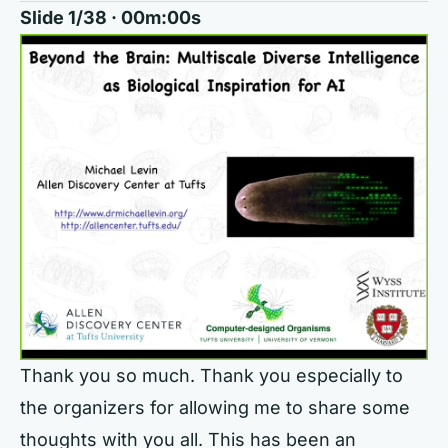
Slide 1/38 · 00m:00s
Thank you so much. Thank you especially to
the organizers for allowing me to share some
thoughts with you all. This has been an