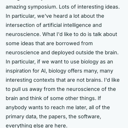
amazing symposium. Lots of interesting ideas.
In particular, we've heard a lot about the
intersection of artificial intelligence and
neuroscience. What I'd like to do is talk about
some ideas that are borrowed from
neuroscience and deployed outside the brain.
In particular, if we want to use biology as an
inspiration for AI, biology offers many, many
interesting contexts that are not brains. I'd like
to pull us away from the neuroscience of the
brain and think of some other things. If
anybody wants to reach me later, all of the
primary data, the papers, the software,
everything else are here.