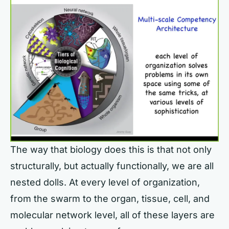
The way that biology does this is that not only
structurally, but actually functionally, we are all
nested dolls. At every level of organization,
from the swarm to the organ, tissue, cell, and
molecular network level, all of these layers are