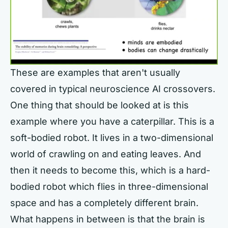
These are examples that aren't usually
covered in typical neuroscience AI crossovers.
One thing that should be looked at is this
example where you have a caterpillar. This is a
soft-bodied robot. It lives in a two-dimensional
world of crawling on and eating leaves. And
then it needs to become this, which is a hard-
bodied robot which flies in three-dimensional
space and has a completely different brain.
What happens in between is that the brain is