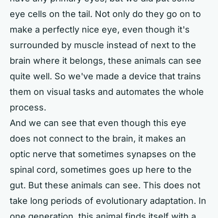
eye cells on the tail. Not only do they go on to
make a perfectly nice eye, even though it's
surrounded by muscle instead of next to the
brain where it belongs, these animals can see
quite well. So we've made a device that trains
them on visual tasks and automates the whole
process.
And we can see that even though this eye
does not connect to the brain, it makes an
optic nerve that sometimes synapses on the
spinal cord, sometimes goes up here to the
gut. But these animals can see. This does not
take long periods of evolutionary adaptation. In
one generation, this animal finds itself with a