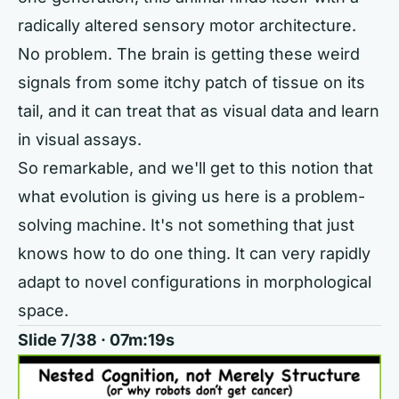
radically altered sensory motor architecture.
No problem. The brain is getting these weird
signals from some itchy patch of tissue on its
tail, and it can treat that as visual data and learn
in visual assays.
So remarkable, and we'll get to this notion that
what evolution is giving us here is a problem-
solving machine. It's not something that just
knows how to do one thing. It can very rapidly
adapt to novel configurations in morphological
space.
Slide 7/38 · 07m:19s