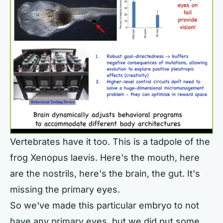
Vertebrates have it too. This is a tadpole of the
frog Xenopus laevis. Here's the mouth, here
are the nostrils, here's the brain, the gut. It's
missing the primary eyes.
So we've made this particular embryo to not
have any primary eyes, but we did put some