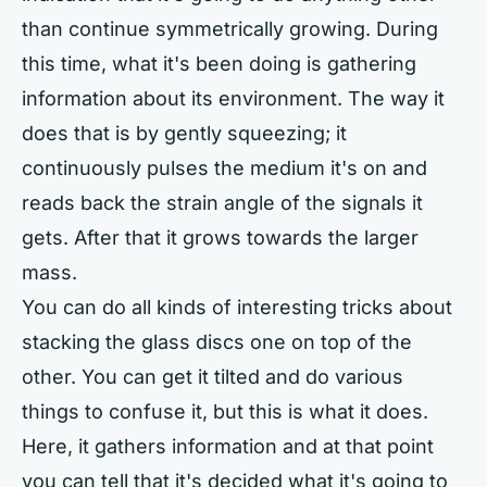
than continue symmetrically growing. During
this time, what it's been doing is gathering
information about its environment. The way it
does that is by gently squeezing; it
continuously pulses the medium it's on and
reads back the strain angle of the signals it
gets. After that it grows towards the larger
mass.
You can do all kinds of interesting tricks about
stacking the glass discs one on top of the
other. You can get it tilted and do various
things to confuse it, but this is what it does.
Here, it gathers information and at that point
you can tell that it's decided what it's going to