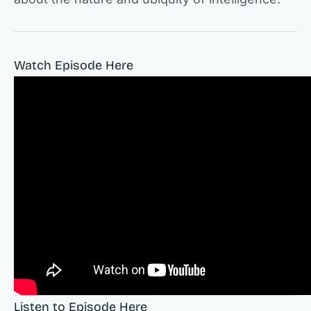
Watch Episode Here
Listen to Episode Here