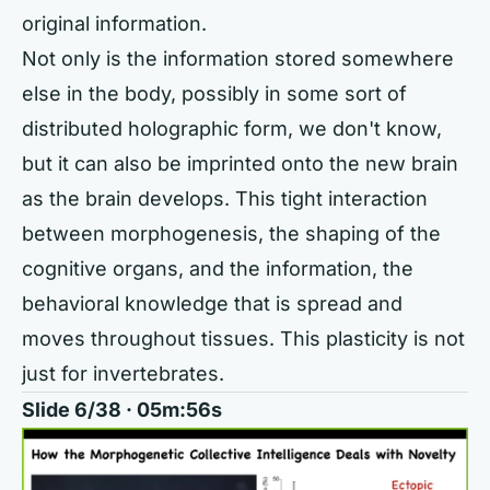
original information.
Not only is the information stored somewhere
else in the body, possibly in some sort of
distributed holographic form, we don't know,
but it can also be imprinted onto the new brain
as the brain develops. This tight interaction
between morphogenesis, the shaping of the
cognitive organs, and the information, the
behavioral knowledge that is spread and
moves throughout tissues. This plasticity is not
just for invertebrates.
Slide 6/38 · 05m:56s