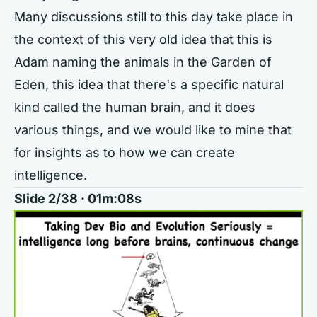
Many discussions still to this day take place in
the context of this very old idea that this is
Adam naming the animals in the Garden of
Eden, this idea that there's a specific natural
kind called the human brain, and it does
various things, and we would like to mine that
for insights as to how we can create
intelligence.
Slide 2/38 · 01m:08s