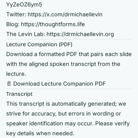
YyZeOZ6ym5
Twitter:
https://x.com/drmichaellevin
Blog:
https://thoughtforms.life
The Levin Lab:
https://drmichaellevin.org
Lecture Companion (PDF)
Download a formatted PDF that pairs each slide
with the aligned spoken transcript from the
lecture.
📄 Download Lecture Companion PDF
Transcript
This transcript is automatically generated; we
strive for accuracy, but errors in wording or
speaker identification may occur. Please verify
key details when needed.