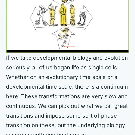
If we take developmental biology and evolution
seriously, all of us began life as single cells.
Whether on an evolutionary time scale or a
developmental time scale, there is a continuum
here. These transformations are very slow and
continuous. We can pick out what we call great
transitions and impose some sort of phase
transition on these, but the underlying biology
is very smooth and continuous.