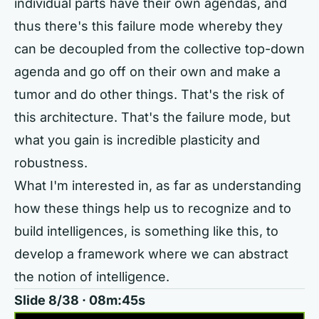
individual parts have their own agendas, and
thus there's this failure mode whereby they
can be decoupled from the collective top-down
agenda and go off on their own and make a
tumor and do other things. That's the risk of
this architecture. That's the failure mode, but
what you gain is incredible plasticity and
robustness.
What I'm interested in, as far as understanding
how these things help us to recognize and to
build intelligences, is something like this, to
develop a framework where we can abstract
the notion of intelligence.
Slide 8/38 · 08m:45s