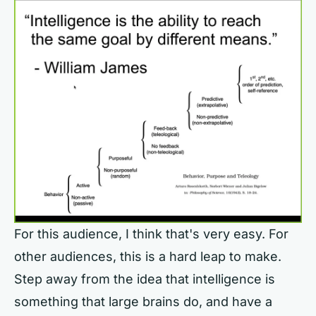
For this audience, I think that's very easy. For
other audiences, this is a hard leap to make.
Step away from the idea that intelligence is
something that large brains do, and have a