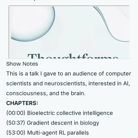
Show Notes
This is a talk I gave to an audience of computer
scientists and neuroscientists, interested in AI,
consciousness, and the brain.
CHAPTERS:
(00:00) Bioelectric collective intelligence
(50:37) Gradient descent in biology
(53:00) Multi-agent RL parallels