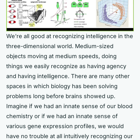
We're all good at recognizing intelligence in the
three-dimensional world. Medium-sized
objects moving at medium speeds, doing
things we easily recognize as having agency
and having intelligence. There are many other
spaces in which biology has been solving
problems long before brains showed up.
Imagine if we had an innate sense of our blood
chemistry or if we had an innate sense of
various gene expression profiles, we would
have no trouble at all intuitively recognizing our