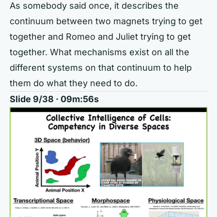
As somebody said once, it describes the
continuum between two magnets trying to get
together and Romeo and Juliet trying to get
together. What mechanisms exist on all the
different systems on that continuum to help
them do what they need to do.
Slide 9/38 · 09m:56s