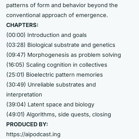
patterns of form and behavior beyond the
conventional approach of emergence.
CHAPTERS:
(00:00) Introduction and goals
(03:28) Biological substrate and genetics
(09:47) Morphogenesis as problem solving
(16:05) Scaling cognition in collectives
(25:01) Bioelectric pattern memories
(30:49) Unreliable substrates and
interpretation
(39:04) Latent space and biology
(49:01) Algorithms, side quests, closing
PRODUCED BY:
https://aipodcast.ing