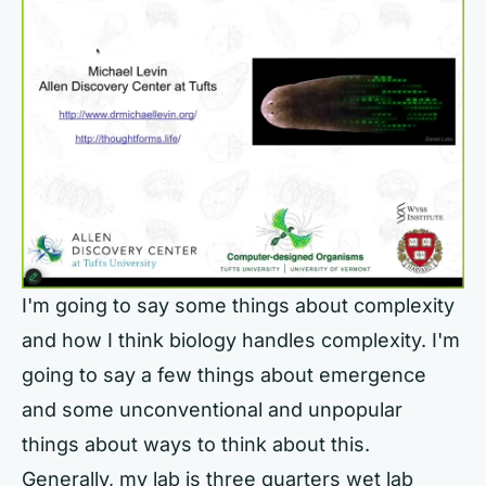
I'm going to say some things about complexity
and how I think biology handles complexity. I'm
going to say a few things about emergence
and some unconventional and unpopular
things about ways to think about this.
Generally, my lab is three quarters wet lab