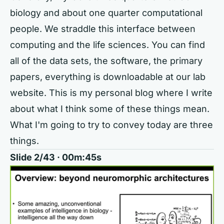
biology and about one quarter computational
people. We straddle this interface between
computing and the life sciences. You can find
all of the data sets, the software, the primary
papers, everything is downloadable at our lab
website. This is my personal blog where I write
about what I think some of these things mean.
What I'm going to try to convey today are three
things.
Slide 2/43 · 00m:45s