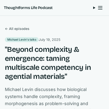
Skip to content
Thoughtforms Life Podcast
← All episodes
July 19, 2025
Michael Levin's talks
"Beyond complexity &
emergence: taming
multiscale competency in
agential materials"
Michael Levin discusses how biological
systems handle complexity, framing
morphogenesis as problem-solving and