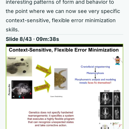
interesting patterns of form and behavior to
the point where we can now see very specific
context-sensitive, flexible error minimization
skills.
Slide 8/43 · 09m:38s