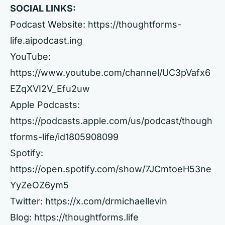
SOCIAL LINKS:
Podcast Website:
https://thoughtforms-
life.aipodcast.ing
YouTube:
https://www.youtube.com/channel/UC3pVafx6
EZqXVI2V_Efu2uw
Apple Podcasts:
https://podcasts.apple.com/us/podcast/though
tforms-life/id1805908099
Spotify:
https://open.spotify.com/show/7JCmtoeH53ne
YyZeOZ6ym5
Twitter:
https://x.com/drmichaellevin
Blog:
https://thoughtforms.life