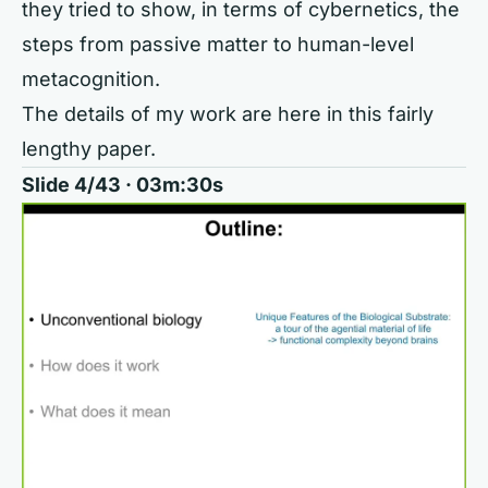
they tried to show, in terms of cybernetics, the
steps from passive matter to human-level
metacognition.
The details of my work are here in this fairly
lengthy paper.
Slide 4/43 · 03m:30s