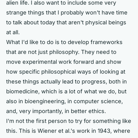
alien life. I also want to include some very
strange things that I probably won't have time
to talk about today that aren't physical beings
at all.
What I'd like to do is to develop frameworks
that are not just philosophy. They need to
move experimental work forward and show
how specific philosophical ways of looking at
these things actually lead to progress, both in
biomedicine, which is a lot of what we do, but
also in bioengineering, in computer science,
and, very importantly, in better ethics.
I'm not the first person to try for something like
this. This is Wiener et al.'s work in 1943, where