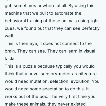
gut, sometimes nowhere at all. By using this
machine that we built to automate the
behavioral training of these animals using light
cues, we found out that they can see perfectly
well.
This is their eye; it does not connect to the
brain. They can see. They can learn in visual
tasks.
This is a puzzle because typically you would
think that a novel sensory-motor architecture
would need mutation, selection, evolution. You
would need some adaptation to do this. It
works out of the box. The very first time you
make these animals, they never existed