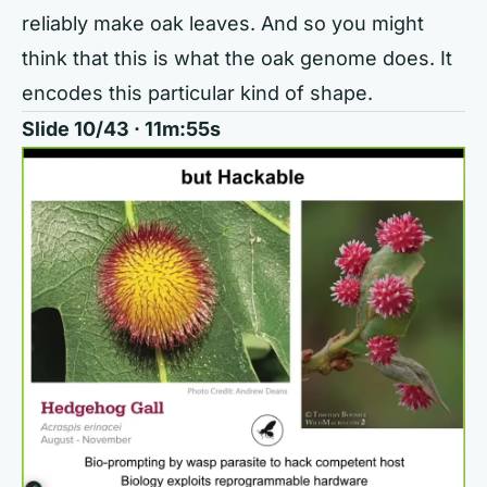
reliably make oak leaves. And so you might
think that this is what the oak genome does. It
encodes this particular kind of shape.
Slide 10/43 · 11m:55s