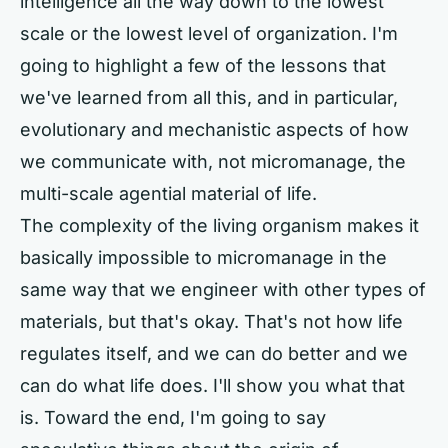
intelligence all the way down to the lowest
scale or the lowest level of organization. I'm
going to highlight a few of the lessons that
we've learned from all this, and in particular,
evolutionary and mechanistic aspects of how
we communicate with, not micromanage, the
multi-scale agential material of life.
The complexity of the living organism makes it
basically impossible to micromanage in the
same way that we engineer with other types of
materials, but that's okay. That's not how life
regulates itself, and we can do better and we
can do what life does. I'll show you what that
is. Toward the end, I'm going to say