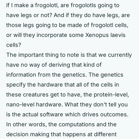
if I make a frogolotl, are frogolotls going to
have legs or not? And if they do have legs, are
those legs going to be made of frogolotl cells,
or will they incorporate some Xenopus laevis
cells?
The important thing to note is that we currently
have no way of deriving that kind of
information from the genetics. The genetics
specify the hardware that all of the cells in
these creatures get to have, the protein-level,
nano-level hardware. What they don't tell you
is the actual software which drives outcomes.
In other words, the computations and the
decision making that happens at different