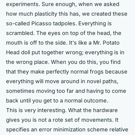
experiments. Sure enough, when we asked
how much plasticity this has, we created these
so-called Picasso tadpoles. Everything is
scrambled. The eyes on top of the head, the
mouth is off to the side. It's like a Mr. Potato
Head doll put together wrong; everything is in
the wrong place. When you do this, you find
that they make perfectly normal frogs because
everything will move around in novel paths,
sometimes moving too far and having to come
back until you get to a normal outcome.
This is very interesting. What the hardware
gives you is not a rote set of movements. It
specifies an error minimization scheme relative