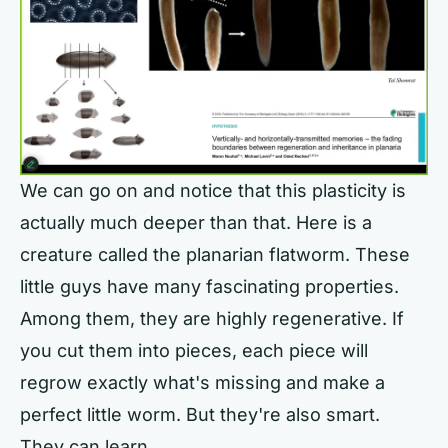
We can go on and notice that this plasticity is
actually much deeper than that. Here is a
creature called the planarian flatworm. These
little guys have many fascinating properties.
Among them, they are highly regenerative. If
you cut them into pieces, each piece will
regrow exactly what's missing and make a
perfect little worm. But they're also smart.
They can learn.