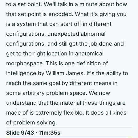
to a set point. We'll talk in a minute about how
that set point is encoded. What it's giving you
is a system that can start off in different
configurations, unexpected abnormal
configurations, and still get the job done and
get to the right location in anatomical
morphospace. This is one definition of
intelligence by William James. It's the ability to
reach the same goal by different means in
some arbitrary problem space. We now
understand that the material these things are
made of is extremely flexible. It does all kinds
of problem solving.
Slide 9/43 · 11m:35s