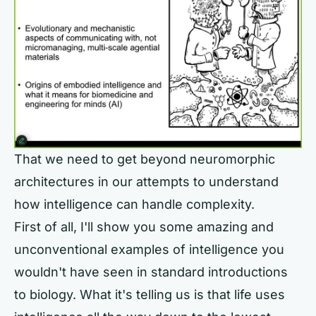
That we need to get beyond neuromorphic
architectures in our attempts to understand
how intelligence can handle complexity.
First of all, I'll show you some amazing and
unconventional examples of intelligence you
wouldn't have seen in standard introductions
to biology. What it's telling us is that life uses