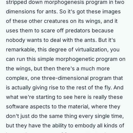
stripped down morphogenesis program in two
dimensions for ants. So it's got these images
of these other creatures on its wings, and it
uses them to scare off predators because
nobody wants to deal with the ants. But it's
remarkable, this degree of virtualization, you
can run this simple morphogenetic program on
the wings, but then there's a much more
complex, one three-dimensional program that
is actually giving rise to the rest of the fly. And
what we're starting to see here is really these
software aspects to the material, where they
don't just do the same thing every single time,
but they have the ability to embody all kinds of