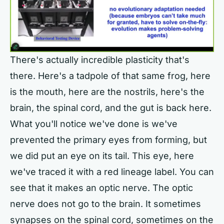
There's actually incredible plasticity that's
there. Here's a tadpole of that same frog, here
is the mouth, here are the nostrils, here's the
brain, the spinal cord, and the gut is back here.
What you'll notice we've done is we've
prevented the primary eyes from forming, but
we did put an eye on its tail. This eye, here
we've traced it with a red lineage label. You can
see that it makes an optic nerve. The optic
nerve does not go to the brain. It sometimes
synapses on the spinal cord, sometimes on the