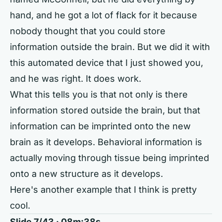
hand, and he got a lot of flack for it because
nobody thought that you could store
information outside the brain. But we did it with
this automated device that I just showed you,
and he was right. It does work.
What this tells you is that not only is there
information stored outside the brain, but that
information can be imprinted onto the new
brain as it develops. Behavioral information is
actually moving through tissue being imprinted
onto a new structure as it develops.
Here's another example that I think is pretty
cool.
Slide 7/43 · 08m:38s