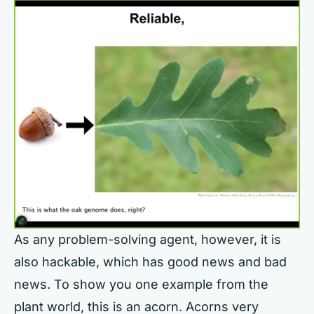
As any problem-solving agent, however, it is
also hackable, which has good news and bad
news. To show you one example from the
plant world, this is an acorn. Acorns very