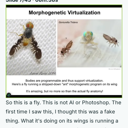
So this is a fly. This is not AI or Photoshop. The
first time I saw this, I thought this was a fake
thing. What it's doing on its wings is running a