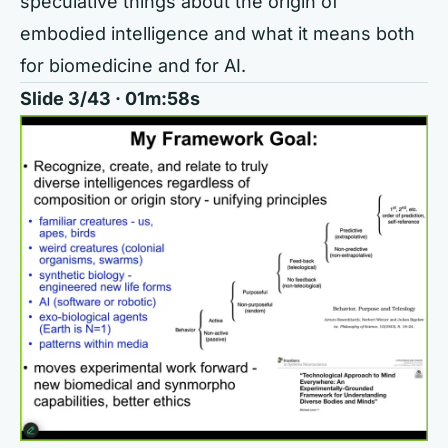
speculative things about the origin of
embodied intelligence and what it means both
for biomedicine and for AI.
Slide 3/43 · 01m:58s