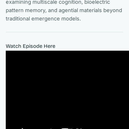
examining multiscale cognition, bioelectric
pattern memory, and agential materials beyond
traditional emergence models.
Watch Episode Here