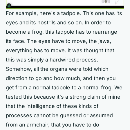
For example, here's a tadpole. This one has its
eyes and its nostrils and so on. In order to
become a frog, this tadpole has to rearrange
its face. The eyes have to move, the jaws,
everything has to move. It was thought that
this was simply a hardwired process.
Somehow, all the organs were told which
direction to go and how much, and then you
get from a normal tadpole to a normal frog. We
tested this because it's a strong claim of mine
that the intelligence of these kinds of
processes cannot be guessed or assumed
from an armchair, that you have to do