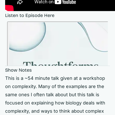
Listen to Episode Here
Show Notes
This is a ~54 minute talk given at a workshop
on complexity. Many of the examples are the
same ones I often talk about but this talk is
focused on explaining how biology deals with
complexity, and ways to think about complex