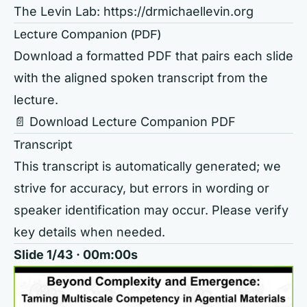
The Levin Lab:
https://drmichaellevin.org
Lecture Companion (PDF)
Download a formatted PDF that pairs each slide
with the aligned spoken transcript from the
lecture.
📄 Download Lecture Companion PDF
Transcript
This transcript is automatically generated; we
strive for accuracy, but errors in wording or
speaker identification may occur. Please verify
key details when needed.
Slide 1/43 · 00m:00s