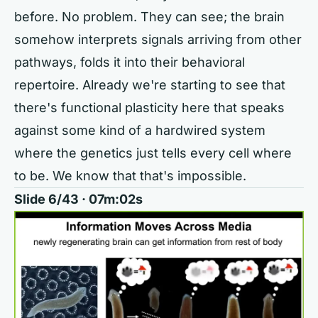
before. No problem. They can see; the brain
somehow interprets signals arriving from other
pathways, folds it into their behavioral
repertoire. Already we're starting to see that
there's functional plasticity here that speaks
against some kind of a hardwired system
where the genetics just tells every cell where
to be. We know that that's impossible.
Slide 6/43 · 07m:02s