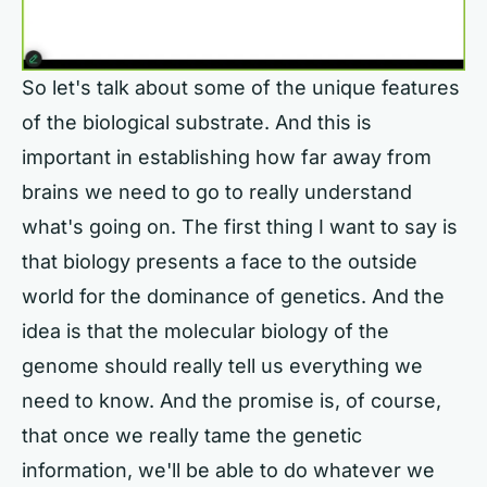
So let's talk about some of the unique features
of the biological substrate. And this is
important in establishing how far away from
brains we need to go to really understand
what's going on. The first thing I want to say is
that biology presents a face to the outside
world for the dominance of genetics. And the
idea is that the molecular biology of the
genome should really tell us everything we
need to know. And the promise is, of course,
that once we really tame the genetic
information, we'll be able to do whatever we