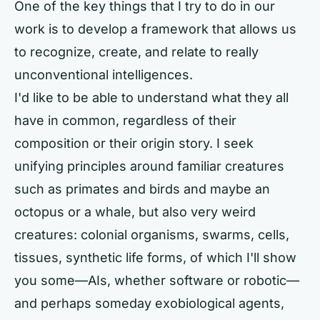
One of the key things that I try to do in our
work is to develop a framework that allows us
to recognize, create, and relate to really
unconventional intelligences.
I'd like to be able to understand what they all
have in common, regardless of their
composition or their origin story. I seek
unifying principles around familiar creatures
such as primates and birds and maybe an
octopus or a whale, but also very weird
creatures: colonial organisms, swarms, cells,
tissues, synthetic life forms, of which I'll show
you some—AIs, whether software or robotic—
and perhaps someday exobiological agents,