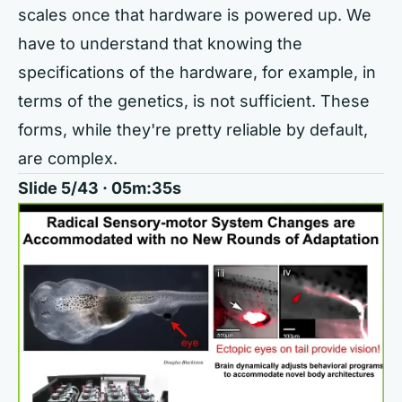
scales once that hardware is powered up. We
have to understand that knowing the
specifications of the hardware, for example, in
terms of the genetics, is not sufficient. These
forms, while they're pretty reliable by default,
are complex.
Slide 5/43 · 05m:35s