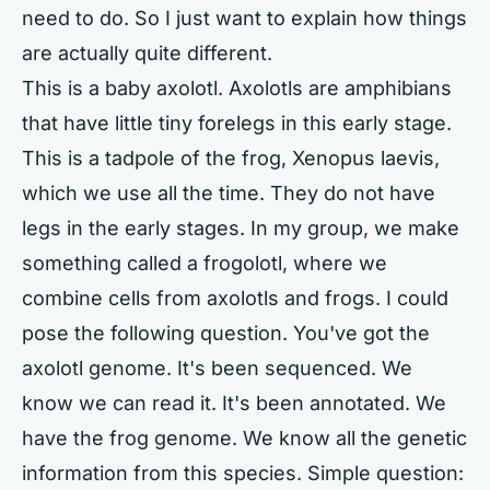
need to do. So I just want to explain how things
are actually quite different.
This is a baby axolotl. Axolotls are amphibians
that have little tiny forelegs in this early stage.
This is a tadpole of the frog, Xenopus laevis,
which we use all the time. They do not have
legs in the early stages. In my group, we make
something called a frogolotl, where we
combine cells from axolotls and frogs. I could
pose the following question. You've got the
axolotl genome. It's been sequenced. We
know we can read it. It's been annotated. We
have the frog genome. We know all the genetic
information from this species. Simple question: