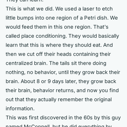
This is what we did. We used a laser to etch
little bumps into one region of a Petri dish. We
would feed them in this one region. That's
called place conditioning. They would basically
learn that this is where they should eat. And
then we cut off their heads containing their
centralized brain. The tails sit there doing
nothing, no behavior, until they grow back their
brain. About 8 or 9 days later, they grow back
their brain, behavior returns, and now you find
out that they actually remember the original
information.
This was first discovered in the 60s by this guy
named McConnell, but he did everything by