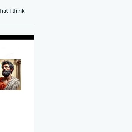
at I think