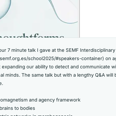
hour 7 minute talk I gave at the SEMF Interdisciplinar
//semf.org.es/school2025/#speakers-container)
on a
t expanding our ability to detect and communicate w
l minds. The same talk but with a lengthy Q&A will 
e.
tromagnetism and agency framework
brains to bodies