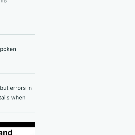
ym5
 spoken
but errors in
tails when