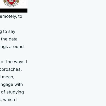
emotely, to
g to say
 the data
hings around
 of the ways I
approaches.
I mean,
engage with
 of studying
, which I