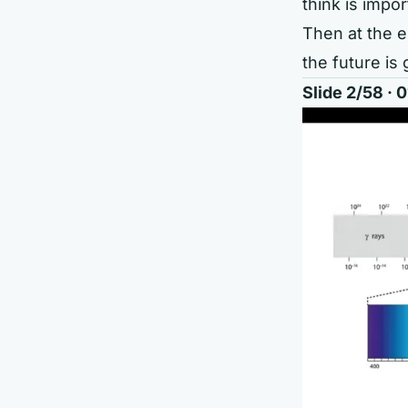
think is impor
Then at the e
the future is 
Slide 2/58 ·