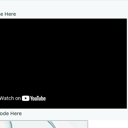
e Here
sode Here