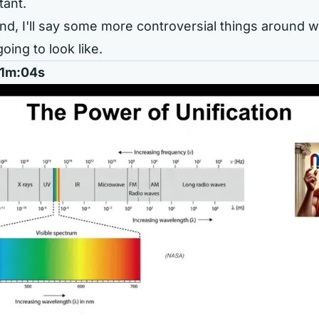
tant.
nd, I'll say some more controversial things around wh
going to look like.
 01m:04s