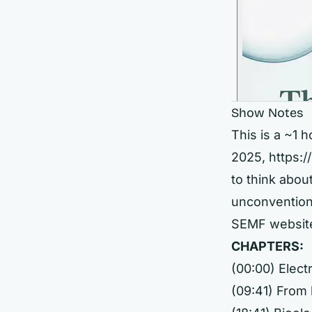
Show Notes
This is a ~1 
2025,
https:
to think abou
unconventiona
SEMF websit
CHAPTERS:
(00:00) Elec
(09:41) From 