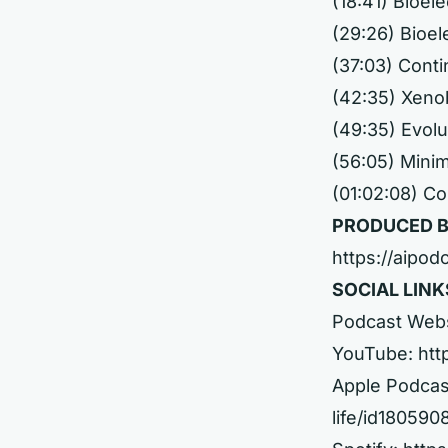
(18:41) Bioel
(29:26) Bioel
(37:03) Cont
(42:35) Xeno
(49:35) Evolu
(56:05) Mini
(01:02:08) C
PRODUCED B
https://aipod
SOCIAL LINK
Podcast Web
YouTube:
htt
Apple Podcas
life/id18059