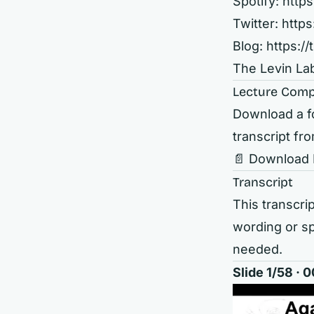
Spotify:
http
Twitter:
https
Blog:
https://
The Levin La
Lecture Comp
Download a fo
transcript fro
📄 Download
Transcript
This transcrip
wording or sp
needed.
Slide 1/58 ·