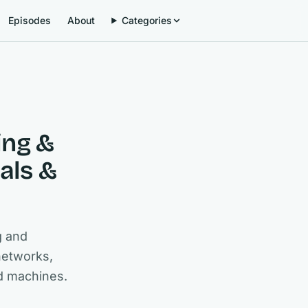
Episodes
About
Categories
ing &
als &
g and
networks,
d machines.