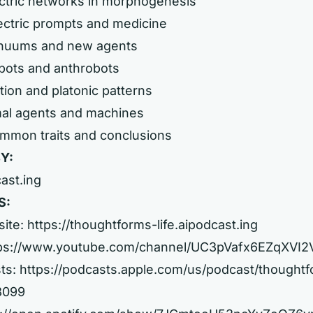
ectric networks in morphogenesis
ectric prompts and medicine
inuums and new agents
bots and anthrobots
tion and platonic patterns
mal agents and machines
ommon traits and conclusions
Y:
cast.ing
S:
site:
https://thoughtforms-life.aipodcast.ing
ps://www.youtube.com/channel/UC3pVafx6EZqXVI
ts:
https://podcasts.apple.com/us/podcast/thought
08099