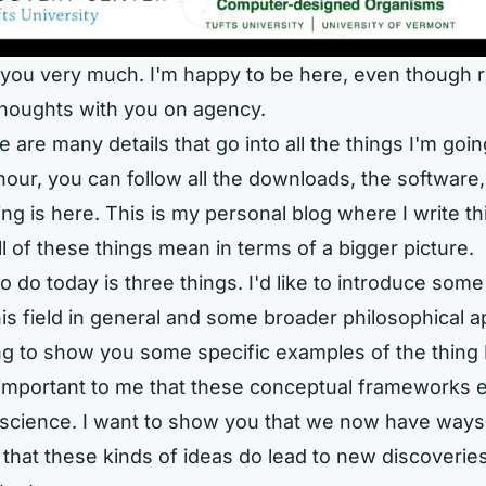
you very much. I'm happy to be here, even though r
houghts with you on agency.
 are many details that go into all the things I'm goin
hour, you can follow all the downloads, the software,
ing is here. This is my personal blog where I write t
ll of these things mean in terms of a bigger picture.
to do today is three things. I'd like to introduce some
his field in general and some broader philosophical 
ng to show you some specific examples of the thing 
s important to me that these conceptual frameworks 
 science. I want to show you that we now have ways
d that these kinds of ideas do lead to new discoveries