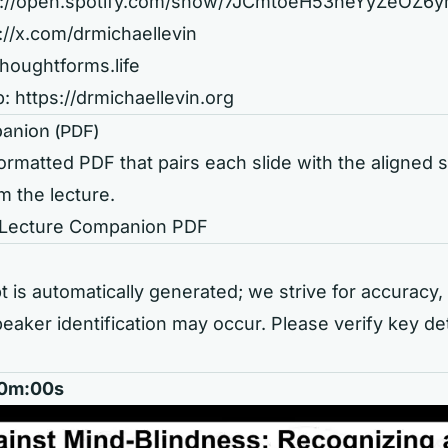
s://open.spotify.com/show/7JCmtoeH53neYyZeOZ6
://x.com/drmichaellevin
thoughtforms.life
b:
https://drmichaellevin.org
anion (PDF)
rmatted PDF that pairs each slide with the aligned
m the lecture.
 Lecture Companion PDF
t is automatically generated; we strive for accuracy, 
eaker identification may occur. Please verify key de
 00m:00s