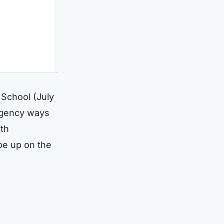
y School (July
gency ways
ith
be up on the