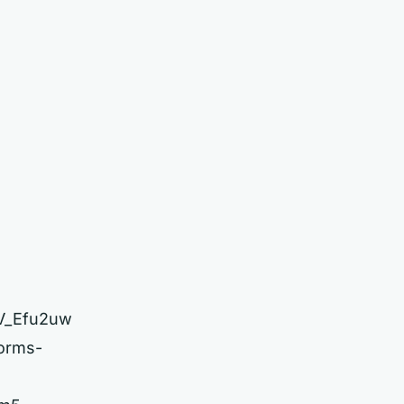
2V_Efu2uw
forms-