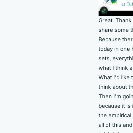
Great. Thank 
share some t
Because there
today in one 
sets, everyth
what I think a
What I'd like 
think about t
Then I'm goi
because it i
the empirical
all of this an