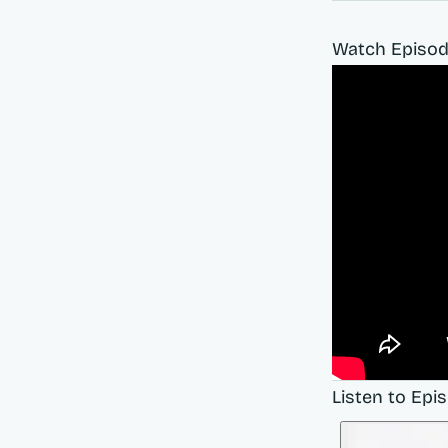
Watch Episod
Listen to Epi