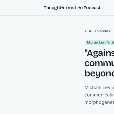
Skip to content
Thoughtforms Life Podcast
← All episodes
Michael Levin's ta
"Again
commun
beyond
Michael Levi
communicating
morphogenesi