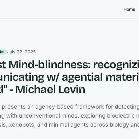
Home
July 22, 2025
lks
st Mind-blindness: recogniz
icating w/ agential materi
" - Michael Levin
n presents an agency-based framework for detectin
 with unconventional minds, exploring bioelectric 
s, xenobots, and minimal agents across biology an