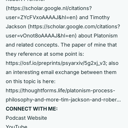
(https://scholar.google.nl/citations?
user=ZYcFVxoAAAAJ&hl=en) and Timothy
Jackson (https://scholar.google.com/citations?
user=vOnot8oAAAAJ&hl=en) about Platonism
and related concepts. The paper of mine that
they reference at some point is:
https://osf.io/preprints/psyarxiv/5g2xj_v3; also
an interesting email exchange between them
on this topic is here:
https://thoughtforms.life/platonism-process-
philosophy-and-more-tim-jackson-and-rober...
CONNECT WITH ME:
Podcast Website
YouTube