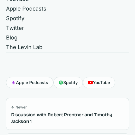
Apple Podcasts
Spotify
Twitter
Blog
The Levin Lab
Apple Podcasts
Spotify
YouTube
← Newer
Discussion with Robert Prentner and Timothy
Jackson 1