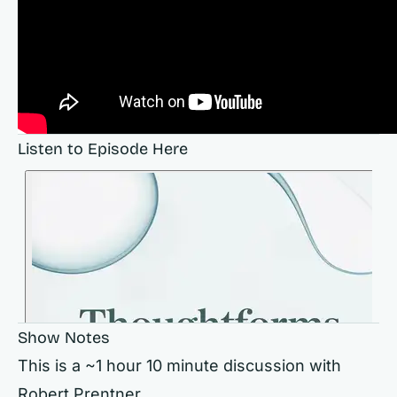
Listen to Episode Here
Show Notes
This is a ~1 hour 10 minute discussion with
Robert Prentner