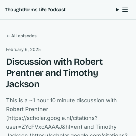
Skip to content
Thoughtforms Life Podcast
← All episodes
February 6, 2025
Discussion with Robert
Prentner and Timothy
Jackson
This is a ~1 hour 10 minute discussion with
Robert Prentner
(https://scholar.google.nl/citations?
user=ZYcFVxoAAAAJ&hl=en) and Timothy
Jackson (https://scholar.google.com/citations?