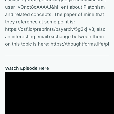
user=vOnot8oAAAAJ&hl=en) about Platonism
and related concepts. The paper of mine that
they reference at some point is:
https://osf.io/preprints/psyarxiv/5g2xj_v3; also
an interesting email exchange between them
on this topic is here: https://thoughtforms.life/pl
Watch Episode Here