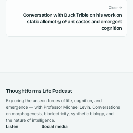
Older →
Conversation with Buck Trible on his work on
static allometry of ant castes and emergent
cognition
Thoughtforms Life Podcast
Exploring the unseen forces of life, cognition, and
emergence — with Professor Michael Levin. Conversations
on morphogenesis, bioelectricity, synthetic biology, and
the nature of intelligence.
Listen
Social media