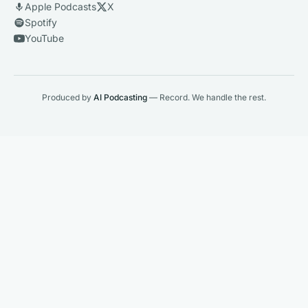
Apple Podcasts
X
Spotify
YouTube
Produced by
AI Podcasting
— Record. We handle the rest.