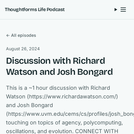
Skip to content
Thoughtforms Life Podcast
← All episodes
August 26, 2024
Discussion with Richard
Watson and Josh Bongard
This is a ~1 hour discussion with Richard
Watson (https://www.richardawatson.com/)
and Josh Bongard
(https://www.uvm.edu/cems/cs/profiles/josh_bon
touching on topics of agency, polycomputing,
oscillations, and evolution. CONNECT WITH