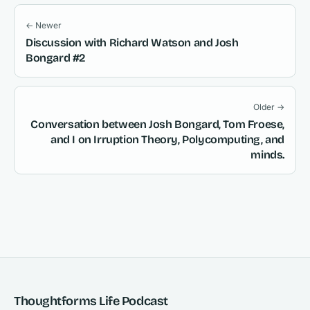
← Newer
Discussion with Richard Watson and Josh
Bongard #2
Older →
Conversation between Josh Bongard, Tom Froese,
and I on Irruption Theory, Polycomputing, and
minds.
Thoughtforms Life Podcast