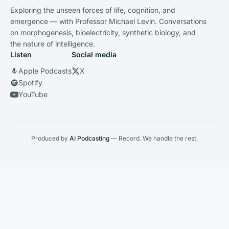
Exploring the unseen forces of life, cognition, and
emergence — with Professor Michael Levin. Conversations
on morphogenesis, bioelectricity, synthetic biology, and
the nature of intelligence.
Listen
Social media
Apple Podcasts
X
Spotify
YouTube
Produced by
AI Podcasting
— Record. We handle the rest.