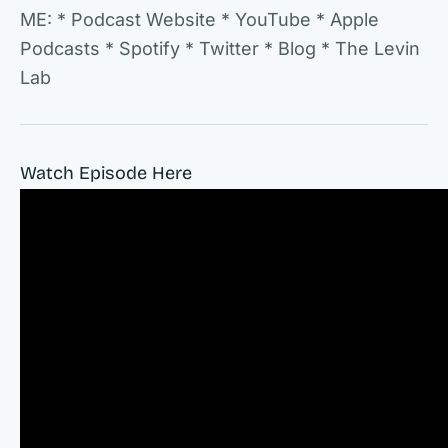
ME: * Podcast Website * YouTube * Apple
Podcasts * Spotify * Twitter * Blog * The Levin
Lab
Watch Episode Here