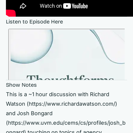
Listen to Episode Here
Show Notes
This is a ~1 hour discussion with Richard
Watson (https://www.richardawatson.com/)
and Josh Bongard
(https://www.uvm.edu/cems/cs/profiles/josh_b
ongard) touching on topics of agency,