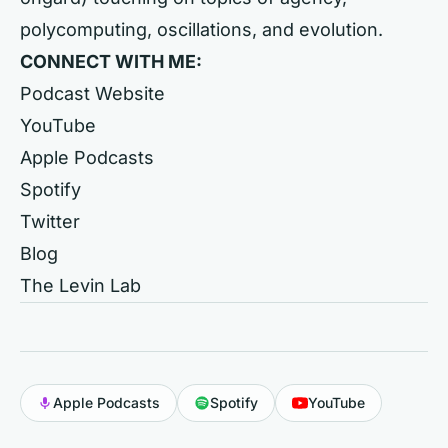
polycomputing, oscillations, and evolution.
CONNECT WITH ME:
Podcast Website
YouTube
Apple Podcasts
Spotify
Twitter
Blog
The Levin Lab
Apple Podcasts
Spotify
YouTube