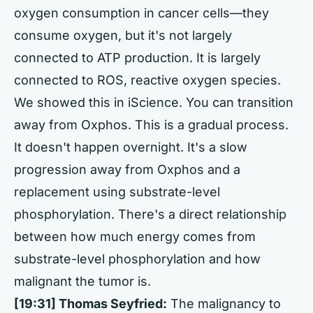
oxygen consumption in cancer cells—they
consume oxygen, but it's not largely
connected to ATP production. It is largely
connected to ROS, reactive oxygen species.
We showed this in iScience. You can transition
away from Oxphos. This is a gradual process.
It doesn't happen overnight. It's a slow
progression away from Oxphos and a
replacement using substrate-level
phosphorylation. There's a direct relationship
between how much energy comes from
substrate-level phosphorylation and how
malignant the tumor is.
[19:31] Thomas Seyfried:
The malignancy to