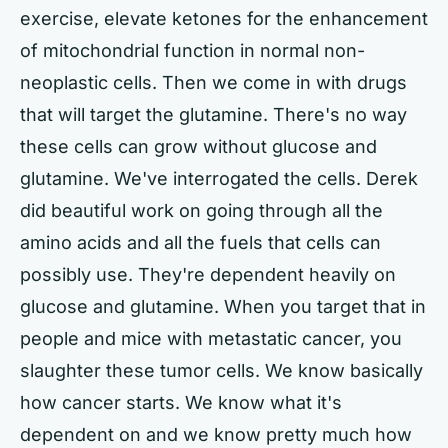
exercise, elevate ketones for the enhancement
of mitochondrial function in normal non-
neoplastic cells. Then we come in with drugs
that will target the glutamine. There's no way
these cells can grow without glucose and
glutamine. We've interrogated the cells. Derek
did beautiful work on going through all the
amino acids and all the fuels that cells can
possibly use. They're dependent heavily on
glucose and glutamine. When you target that in
people and mice with metastatic cancer, you
slaughter these tumor cells. We know basically
how cancer starts. We know what it's
dependent on and we know pretty much how