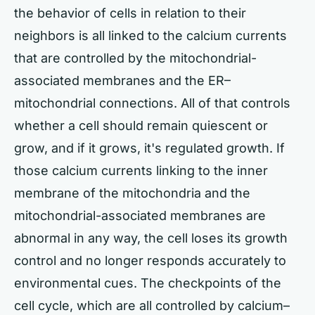
the behavior of cells in relation to their
neighbors is all linked to the calcium currents
that are controlled by the mitochondrial-
associated membranes and the ER–
mitochondrial connections. All of that controls
whether a cell should remain quiescent or
grow, and if it grows, it's regulated growth. If
those calcium currents linking to the inner
membrane of the mitochondria and the
mitochondrial-associated membranes are
abnormal in any way, the cell loses its growth
control and no longer responds accurately to
environmental cues. The checkpoints of the
cell cycle, which are all controlled by calcium–