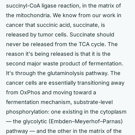
succinyl-CoA ligase reaction, in the matrix of
the mitochondria. We know from our work in
cancer that succinic acid, succinate, is
released by tumor cells. Succinate should
never be released from the TCA cycle. The
reason it's being released is that it is the
second major waste product of fermentation.
It's through the glutaminolysis pathway. The
cancer cells are essentially transitioning away
from OxPhos and moving toward a
fermentation mechanism, substrate-level
phosphorylation: one existing in the cytoplasm
— the glycolytic (Embden–Meyerhof–Parnas)
pathway — and the other in the matrix of the