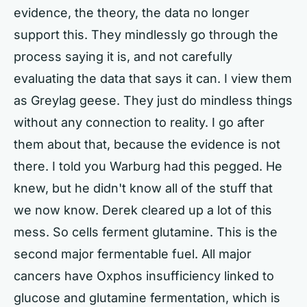
evidence, the theory, the data no longer
support this. They mindlessly go through the
process saying it is, and not carefully
evaluating the data that says it can. I view them
as Greylag geese. They just do mindless things
without any connection to reality. I go after
them about that, because the evidence is not
there. I told you Warburg had this pegged. He
knew, but he didn't know all of the stuff that
we now know. Derek cleared up a lot of this
mess. So cells ferment glutamine. This is the
second major fermentable fuel. All major
cancers have Oxphos insufficiency linked to
glucose and glutamine fermentation, which is