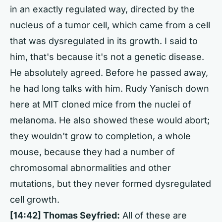
in an exactly regulated way, directed by the
nucleus of a tumor cell, which came from a cell
that was dysregulated in its growth. I said to
him, that's because it's not a genetic disease.
He absolutely agreed. Before he passed away,
he had long talks with him. Rudy Yanisch down
here at MIT cloned mice from the nuclei of
melanoma. He also showed these would abort;
they wouldn't grow to completion, a whole
mouse, because they had a number of
chromosomal abnormalities and other
mutations, but they never formed dysregulated
cell growth.
[14:42] Thomas Seyfried:
All of these are