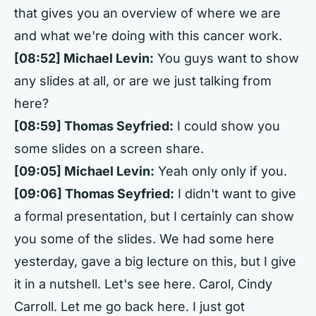
that gives you an overview of where we are
and what we're doing with this cancer work.
[08:52] Michael Levin:
You guys want to show
any slides at all, or are we just talking from
here?
[08:59] Thomas Seyfried:
I could show you
some slides on a screen share.
[09:05] Michael Levin:
Yeah only only if you.
[09:06] Thomas Seyfried:
I didn't want to give
a formal presentation, but I certainly can show
you some of the slides. We had some here
yesterday, gave a big lecture on this, but I give
it in a nutshell. Let's see here. Carol, Cindy
Carroll. Let me go back here. I just got