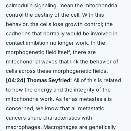
calmodulin signaling, mean the mitochondria
control the destiny of the cell. With this
behavior, the cells lose growth control; the
cadherins that normally would be involved in
contact inhibition no longer work. In the
morphogenetic field itself, there are
mitochondrial waves that link the behavior of
cells across these morphogenetic fields.
[04:24] Thomas Seyfried:
All of this is related
to how the energy and the integrity of the
mitochondria work. As far as metastasis is
concerned, we know that all metastatic
cancers share characteristics with
macrophages. Macrophages are genetically