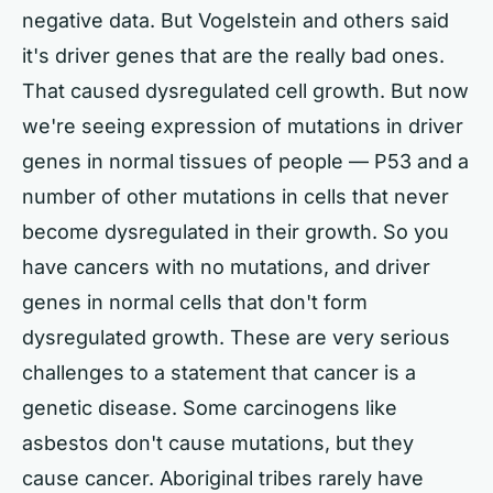
negative data. But Vogelstein and others said
it's driver genes that are the really bad ones.
That caused dysregulated cell growth. But now
we're seeing expression of mutations in driver
genes in normal tissues of people — P53 and a
number of other mutations in cells that never
become dysregulated in their growth. So you
have cancers with no mutations, and driver
genes in normal cells that don't form
dysregulated growth. These are very serious
challenges to a statement that cancer is a
genetic disease. Some carcinogens like
asbestos don't cause mutations, but they
cause cancer. Aboriginal tribes rarely have