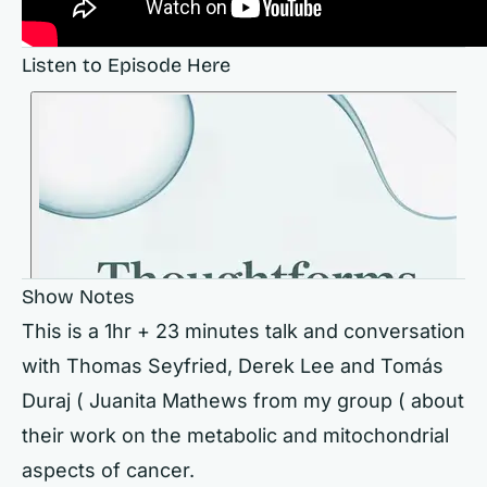
Listen to Episode Here
Show Notes
This is a 1hr + 23 minutes talk and conversation
with Thomas Seyfried, Derek Lee and Tomás
Duraj ( Juanita Mathews from my group ( about
their work on the metabolic and mitochondrial
aspects of cancer.