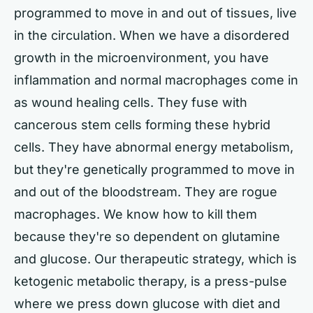
programmed to move in and out of tissues, live
in the circulation. When we have a disordered
growth in the microenvironment, you have
inflammation and normal macrophages come in
as wound healing cells. They fuse with
cancerous stem cells forming these hybrid
cells. They have abnormal energy metabolism,
but they're genetically programmed to move in
and out of the bloodstream. They are rogue
macrophages. We know how to kill them
because they're so dependent on glutamine
and glucose. Our therapeutic strategy, which is
ketogenic metabolic therapy, is a press-pulse
where we press down glucose with diet and