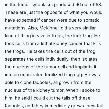
in the tumor cytoplasm produced 66 out of 68.
These are just the opposite of what you would
have expected if cancer were due to somatic
mutations. Also, McKinnell did a very similar
kind of thing in vivo in frogs, the luck frog. He
took cells from a lethal kidney cancer that kills
the frogs. He takes the cells out of the frog,
separates the cells individually, then isolates
the nucleus of the tumor cell and implants it
into an enucleated fertilized frog egg. He was
able to clone tadpoles, all grown from the
nucleus of the kidney tumor. When I spoke to
him, he said I could cut the tails off these
tadpoles, and they immediately grew a new tail