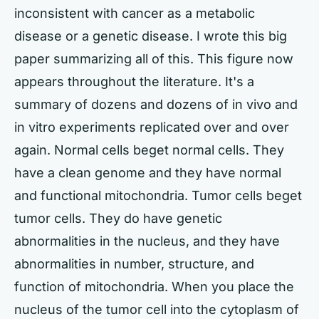
inconsistent with cancer as a metabolic
disease or a genetic disease. I wrote this big
paper summarizing all of this. This figure now
appears throughout the literature. It's a
summary of dozens and dozens of in vivo and
in vitro experiments replicated over and over
again. Normal cells beget normal cells. They
have a clean genome and they have normal
and functional mitochondria. Tumor cells beget
tumor cells. They do have genetic
abnormalities in the nucleus, and they have
abnormalities in number, structure, and
function of mitochondria. When you place the
nucleus of the tumor cell into the cytoplasm of