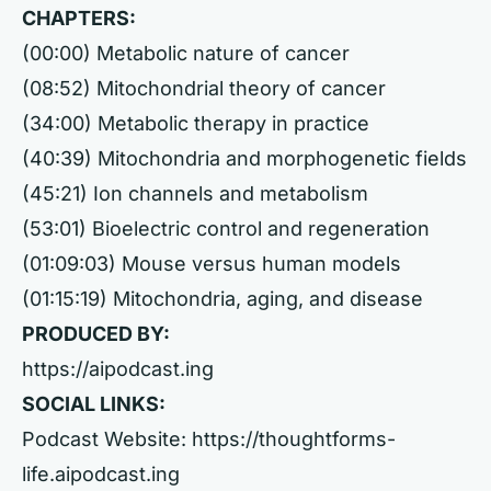
CHAPTERS:
(00:00) Metabolic nature of cancer
(08:52) Mitochondrial theory of cancer
(34:00) Metabolic therapy in practice
(40:39) Mitochondria and morphogenetic fields
(45:21) Ion channels and metabolism
(53:01) Bioelectric control and regeneration
(01:09:03) Mouse versus human models
(01:15:19) Mitochondria, aging, and disease
PRODUCED BY:
https://aipodcast.ing
SOCIAL LINKS:
Podcast Website:
https://thoughtforms-
life.aipodcast.ing