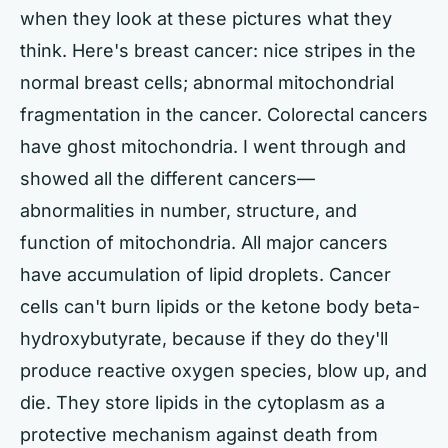
when they look at these pictures what they
think. Here's breast cancer: nice stripes in the
normal breast cells; abnormal mitochondrial
fragmentation in the cancer. Colorectal cancers
have ghost mitochondria. I went through and
showed all the different cancers—
abnormalities in number, structure, and
function of mitochondria. All major cancers
have accumulation of lipid droplets. Cancer
cells can't burn lipids or the ketone body beta-
hydroxybutyrate, because if they do they'll
produce reactive oxygen species, blow up, and
die. They store lipids in the cytoplasm as a
protective mechanism against death from