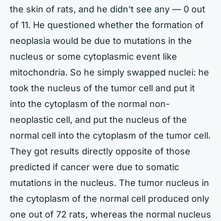
the skin of rats, and he didn't see any — 0 out
of 11. He questioned whether the formation of
neoplasia would be due to mutations in the
nucleus or some cytoplasmic event like
mitochondria. So he simply swapped nuclei: he
took the nucleus of the tumor cell and put it
into the cytoplasm of the normal non-
neoplastic cell, and put the nucleus of the
normal cell into the cytoplasm of the tumor cell.
They got results directly opposite of those
predicted if cancer were due to somatic
mutations in the nucleus. The tumor nucleus in
the cytoplasm of the normal cell produced only
one out of 72 rats, whereas the normal nucleus