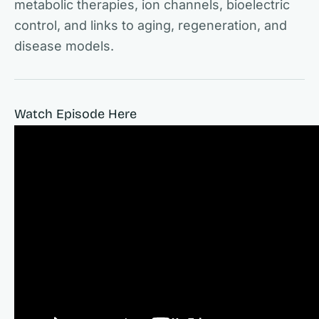
metabolic therapies, ion channels, bioelectric
control, and links to aging, regeneration, and
disease models.
Watch Episode Here