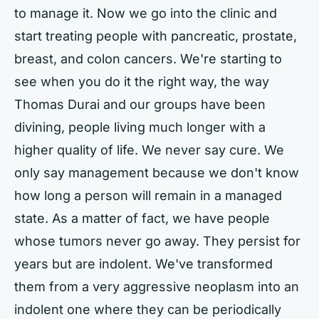
to manage it. Now we go into the clinic and
start treating people with pancreatic, prostate,
breast, and colon cancers. We're starting to
see when you do it the right way, the way
Thomas Durai and our groups have been
divining, people living much longer with a
higher quality of life. We never say cure. We
only say management because we don't know
how long a person will remain in a managed
state. As a matter of fact, we have people
whose tumors never go away. They persist for
years but are indolent. We've transformed
them from a very aggressive neoplasm into an
indolent one where they can be periodically