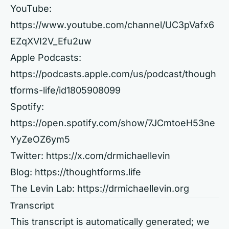
YouTube:
https://www.youtube.com/channel/UC3pVafx6
EZqXVI2V_Efu2uw
Apple Podcasts:
https://podcasts.apple.com/us/podcast/though
tforms-life/id1805908099
Spotify:
https://open.spotify.com/show/7JCmtoeH53ne
YyZeOZ6ym5
Twitter:
https://x.com/drmichaellevin
Blog:
https://thoughtforms.life
The Levin Lab:
https://drmichaellevin.org
Transcript
This transcript is automatically generated; we