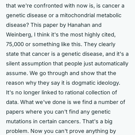
that we're confronted with now is, is cancer a
genetic disease or a mitochondrial metabolic
disease? This paper by Hanahan and
Weinberg, I think it's the most highly cited,
75,000 or something like this. They clearly
state that cancer is a genetic disease, and it's a
silent assumption that people just automatically
assume. We go through and show that the
reason why they say it is dogmatic ideology.
It's no longer linked to rational collection of
data. What we've done is we find a number of
papers where you can't find any genetic
mutations in certain cancers. That's a big
problem. Now you can't prove anything by