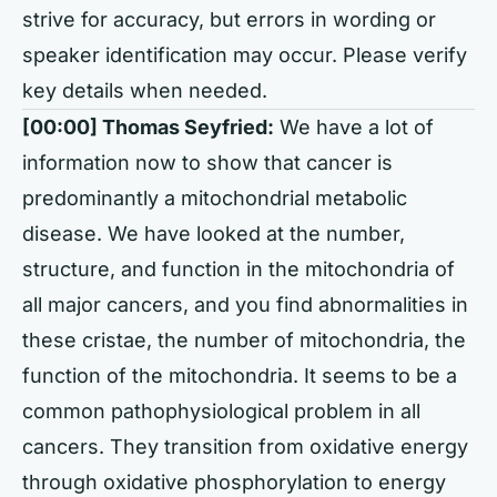
strive for accuracy, but errors in wording or
speaker identification may occur. Please verify
key details when needed.
[00:00] Thomas Seyfried:
We have a lot of
information now to show that cancer is
predominantly a mitochondrial metabolic
disease. We have looked at the number,
structure, and function in the mitochondria of
all major cancers, and you find abnormalities in
these cristae, the number of mitochondria, the
function of the mitochondria. It seems to be a
common pathophysiological problem in all
cancers. They transition from oxidative energy
through oxidative phosphorylation to energy