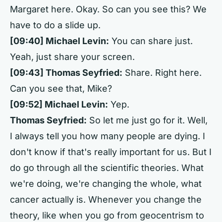
Margaret here. Okay. So can you see this? We
have to do a slide up.
[09:40] Michael Levin:
You can share just.
Yeah, just share your screen.
[09:43] Thomas Seyfried:
Share. Right here.
Can you see that, Mike?
[09:52] Michael Levin:
Yep.
Thomas Seyfried:
So let me just go for it. Well,
I always tell you how many people are dying. I
don't know if that's really important for us. But I
do go through all the scientific theories. What
we're doing, we're changing the whole, what
cancer actually is. Whenever you change the
theory, like when you go from geocentrism to