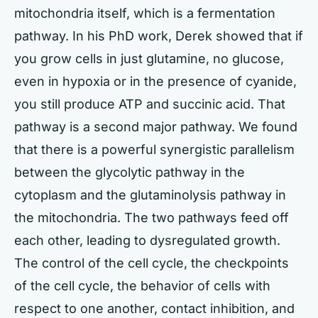
mitochondria itself, which is a fermentation
pathway. In his PhD work, Derek showed that if
you grow cells in just glutamine, no glucose,
even in hypoxia or in the presence of cyanide,
you still produce ATP and succinic acid. That
pathway is a second major pathway. We found
that there is a powerful synergistic parallelism
between the glycolytic pathway in the
cytoplasm and the glutaminolysis pathway in
the mitochondria. The two pathways feed off
each other, leading to dysregulated growth.
The control of the cell cycle, the checkpoints
of the cell cycle, the behavior of cells with
respect to one another, contact inhibition, and