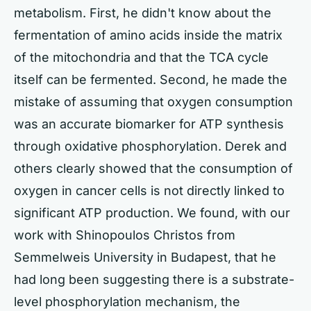
metabolism. First, he didn't know about the
fermentation of amino acids inside the matrix
of the mitochondria and that the TCA cycle
itself can be fermented. Second, he made the
mistake of assuming that oxygen consumption
was an accurate biomarker for ATP synthesis
through oxidative phosphorylation. Derek and
others clearly showed that the consumption of
oxygen in cancer cells is not directly linked to
significant ATP production. We found, with our
work with Shinopoulos Christos from
Semmelweis University in Budapest, that he
had long been suggesting there is a substrate-
level phosphorylation mechanism, the