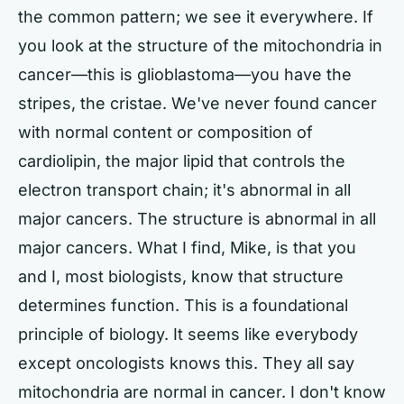
the common pattern; we see it everywhere. If
you look at the structure of the mitochondria in
cancer—this is glioblastoma—you have the
stripes, the cristae. We've never found cancer
with normal content or composition of
cardiolipin, the major lipid that controls the
electron transport chain; it's abnormal in all
major cancers. The structure is abnormal in all
major cancers. What I find, Mike, is that you
and I, most biologists, know that structure
determines function. This is a foundational
principle of biology. It seems like everybody
except oncologists knows this. They all say
mitochondria are normal in cancer. I don't know