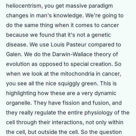
heliocentrism, you get massive paradigm
changes in man's knowledge. We're going to
do the same thing when it comes to cancer
because we found that it's not a genetic
disease. We use Louis Pasteur compared to
Galen. We do the Darwin-Wallace theory of
evolution as opposed to special creation. So
when we look at the mitochondria in cancer,
you see all the nice squiggly green. This is
highlighting how these are a very dynamic
organelle. They have fission and fusion, and
they really regulate the entire physiology of the
cell through their interactions, not only within
the cell, but outside the cell. So the question