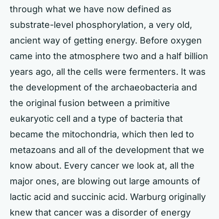
through what we have now defined as
substrate-level phosphorylation, a very old,
ancient way of getting energy. Before oxygen
came into the atmosphere two and a half billion
years ago, all the cells were fermenters. It was
the development of the archaeobacteria and
the original fusion between a primitive
eukaryotic cell and a type of bacteria that
became the mitochondria, which then led to
metazoans and all of the development that we
know about. Every cancer we look at, all the
major ones, are blowing out large amounts of
lactic acid and succinic acid. Warburg originally
knew that cancer was a disorder of energy