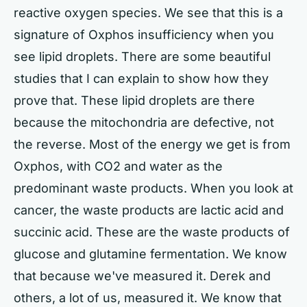
reactive oxygen species. We see that this is a
signature of Oxphos insufficiency when you
see lipid droplets. There are some beautiful
studies that I can explain to show how they
prove that. These lipid droplets are there
because the mitochondria are defective, not
the reverse. Most of the energy we get is from
Oxphos, with CO2 and water as the
predominant waste products. When you look at
cancer, the waste products are lactic acid and
succinic acid. These are the waste products of
glucose and glutamine fermentation. We know
that because we've measured it. Derek and
others, a lot of us, measured it. We know that