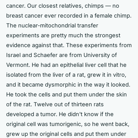
cancer. Our closest relatives, chimps — no
breast cancer ever recorded in a female chimp.
The nuclear-mitochondrial transfer
experiments are pretty much the strongest
evidence against that. These experiments from
Israel and Schaefer are from University of
Vermont. He had an epithelial liver cell that he
isolated from the liver of a rat, grew it in vitro,
and it became dysmorphic in the way it looked.
He took the cells and put them under the skin
of the rat. Twelve out of thirteen rats
developed a tumor. He didn't know if the
original cell was tumorigenic, so he went back,
grew up the original cells and put them under