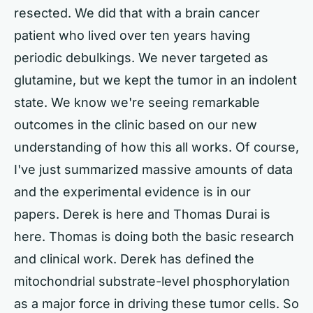
resected. We did that with a brain cancer
patient who lived over ten years having
periodic debulkings. We never targeted as
glutamine, but we kept the tumor in an indolent
state. We know we're seeing remarkable
outcomes in the clinic based on our new
understanding of how this all works. Of course,
I've just summarized massive amounts of data
and the experimental evidence is in our
papers. Derek is here and Thomas Durai is
here. Thomas is doing both the basic research
and clinical work. Derek has defined the
mitochondrial substrate-level phosphorylation
as a major force in driving these tumor cells. So