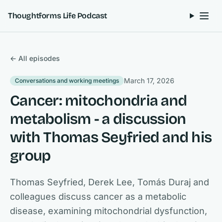
Skip to content
Thoughtforms Life Podcast
← All episodes
March 17, 2026
Conversations and working meetings
Cancer: mitochondria and
metabolism - a discussion
with Thomas Seyfried and his
group
Thomas Seyfried, Derek Lee, Tomás Duraj and
colleagues discuss cancer as a metabolic
disease, examining mitochondrial dysfunction,