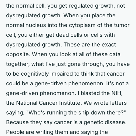
the normal cell, you get regulated growth, not
dysregulated growth. When you place the
normal nucleus into the cytoplasm of the tumor
cell, you either get dead cells or cells with
dysregulated growth. These are the exact
opposite. When you look at all of these data
together, what I've just gone through, you have
to be cognitively impaired to think that cancer
could be a gene-driven phenomenon. It's not a
gene-driven phenomenon. I blasted the NIH,
the National Cancer Institute. We wrote letters
saying, "Who's running the ship down there?"
Because they say cancer is a genetic disease.
People are writing them and saying the